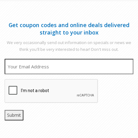
Get coupon codes and online deals delivered
straight to your inbox
We very occasionally send out information on specials or news we
think you'll be very interested to hear! Don't miss out.
EMAIL
CAPTCHA