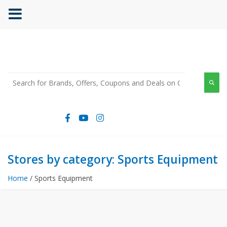
Stores by category: Sports Equipment
Home
/ Sports Equipment