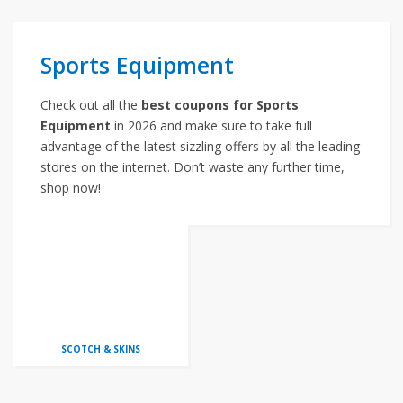
Sports Equipment
Check out all the
best coupons for Sports
Equipment
in 2026 and make sure to take full
advantage of the latest sizzling offers by all the leading
stores on the internet. Don’t waste any further time,
shop now!
SCOTCH & SKINS