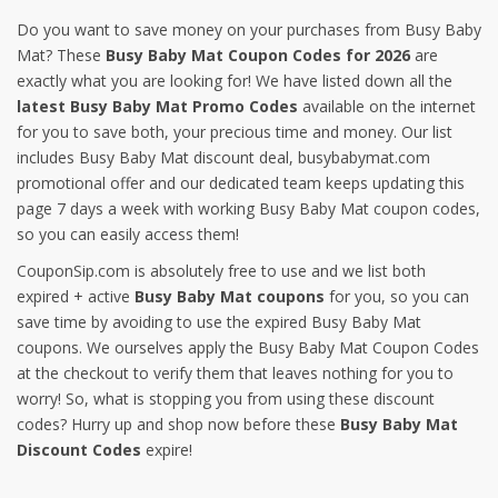
Do you want to save money on your purchases from Busy Baby
Mat? These
Busy Baby Mat Coupon Codes for 2026
are
exactly what you are looking for! We have listed down all the
latest Busy Baby Mat Promo Codes
available on the internet
for you to save both, your precious time and money. Our list
includes Busy Baby Mat discount deal, busybabymat.com
promotional offer and our dedicated team keeps updating this
page 7 days a week with working Busy Baby Mat coupon codes,
so you can easily access them!
CouponSip.com is absolutely free to use and we list both
expired + active
Busy Baby Mat coupons
for you, so you can
save time by avoiding to use the expired Busy Baby Mat
coupons. We ourselves apply the Busy Baby Mat Coupon Codes
at the checkout to verify them that leaves nothing for you to
worry! So, what is stopping you from using these discount
codes? Hurry up and shop now before these
Busy Baby Mat
Discount Codes
expire!