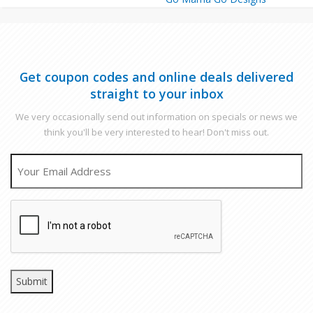
Get coupon codes and online deals delivered
straight to your inbox
We very occasionally send out information on specials or news we
think you'll be very interested to hear! Don't miss out.
EMAIL
CAPTCHA