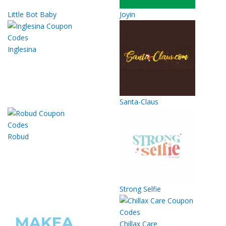
Little Bot Baby
Joyin
Inglesina
Santa-Claus
Robud
Strong Selfie
Chillax Care