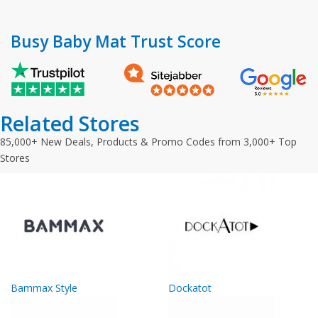
Busy Baby Mat Trust Score
Related Stores
85,000+ New Deals, Products & Promo Codes from 3,000+ Top
Stores
Bammax Style
Dockatot