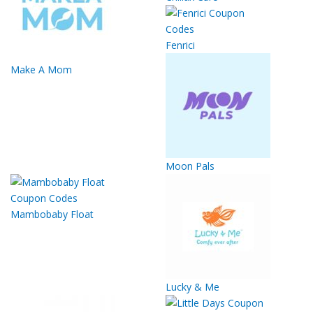
Fenrici
Make A Mom
Moon Pals
Mambobaby Float
Lucky & Me