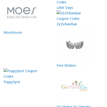
Little Days
ZeZeBaeBae
Moeshouse
Free Birdees
PuppySpot
Go Mama Go Designs