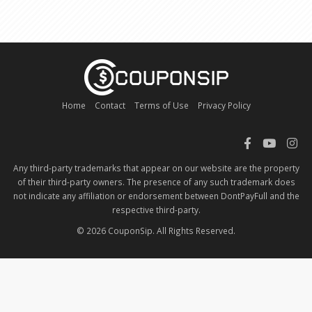
Home
Contact
Terms of Use
Privacy Policy
Any third-party trademarks that appear on our website are the property
of their third-party owners. The presence of any such trademark does
not indicate any affiliation or endorsement between DontPayFull and the
respective third-party.
© 2026 CouponSip. All Rights Reserved.