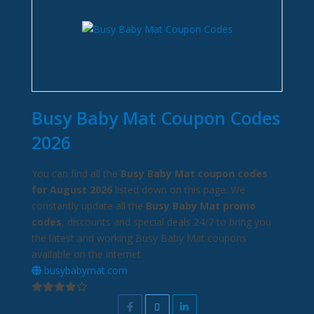
Busy Baby Mat Coupon Codes
2026
You can find all the
Busy Baby Mat coupon codes
for August 2026
listed down on this page. We
constantly update all the
Busy Baby Mat promo
codes
, discounts and special deals 24/7 to bring you
the latest and working Busy Baby Mat coupons
available on the internet.
busybabymat.com