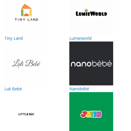
Tiny Land
Lumieworld
Luli Bebé
Nanobébé