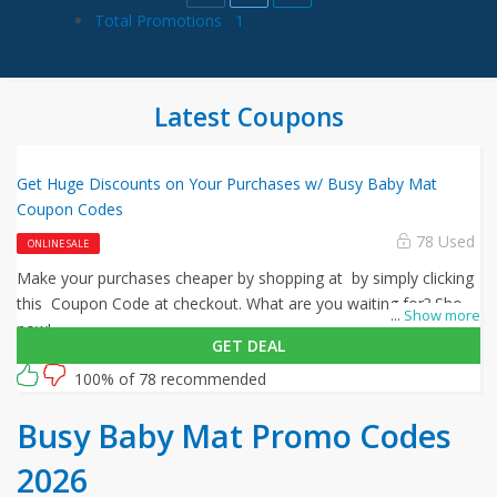
Total Promotions
1
Latest Coupons
Get Huge Discounts on Your Purchases w/ Busy Baby Mat
Coupon Codes
78 Used
ONLINE SALE
Make your purchases cheaper by shopping at by simply clicking
this Coupon Code at checkout. What are you waiting for? Shop
...
Show more
now!
GET DEAL
100% of 78 recommended
Busy Baby Mat Promo Codes
2026