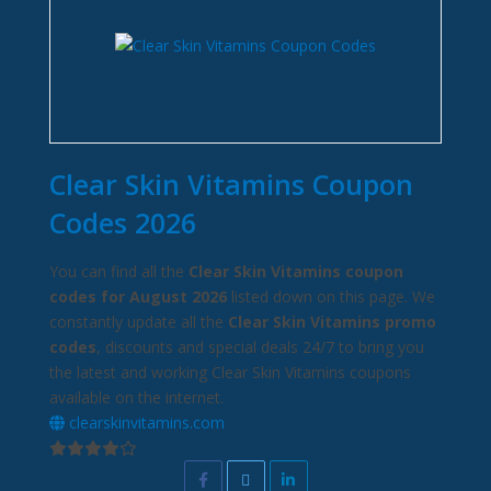
Clear Skin Vitamins Coupon
Codes 2026
You can find all the
Clear Skin Vitamins coupon
codes for August 2026
listed down on this page. We
constantly update all the
Clear Skin Vitamins promo
codes
, discounts and special deals 24/7 to bring you
the latest and working Clear Skin Vitamins coupons
available on the internet.
clearskinvitamins.com