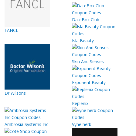
DateBox Club
FANCL
Isla Beauty
Skin And Senses
Exponent Beauty
Dr Wilsons
Replenix
Ambrosia Systems Inc
Vyne herb