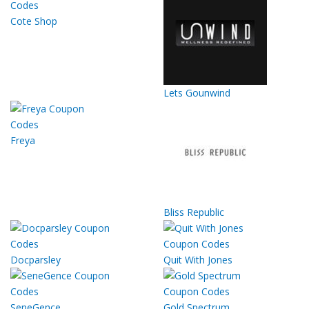
Cote Shop
Lets Gounwind
Freya
Bliss Republic
Docparsley
Quit With Jones
SeneGence
Gold Spectrum