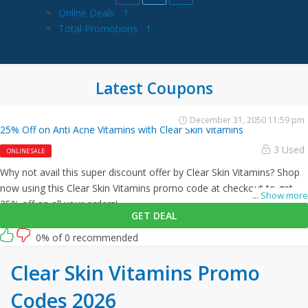
Online Deals
1
Total Promotions
1
Latest Coupons
December 31, 2050 11:59 pm
25% Off on Anti Acne Vitamins with Clear Skin Vitamins
3 Used
ONLINE SALE
Why not avail this super discount offer by Clear Skin Vitamins? Shop
now using this Clear Skin Vitamins promo code at checkout to get
...
Show more
25% off on all your orders!
GET DEAL
0% of 0 recommended
Clear Skin Vitamins Promo
Codes 2026