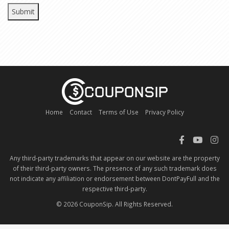
Home
Contact
Terms of Use
Privacy Policy
Any third-party trademarks that appear on our website are the property
of their third-party owners. The presence of any such trademark does
not indicate any affiliation or endorsement between DontPayFull and the
respective third-party.
© 2026 CouponSip. All Rights Reserved.