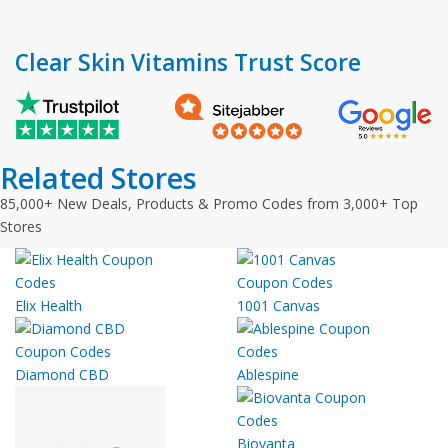
Clear Skin Vitamins Trust Score
Related Stores
85,000+ New Deals, Products & Promo Codes from 3,000+ Top
Stores
Elix Health
1001 Canvas
Diamond CBD
Ablespine
Biovanta