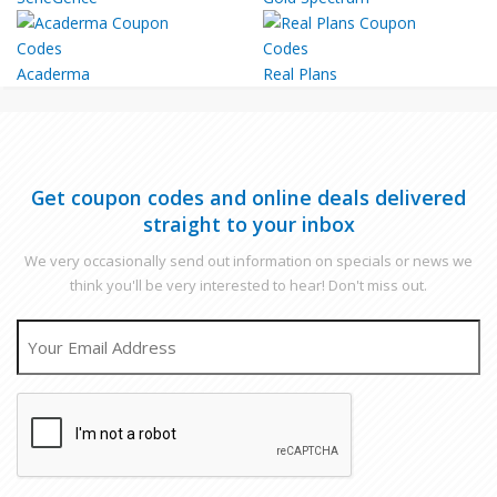
Acaderma
Real Plans
Get coupon codes and online deals delivered
straight to your inbox
We very occasionally send out information on specials or news we
think you'll be very interested to hear! Don't miss out.
EMAIL
CAPTCHA