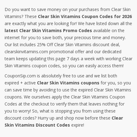
Do you want to save money on your purchases from Clear Skin
Vitamins? These
Clear Skin Vitamins Coupon Codes for 2026
are exactly what you are looking for! We have listed down all the
latest Clear Skin Vitamins Promo Codes
available on the
internet for you to save both, your precious time and money.
Our list includes 25% Off Clear Skin Vitamins discount deal,
clearskinvitamins.com promotional offer and our dedicated
team keeps updating this page 7 days a week with working Clear
Skin Vitamins coupon codes, so you can easily access them!
CouponSip.com is absolutely free to use and we list both
expired + active
Clear Skin Vitamins coupons
for you, so you
can save time by avoiding to use the expired Clear Skin Vitamins
coupons. We ourselves apply the Clear Skin Vitamins Coupon
Codes at the checkout to verify them that leaves nothing for
you to worry! So, what is stopping you from using these
discount codes? Hurry up and shop now before these
Clear
Skin Vitamins Discount Codes
expire!