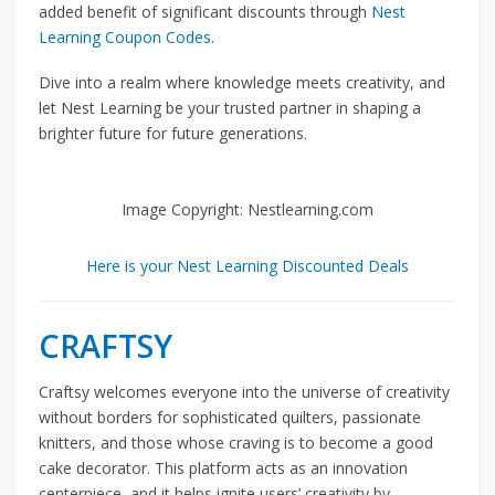
added benefit of significant discounts through
Nest
Learning Coupon Codes
.
Dive into a realm where knowledge meets creativity, and
let Nest Learning be your trusted partner in shaping a
brighter future for future generations.
Image Copyright: Nestlearning.com
Here is your Nest Learning Discounted Deals
CRAFTSY
Craftsy welcomes everyone into the universe of creativity
without borders for sophisticated quilters, passionate
knitters, and those whose craving is to become a good
cake decorator. This platform acts as an innovation
centerpiece, and it helps ignite users’ creativity by