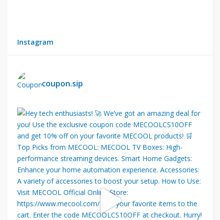
Instagram
coupon.sip