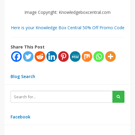
Image Copyright: Knowledgeboxcentral.com
Here is your Knowledge Box Central 50% Off Promo Code
Share This Post
Blog Search
Facebook