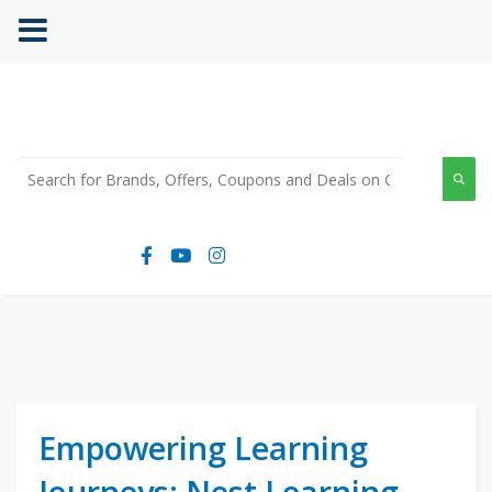
Empowering Learning
Journeys: Nest Learning,