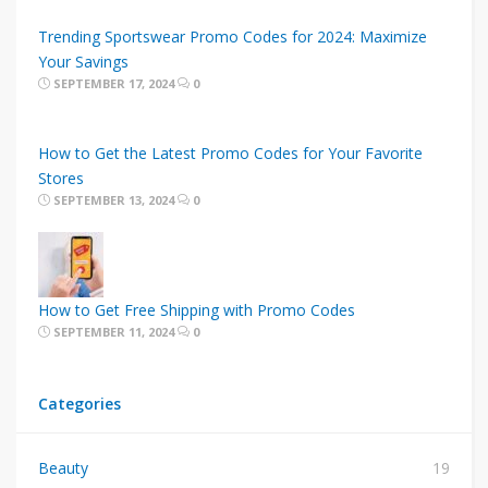
Trending Sportswear Promo Codes for 2024: Maximize
Your Savings
SEPTEMBER 17, 2024
0
How to Get the Latest Promo Codes for Your Favorite
Stores
SEPTEMBER 13, 2024
0
How to Get Free Shipping with Promo Codes
SEPTEMBER 11, 2024
0
Categories
Beauty
19