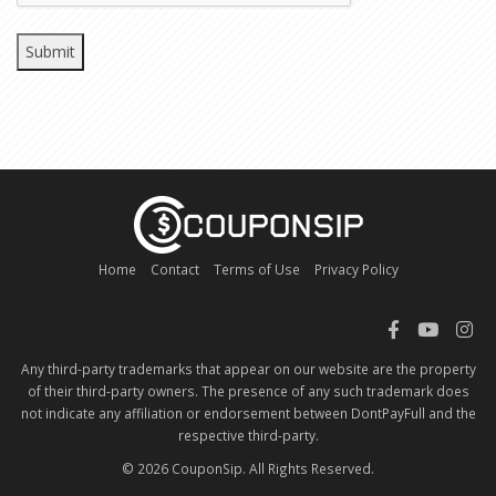
Home
Contact
Terms of Use
Privacy Policy
Any third-party trademarks that appear on our website are the property
of their third-party owners. The presence of any such trademark does
not indicate any affiliation or endorsement between DontPayFull and the
respective third-party.
© 2026 CouponSip. All Rights Reserved.