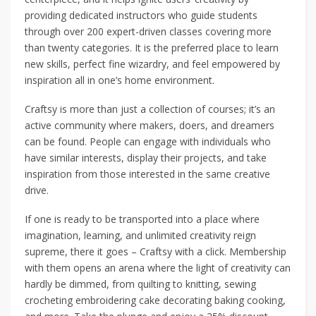
providing dedicated instructors who guide students
through over 200 expert-driven classes covering more
than twenty categories. It is the preferred place to learn
new skills, perfect fine wizardry, and feel empowered by
inspiration all in one’s home environment.
Craftsy is more than just a collection of courses; it’s an
active community where makers, doers, and dreamers
can be found. People can engage with individuals who
have similar interests, display their projects, and take
inspiration from those interested in the same creative
drive.
If one is ready to be transported into a place where
imagination, learning, and unlimited creativity reign
supreme, there it goes – Craftsy with a click. Membership
with them opens an arena where the light of creativity can
hardly be dimmed, from quilting to knitting, sewing
crocheting embroidering cake decorating baking cooking,