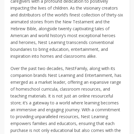
caregivers with a profound dedication to positively
impacting the lives of children. As the visionary creators
and distributors of the world’s finest collection of thirty-six
animated stories from the New Testament and the
Hebrew Bible, alongside twenty captivating tales of
American and world history’s most exceptional heroes
and heroines, Nest Learning transcends conventional
boundaries to bring education, entertainment, and
inspiration into homes and classrooms alike.
Over the past two decades, NestFamily, along with its
companion brands Nest Learning and Entertainment, has
emerged as a market leader, offering an expansive range
of homeschool curricula, classroom resources, and
teaching materials. It is not just an online resourceful
store; it’s a gateway to a world where learning becomes
an immersive and engaging journey. With a commitment
to providing unparalleled resources, Nest Learning
empowers families and educators, ensuring that each
purchase is not only educational but also comes with the