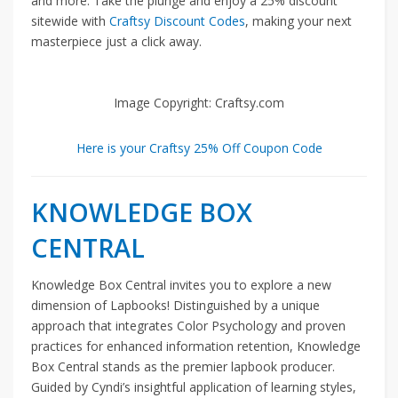
and more. Take the plunge and enjoy a 25% discount
sitewide with
Craftsy Discount Codes
, making your next
masterpiece just a click away.
Image Copyright: Craftsy.com
Here is your Craftsy 25% Off Coupon Code
KNOWLEDGE BOX
CENTRAL
Knowledge Box Central invites you to explore a new
dimension of Lapbooks! Distinguished by a unique
approach that integrates Color Psychology and proven
practices for enhanced information retention, Knowledge
Box Central stands as the premier lapbook producer.
Guided by Cyndi’s insightful application of learning styles,