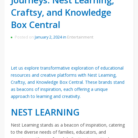
Craftsy, and Knowledge
Box Central
Posted on
January 2, 2024
in
Entertainment
Let us explore transformative exploration of educational
resources and creative platforms with Nest Learning,
Craftsy, and Knowledge Box Central. These brands stand
as beacons of inspiration, each offering a unique
approach to learning and creativity.
NEST LEARNING
Nest Learning stands as a beacon of inspiration, catering
to the diverse needs of families, educators, and