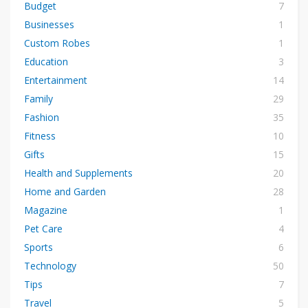
Budget
7
Businesses
1
Custom Robes
1
Education
3
Entertainment
14
Family
29
Fashion
35
Fitness
10
Gifts
15
Health and Supplements
20
Home and Garden
28
Magazine
1
Pet Care
4
Sports
6
Technology
50
Tips
7
Travel
5