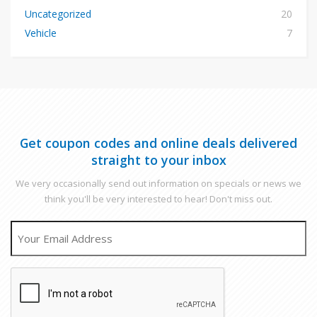
Uncategorized
20
Vehicle
7
Get coupon codes and online deals delivered
straight to your inbox
We very occasionally send out information on specials or news we
think you'll be very interested to hear! Don't miss out.
EMAIL
CAPTCHA