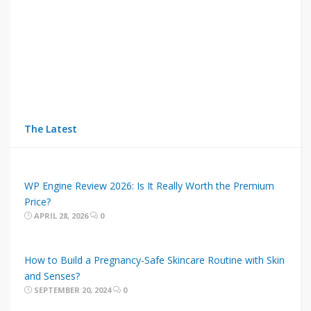
The Latest
WP Engine Review 2026: Is It Really Worth the Premium
Price?
APRIL 28, 2026
0
How to Build a Pregnancy-Safe Skincare Routine with Skin
and Senses?
SEPTEMBER 20, 2024
0