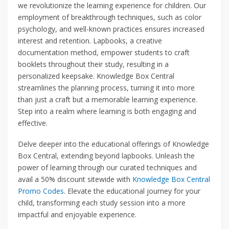
we revolutionize the learning experience for children. Our
employment of breakthrough techniques, such as color
psychology, and well-known practices ensures increased
interest and retention. Lapbooks, a creative
documentation method, empower students to craft
booklets throughout their study, resulting in a
personalized keepsake. Knowledge Box Central
streamlines the planning process, turning it into more
than just a craft but a memorable learning experience.
Step into a realm where learning is both engaging and
effective.
Delve deeper into the educational offerings of Knowledge
Box Central, extending beyond lapbooks. Unleash the
power of learning through our curated techniques and
avail a 50% discount sitewide with
Knowledge Box Central
Promo Codes
. Elevate the educational journey for your
child, transforming each study session into a more
impactful and enjoyable experience.