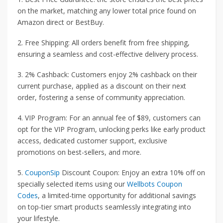
on the market, matching any lower total price found on
Amazon direct or BestBuy.
2. Free Shipping: All orders benefit from free shipping,
ensuring a seamless and cost-effective delivery process.
3. 2% Cashback: Customers enjoy 2% cashback on their
current purchase, applied as a discount on their next
order, fostering a sense of community appreciation.
4. VIP Program: For an annual fee of $89, customers can
opt for the VIP Program, unlocking perks like early product
access, dedicated customer support, exclusive
promotions on best-sellers, and more.
5.
CouponSip
Discount Coupon: Enjoy an extra 10% off on
specially selected items using our
Wellbots Coupon
Codes
, a limited-time opportunity for additional savings
on top-tier smart products seamlessly integrating into
your lifestyle.