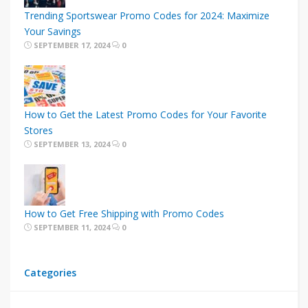
Trending Sportswear Promo Codes for 2024: Maximize
Your Savings
SEPTEMBER 17, 2024
0
How to Get the Latest Promo Codes for Your Favorite
Stores
SEPTEMBER 13, 2024
0
How to Get Free Shipping with Promo Codes
SEPTEMBER 11, 2024
0
Categories