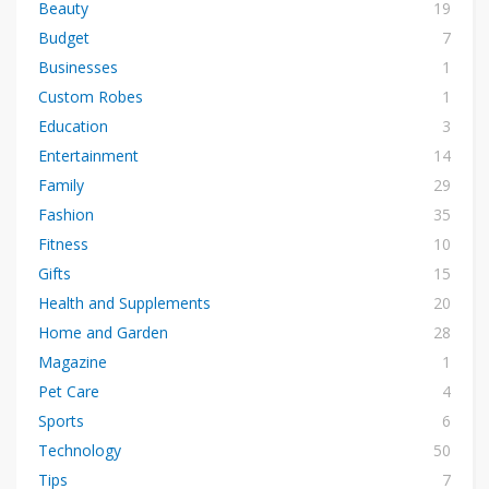
Beauty
19
Budget
7
Businesses
1
Custom Robes
1
Education
3
Entertainment
14
Family
29
Fashion
35
Fitness
10
Gifts
15
Health and Supplements
20
Home and Garden
28
Magazine
1
Pet Care
4
Sports
6
Technology
50
Tips
7