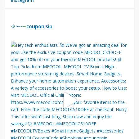
Instagram
coupon.sip