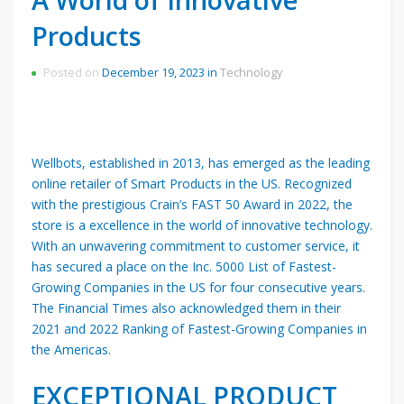
Products
Posted on
December 19, 2023
in
Technology
Wellbots, established in 2013, has emerged as the leading
online retailer of Smart Products in the US. Recognized
with the prestigious Crain’s FAST 50 Award in 2022, the
store is a excellence in the world of innovative technology.
With an unwavering commitment to customer service, it
has secured a place on the Inc. 5000 List of Fastest-
Growing Companies in the US for four consecutive years.
The Financial Times also acknowledged them in their
2021 and 2022 Ranking of Fastest-Growing Companies in
the Americas.
EXCEPTIONAL PRODUCT