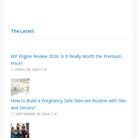
The Latest
WP Engine Review 2026: Is It Really Worth the Premium
Price?
APRIL 28, 2026
0
How to Build a Pregnancy-Safe Skincare Routine with Skin
and Senses?
SEPTEMBER 20, 2024
0