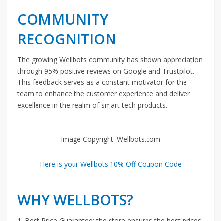
COMMUNITY
RECOGNITION
The growing Wellbots community has shown appreciation
through 95% positive reviews on Google and Trustpilot.
This feedback serves as a constant motivator for the
team to enhance the customer experience and deliver
excellence in the realm of smart tech products.
Image Copyright: Wellbots.com
Here is your Wellbots 10% Off Coupon Code
WHY WELLBOTS?
1. Best Price Guarantee: the store ensures the best prices