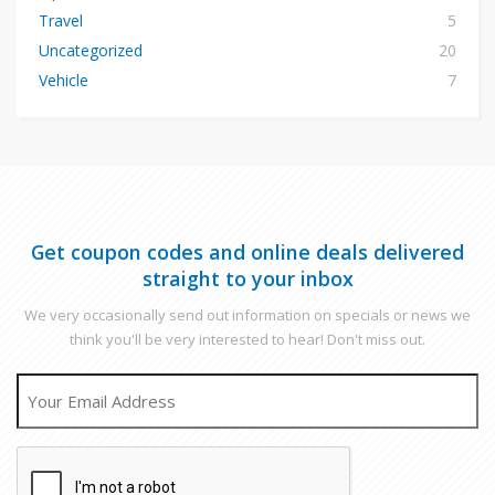
Travel
5
Uncategorized
20
Vehicle
7
Get coupon codes and online deals delivered
straight to your inbox
We very occasionally send out information on specials or news we
think you'll be very interested to hear! Don't miss out.
EMAIL
CAPTCHA