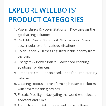
EXPLORE WELLBOTS’
PRODUCT CATEGORIES
Power Banks & Power Stations – Providing on-the-
go charging solutions.
Portable Power Stations & Generators – Reliable
power solutions for various situations.
Solar Panels – Harnessing sustainable energy from
the sun.
Chargers & Power Banks – Advanced charging
solutions for devices.
Jump Starters – Portable solutions for jump-starting
vehicles.
Cleaning Robots – Transforming household chores
with smart cleaning devices.
Electric Mobility – Navigating the world with electric
scooters and bikes.
Smart Home – Automating and securing living