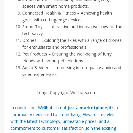
spaces with smart home products.
Connected Health & Fitness – Achieving health
goals with cutting-edge devices.
Smart Toys – Interactive and innovative toys for the
tech-savvy.
Drones – Exploring the skies with a range of drones
for enthusiasts and professionals.
Pet Products – Ensuring the well-being of furry
friends with smart pet solutions.
Audio & Video – Immersing in top-quality audio and
video experiences.
Image Copyright: Wellbots.com
In conclusion, Wellbots is not just a
marketplace
; it’s a
community dedicated to smart living. Elevate lifestyles
with the latest technology, unbeatable prices, and a
commitment to customer satisfaction. Join the exciting