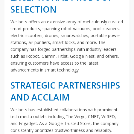
SELECTION
Wellbots offers an extensive array of meticulously curated
smart products, spanning robot vacuums, pool cleaners,
electric scooters, drones, smartwatches, portable power
stations, air purifiers, smart locks, and more. The
company has forged partnerships with industry leaders
such as iRobot, Garmin, Fitbit, Google Nest, and others,
ensuring customers have access to the latest
advancements in smart technology.
STRATEGIC PARTNERSHIPS
AND ACCLAIM
Wellbots has established collaborations with prominent
tech media outlets including The Verge, CNET, WIRED,
and Engadget. As a Google Trusted Store, the company
consistently prioritizes trustworthiness and reliability.