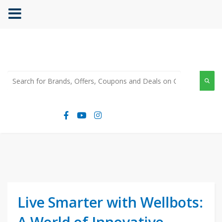
Live Smarter with Wellbots:
A World of Innovative