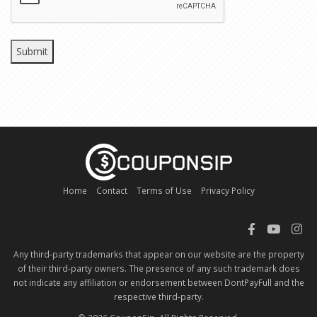
Home
Contact
Terms of Use
Privacy Policy
Any third-party trademarks that appear on our website are the property
of their third-party owners. The presence of any such trademark does
not indicate any affiliation or endorsement between DontPayFull and the
respective third-party.