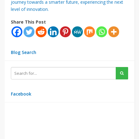
journey towards a smarter future, experiencing the next
level of innovation.
Share This Post
Blog Search
Facebook