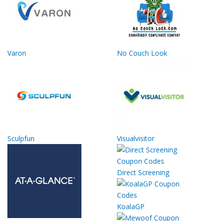
Varon
No Couch Look
Sculpfun
Visualvisitor
Direct Screening
KoalaGP