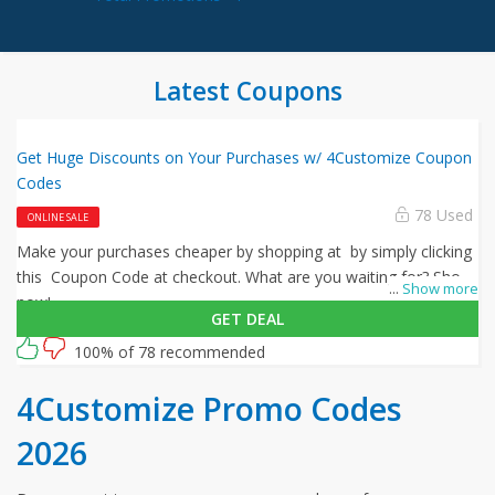
Latest Coupons
Get Huge Discounts on Your Purchases w/ 4Customize Coupon
Codes
78 Used
ONLINE SALE
Make your purchases cheaper by shopping at by simply clicking
this Coupon Code at checkout. What are you waiting for? Shop
...
Show more
now!
GET DEAL
100% of 78 recommended
4Customize Promo Codes
2026