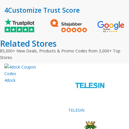
4Customize Trust Score
Related Stores
85,000+ New Deals, Products & Promo Codes from 3,000+ Top
Stores
4dock
TELESIN