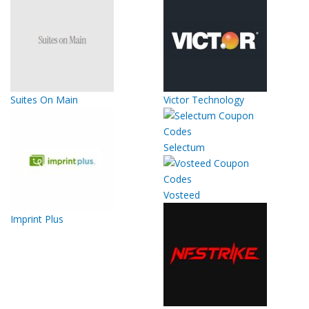
Suites On Main
Victor Technology
Selectum
Vosteed
Imprint Plus