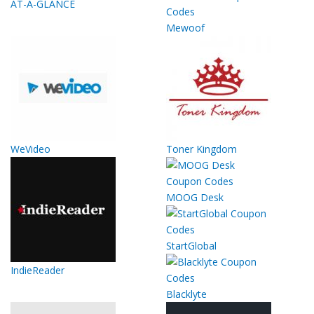
AT-A-GLANCE
Mewoof
WeVideo
Toner Kingdom
MOOG Desk
StartGlobal
IndieReader
Blacklyte