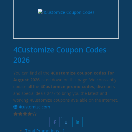
4Customize Coupon Codes
2026
You can find all the
4Customize coupon codes for
August 2026
listed down on this page. We constantly
update all the
4Customize promo codes
, discounts
and special deals 24/7 to bring you the latest and
working 4Customize coupons available on the internet.
4customize.com
Total Promotions
1