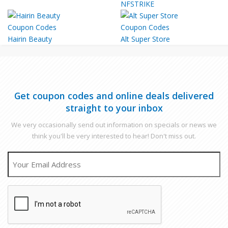
NFSTRIKE
Hairin Beauty
Alt Super Store
Get coupon codes and online deals delivered
straight to your inbox
We very occasionally send out information on specials or news we
think you'll be very interested to hear! Don't miss out.
EMAIL
CAPTCHA