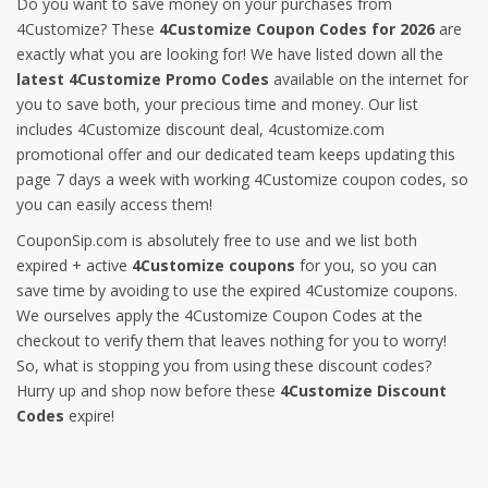
Do you want to save money on your purchases from
4Customize? These
4Customize Coupon Codes for 2026
are
exactly what you are looking for! We have listed down all the
latest 4Customize Promo Codes
available on the internet for
you to save both, your precious time and money. Our list
includes 4Customize discount deal, 4customize.com
promotional offer and our dedicated team keeps updating this
page 7 days a week with working 4Customize coupon codes, so
you can easily access them!
CouponSip.com is absolutely free to use and we list both
expired + active
4Customize coupons
for you, so you can
save time by avoiding to use the expired 4Customize coupons.
We ourselves apply the 4Customize Coupon Codes at the
checkout to verify them that leaves nothing for you to worry!
So, what is stopping you from using these discount codes?
Hurry up and shop now before these
4Customize Discount
Codes
expire!