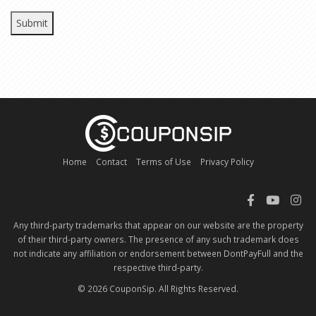
Home
Contact
Terms of Use
Privacy Policy
Any third-party trademarks that appear on our website are the property
of their third-party owners. The presence of any such trademark does
not indicate any affiliation or endorsement between DontPayFull and the
respective third-party.
© 2026 CouponSip. All Rights Reserved.