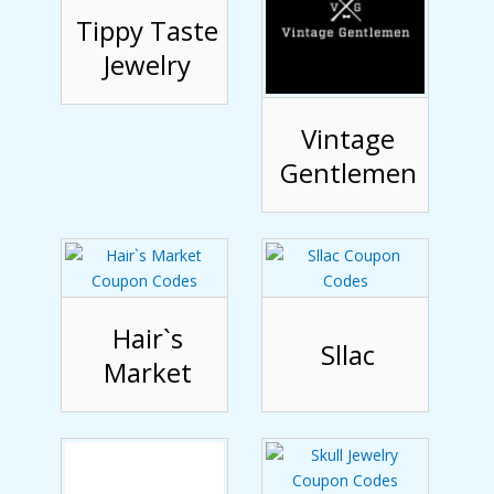
Tippy Taste
Jewelry
Vintage
Gentlemen
Hair`s
Sllac
Market