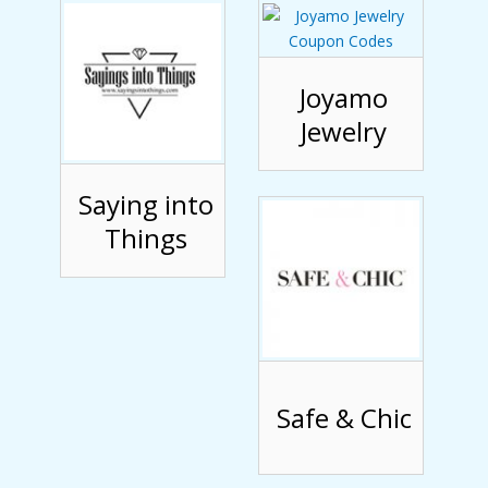
Joyamo
Jewelry
Saying into
Things
Safe & Chic