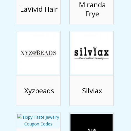
Miranda
LaVivid Hair
Frye
Xyzbeads
Silviax