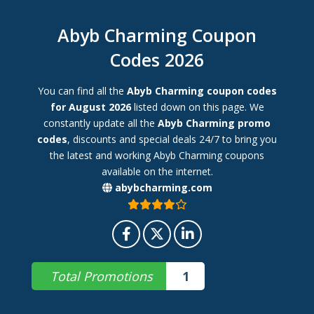
Abyb Charming Coupon
Codes 2026
You can find all the
Abyb Charming coupon codes
for August 2026
listed down on this page. We
constantly update all the
Abyb Charming promo
codes
, discounts and special deals 24/7 to bring you
the latest and working Abyb Charming coupons
available on the internet.
abybcharming.com
Total Promotions
1