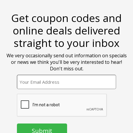
Get coupon codes and
online deals delivered
straight to your inbox
We very occasionally send out information on specials
or news we think you'll be very interested to hear!
Don't miss out.
EMAIL
CAPTCHA