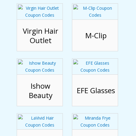
Virgin Hair
M-Clip
Outlet
Ishow
EFE Glasses
Beauty