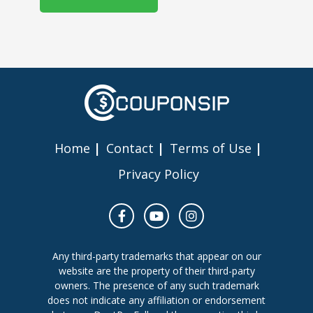
Home
Contact
Terms of Use
Privacy Policy
Any third-party trademarks that appear on our
website are the property of their third-party
owners. The presence of any such trademark
does not indicate any affiliation or endorsement