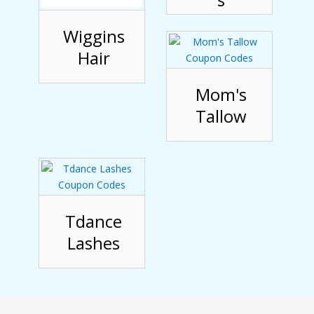
Wiggins
Hair
Mom's
Tallow
Tdance
Lashes