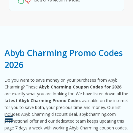
100% of 78 recommended
Abyb Charming Promo Codes
2026
Do you want to save money on your purchases from Abyb
Charming? These
Abyb Charming Coupon Codes for 2026
are exactly what you are looking for! We have listed down all the
latest Abyb Charming Promo Codes
available on the internet
for you to save both, your precious time and money. Our list
includes Abyb Charming discount deal, abybcharming.com
promotional offer and our dedicated team keeps updating this
page 7 days a week with working Abyb Charming coupon codes,