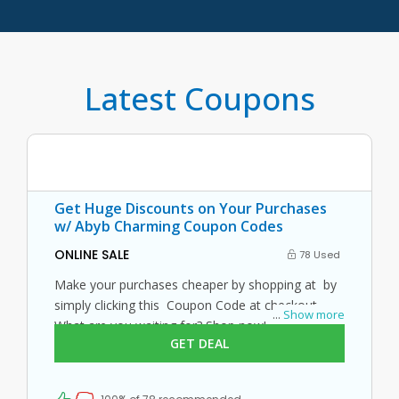
Latest Coupons
Get Huge Discounts on Your Purchases
w/ Abyb Charming Coupon Codes
ONLINE SALE
78 Used
Make your purchases cheaper by shopping at by
simply clicking this Coupon Code at checkout.
...
Show more
What are you waiting for? Shop now!
GET DEAL