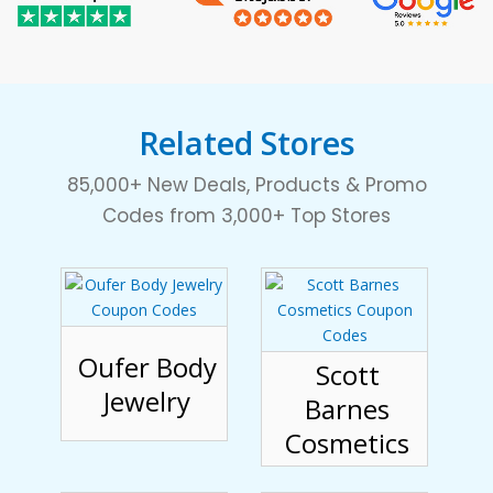
Related Stores
85,000+ New Deals, Products & Promo
Codes from 3,000+ Top Stores
Oufer Body
Scott
Jewelry
Barnes
Cosmetics