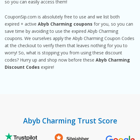
so you can easily access them!
CouponSip.com is absolutely free to use and we list both
expired + active
Abyb Charming coupons
for you, so you can
save time by avoiding to use the expired Abyb Charming
coupons. We ourselves apply the Abyb Charming Coupon Codes
at the checkout to verify them that leaves nothing for you to
worry! So, what is stopping you from using these discount
codes? Hurry up and shop now before these
Abyb Charming
Discount Codes
expire!
Abyb Charming Trust Score