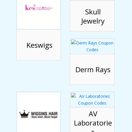
Skull
Jewelry
Keswigs
Derm Rays
AV
Laboratorie
s