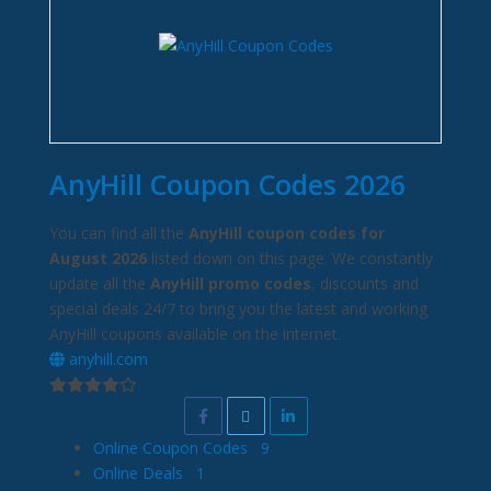
AnyHill Coupon Codes 2026
You can find all the
AnyHill coupon codes for
August 2026
listed down on this page. We constantly
update all the
AnyHill promo codes
, discounts and
special deals 24/7 to bring you the latest and working
AnyHill coupons available on the internet.
anyhill.com
Online Coupon Codes
9
Online Deals
1