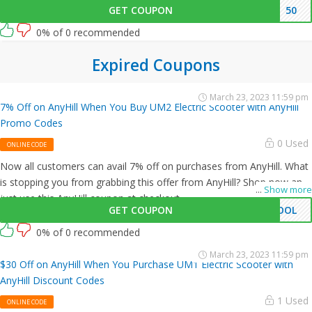
GET COUPON
50
0% of 0 recommended
Expired Coupons
March 23, 2023 11:59 pm
7% Off on AnyHill When You Buy UM2 Electric Scooter with AnyHill
Promo Codes
0 Used
ONLINE CODE
Now all customers can avail 7% off on purchases from AnyHill. What
is stopping you from grabbing this offer from AnyHill? Shop now and
...
Show more
just use this AnyHill coupon at checkout
GET COUPON
HOOL
0% of 0 recommended
March 23, 2023 11:59 pm
$30 Off on AnyHill When You Purchase UM1 Electric Scooter with
AnyHill Discount Codes
1 Used
ONLINE CODE