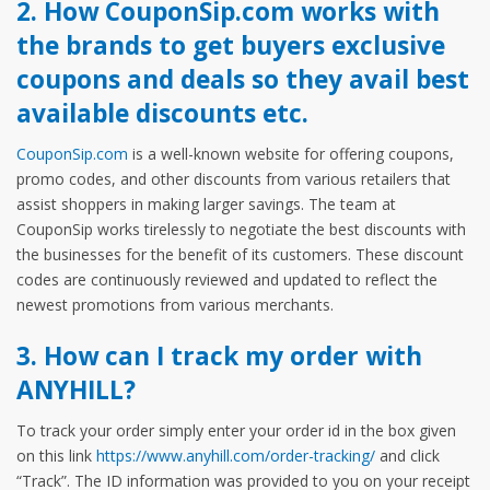
2. How CouponSip.com works with
the brands to get buyers exclusive
coupons and deals so they avail best
available discounts etc.
CouponSip.com
is a well-known website for offering coupons,
promo codes, and other discounts from various retailers that
assist shoppers in making larger savings. The team at
CouponSip works tirelessly to negotiate the best discounts with
the businesses for the benefit of its customers. These discount
codes are continuously reviewed and updated to reflect the
newest promotions from various merchants.
3. How can I track my order with
ANYHILL?
To track your order simply enter your order id in the box given
on this link
https://www.anyhill.com/order-tracking/
and click
“Track”. The ID information was provided to you on your receipt