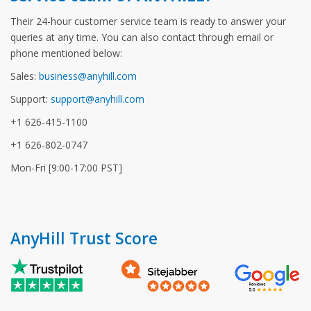
Their 24-hour customer service team is ready to answer your
queries at any time. You can also contact through email or
phone mentioned below:
Sales:
business@anyhill.com
Support:
support@anyhill.com
+1 626-415-1100
+1 626-802-0747
Mon-Fri [9:00-17:00 PST]
AnyHill Trust Score