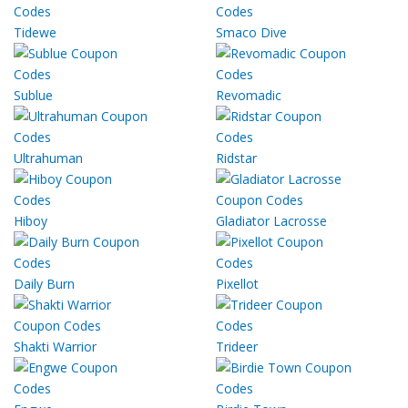
Tidewe
Smaco Dive
Sublue
Revomadic
Ultrahuman
Ridstar
Hiboy
Gladiator Lacrosse
Daily Burn
Pixellot
Shakti Warrior
Trideer