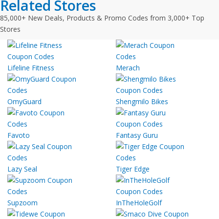
Related Stores
85,000+ New Deals, Products & Promo Codes from 3,000+ Top
Stores
Lifeline Fitness
Merach
OmyGuard
Shengmilo Bikes
Favoto
Fantasy Guru
Lazy Seal
Tiger Edge
Supzoom
InTheHoleGolf