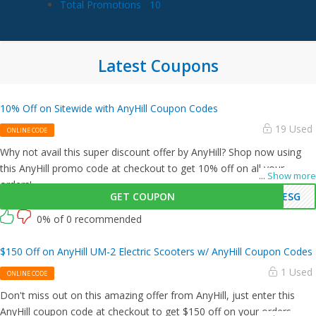
Total Promotions
10
Latest Coupons
10% Off on Sitewide with AnyHill Coupon Codes
19 Used
ONLINE CODE
Why not avail this super discount offer by AnyHill? Shop now using
this AnyHill promo code at checkout to get 10% off on all your
...
Show more
orders!
GET COUPON
ESG
0% of 0 recommended
$150 Off on AnyHill UM-2 Electric Scooters w/ AnyHill Coupon Codes
1 Used
ONLINE CODE
Don't miss out on this amazing offer from AnyHill, just enter this
AnyHill coupon code at checkout to get $150 off on your orders.