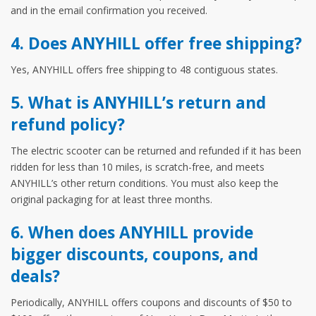
and in the email confirmation you received.
4. Does ANYHILL offer free shipping?
Yes, ANYHILL offers free shipping to 48 contiguous states.
5. What is ANYHILL’s return and
refund policy?
The electric scooter can be returned and refunded if it has been
ridden for less than 10 miles, is scratch-free, and meets
ANYHILL’s other return conditions. You must also keep the
original packaging for at least three months.
6. When does ANYHILL provide
bigger discounts, coupons, and
deals?
Periodically, ANYHILL offers coupons and discounts of $50 to