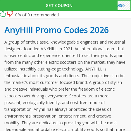
this link and enter this AnyHill promo code at checkout.
GET COUPON
CM50
0% of 0 recommended
AnyHill Promo Codes 2026
A group of enthusiastic, knowledgeable engineers and industrial
designers founded ANYHILL in 2021. An international team that
is user-centric and experience-oriented to set their goods apart
from the many other electric scooters on the market, they have
utilized incredibly cutting-edge technology. ANYHILL is
enthusiastic about its goods and clients. Their objective is to be
the market’s most customer-focused brand. A group of stylish
and creative individuals who prefer the freedom of electric
scooters over driving everywhere. Scooters are a more
pleasant, ecologically friendly, and cost-free mode of
transportation. Anyhill has always prioritized the ideas of
environmental preservation, entertainment, and creative
mobility. They are dedicated to providing you with the most
dependable and affordable electric mobility goods so that more