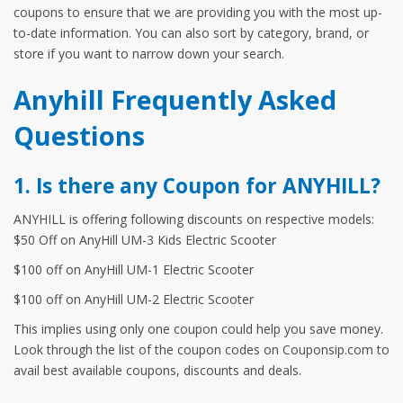
coupons to ensure that we are providing you with the most up-
to-date information. You can also sort by category, brand, or
store if you want to narrow down your search.
Anyhill Frequently Asked
Questions
1. Is there any Coupon for ANYHILL?
ANYHILL is offering following discounts on respective models:
$50 Off on AnyHill UM-3 Kids Electric Scooter
$100 off on AnyHill UM-1 Electric Scooter
$100 off on AnyHill UM-2 Electric Scooter
This implies using only one coupon could help you save money.
Look through the list of the coupon codes on Couponsip.com to
avail best available coupons, discounts and deals.