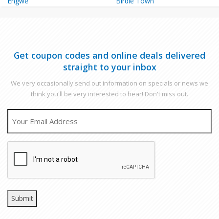
Engwe
Birdie Town
Get coupon codes and online deals delivered
straight to your inbox
We very occasionally send out information on specials or news we
think you'll be very interested to hear! Don't miss out.
EMAIL
CAPTCHA