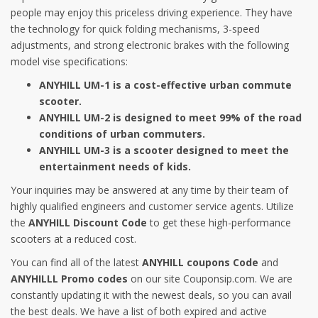
people may enjoy this priceless driving experience. They have
the technology for quick folding mechanisms, 3-speed
adjustments, and strong electronic brakes with the following
model vise specifications:
ANYHILL UM-1 is a cost-effective urban commute
scooter.
ANYHILL UM-2 is designed to meet 99% of the road
conditions of urban commuters.
ANYHILL UM-3 is a scooter designed to meet the
entertainment needs of kids.
Your inquiries may be answered at any time by their team of
highly qualified engineers and customer service agents. Utilize
the
ANYHILL Discount Code
to get these high-performance
scooters at a reduced cost.
You can find all of the latest
ANYHILL coupons Code
and
ANYHILLL Promo codes
on our site Couponsip.com. We are
constantly updating it with the newest deals, so you can avail
the best deals. We have a list of both expired and active