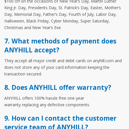
$100 off on the occasions of New Year’s Day, Martin Luther
King Jr. Day, Presidents Day, St. Patrick’s Day, Easter, Mother’s
Day, Memorial Day, Father’s Day, Fourth of July, Labor Day,
Halloween, Black Friday, Cyber Monday, Super Saturday,
Christmas and New Year’s Eve.
7. What methods of payment does
ANYHILL accept?
They accept all major credit and debit cards on anyhill.com and
does not store any of your card information keeping the
transaction secured.
8. Does ANYHILL offer warranty?
ANYHILL offers 100% hassle free one-year
warranty replacing any defective components.
9. How can I contact the customer
service team of ANYHILL?