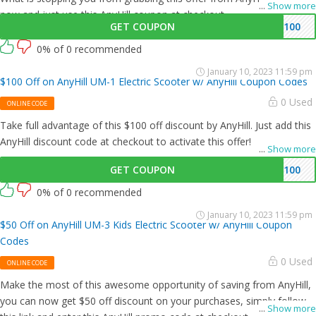
...
Show more
now and just use this AnyHill coupon at checkout
GET COUPON
M100
0% of 0 recommended
January 10, 2023 11:59 pm
$100 Off on AnyHill UM-1 Electric Scooter w/ AnyHill Coupon Codes
0 Used
ONLINE CODE
Take full advantage of this $100 off discount by AnyHill. Just add this
AnyHill discount code at checkout to activate this offer!
...
Show more
GET COUPON
M100
0% of 0 recommended
January 10, 2023 11:59 pm
$50 Off on AnyHill UM-3 Kids Electric Scooter w/ AnyHill Coupon
Codes
0 Used
ONLINE CODE
Make the most of this awesome opportunity of saving from AnyHill,
you can now get $50 off discount on your purchases, simply follow
...
Show more