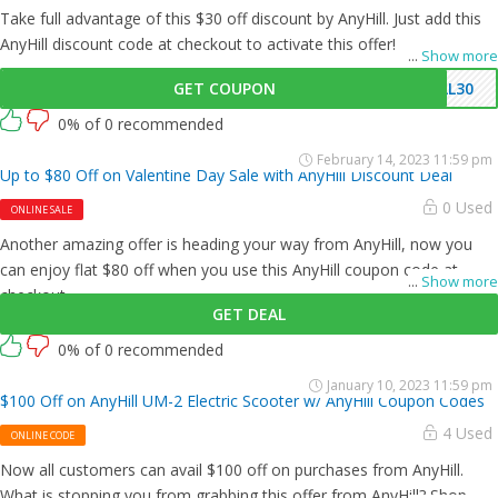
Take full advantage of this $30 off discount by AnyHill. Just add this
AnyHill discount code at checkout to activate this offer!
...
Show more
GET COUPON
LL30
0% of 0 recommended
February 14, 2023 11:59 pm
Up to $80 Off on Valentine Day Sale with AnyHill Discount Deal
0 Used
ONLINE SALE
Another amazing offer is heading your way from AnyHill, now you
can enjoy flat $80 off when you use this AnyHill coupon code at
...
Show more
checkout.
GET DEAL
0% of 0 recommended
January 10, 2023 11:59 pm
$100 Off on AnyHill UM-2 Electric Scooter w/ AnyHill Coupon Codes
4 Used
ONLINE CODE
Now all customers can avail $100 off on purchases from AnyHill.
What is stopping you from grabbing this offer from AnyHill? Shop