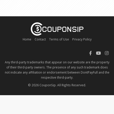
Home
Contact
Terms of Use
Privacy Policy
Any third-party trademarks that appear on our website are the property
of their third-party owners. The presence of any such trademark does
not indicate any affiliation or endorsement between DontPayFull and the
respective third-party.
© 2026 CouponSip. All Rights Reserved.