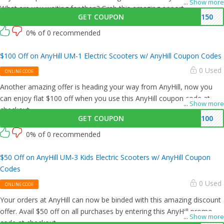
...
Show more
What are you waiting for then? Grab this amazing opportunity now!
GET COUPON
150
0% of 0 recommended
$100 Off on AnyHill UM-1 Electric Scooters w/ AnyHill Coupon Codes
0 Used
ONLINE CODE
Another amazing offer is heading your way from AnyHill, now you
can enjoy flat $100 off when you use this AnyHill coupon code at
...
Show more
checkout.
GET COUPON
100
0% of 0 recommended
$50 Off on AnyHill UM-3 Kids Electric Scooters w/ AnyHill Coupon
Codes
0 Used
ONLINE CODE
Your orders at AnyHill can now be binded with this amazing discount
offer. Avail $50 off on all purchases by entering this AnyHill promo
...
Show more
code at checkout.