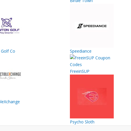
Birdie Town
Golf Co
Speediance
FreeinSUP
ibleXchange
Psycho Sloth