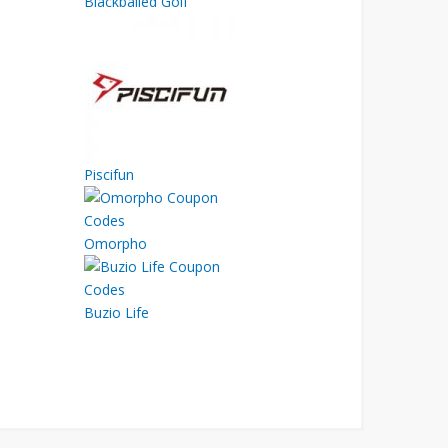
Blackballed Golf
Piscifun
Omorpho
Buzio Life