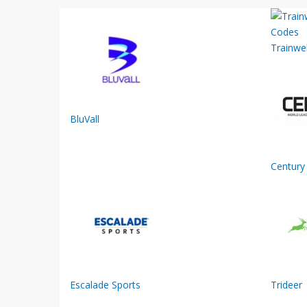
Trainwel
BluVall
Century 
Escalade Sports
Trideer