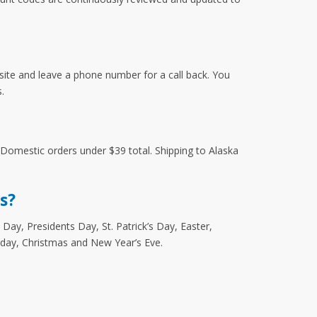
site and leave a phone number for a call back. You
.
r Domestic orders under $39 total. Shipping to Alaska
s?
Day, Presidents Day, St. Patrick’s Day, Easter,
rday, Christmas and New Year’s Eve.