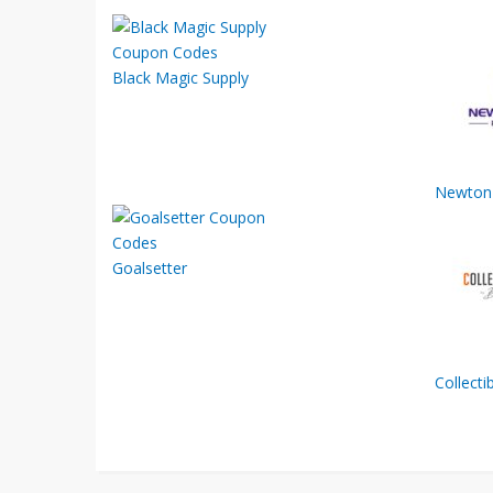
Black Magic Supply
Newton 
Goalsetter
Collect