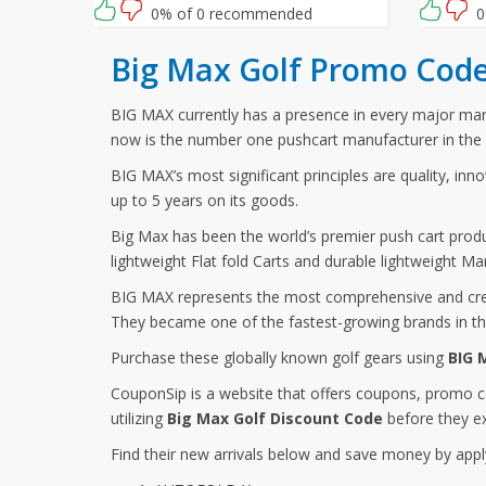
waiting for then? Grab this amazing
and ente
0% of 0 recommended
0
opportunity now!
at checko
Big Max Golf Promo Code
BIG MAX currently has a presence in every major marke
now is the number one pushcart manufacturer in the 
BIG MAX’s most significant principles are quality, inn
up to 5 years on its goods.
Big Max has been the world’s premier push cart produc
lightweight Flat fold Carts and durable lightweight Ma
BIG MAX represents the most comprehensive and creat
They became one of the fastest-growing brands in the
Purchase these globally known golf gears using
BIG 
CouponSip is a website that offers coupons, promo c
utilizing
Big Max Golf Discount Code
before they ex
Find their new arrivals below and save money by appl