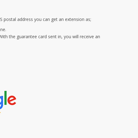
S postal address you can get an extension as;
ine.
ith the guarantee card sent in, you will receive an