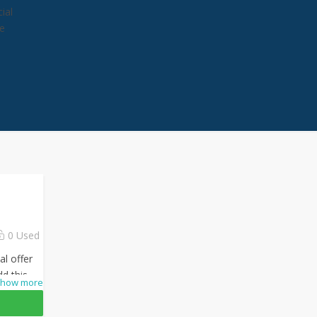
ial
he
0 Used
al offer
dd this
how more
checkout