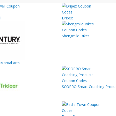
l
Dripex
Shengmilo Bikes
Martial Arts
SCOPRO Smart Coaching Produ