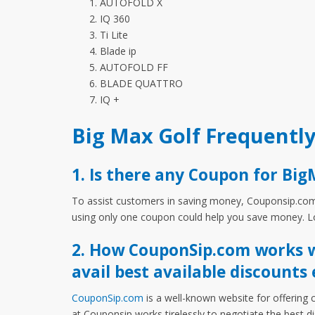
AUTOFOLD X
IQ 360
Ti Lite
Blade ip
AUTOFOLD FF
BLADE QUATTRO
IQ +
Big Max Golf Frequentl
1. Is there any Coupon for Big
To assist customers in saving money, Couponsip.com o
using only one coupon could help you save money. Lo
2. How CouponSip.com works wi
avail best available discounts 
CouponSip.com
is a well-known website for offering 
at Couponsip works tirelessly to negotiate the best 