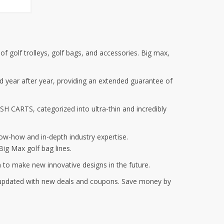
f golf trolleys, golf bags, and accessories. Big max,
sed year after year, providing an extended guarantee of
SH CARTS, categorized into ultra-thin and incredibly
ow-how and in-depth industry expertise.
ig Max golf bag lines.
n to make new innovative designs in the future.
y updated with new deals and coupons. Save money by