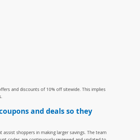
fers and discounts of 10% off sitewide. This implies
s.
coupons and deals so they
t assist shoppers in making larger savings. The team
count codes are continuously reviewed and updated to