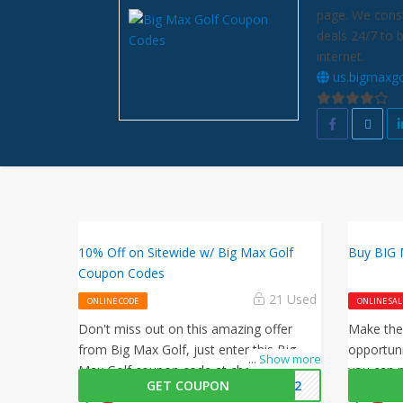
page. We const
deals 24/7 to 
internet.
us.bigmaxgo
10% Off on Sitewide w/ Big Max Golf
Buy BIG M
Coupon Codes
21 Used
ONLINE CODE
ONLINE SAL
Don't miss out on this amazing offer
Make the
from Big Max Golf, just enter this Big
opportuni
...
Show more
Max Golf coupon code at checkout to
you can n
GET COUPON
2022
get 10% off on your orders. What are you
on your p