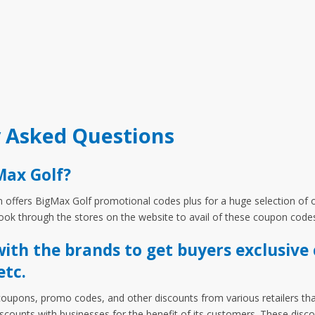
y Asked Questions
Max Golf?
ffers BigMax Golf promotional codes plus for a huge selection of of
ok through the stores on the website to avail of these coupon code
th the brands to get buyers exclusive 
etc.
coupons, promo codes, and other discounts from various retailers tha
discounts with businesses for the benefit of its customers. These dis