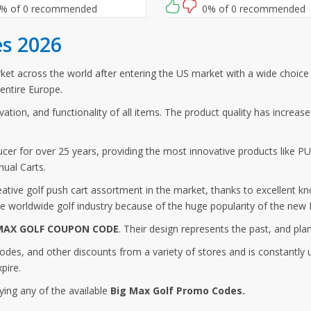
r this Big Max Golf promo code
% of 0 recommended
0% of 0 recommended
ut.
s 2026
t across the world after entering the US market with a wide choice o
entire Europe.
ovation, and functionality of all items. The product quality has increa
er for over 25 years, providing the most innovative products like PU
nual Carts.
ive golf push cart assortment in the market, thanks to excellent kn
 worldwide golf industry because of the huge popularity of the new B
MAX GOLF COUPON CODE
. Their design represents the past, and pla
odes, and other discounts from a variety of stores and is constantl
pire.
ying any of the available
Big Max Golf Promo Codes.