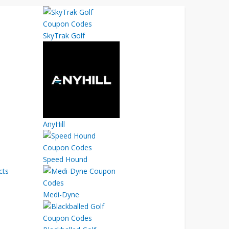
SkyTrak Golf
AnyHill
Speed Hound
cts
Medi-Dyne