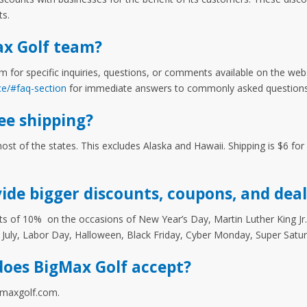
ts.
ax Golf team?
m for specific inquiries, questions, or comments available on the web
ce/#faq-section
for immediate answers to commonly asked questions
ee shipping?
most of the states. This excludes Alaska and Hawaii. Shipping is $6 fo
ide bigger discounts, coupons, and deal
s of 10% on the occasions of New Year’s Day, Martin Luther King Jr. 
 July, Labor Day, Halloween, Black Friday, Cyber Monday, Super Satu
oes BigMax Golf accept?
igmaxgolf.com.