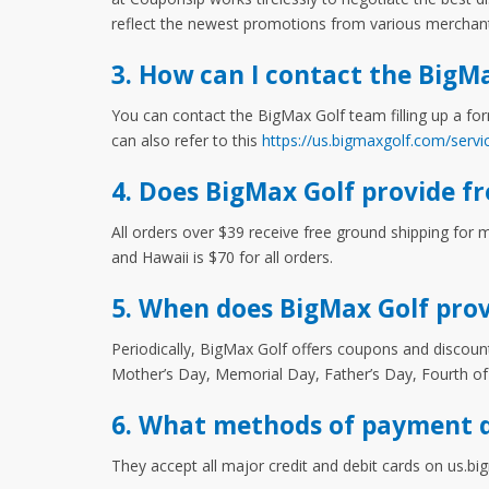
reflect the newest promotions from various merchan
3. How can I contact the BigM
You can contact the BigMax Golf team filling up a for
can also refer to this
https://us.bigmaxgolf.com/servi
4. Does BigMax Golf provide fr
All orders over $39 receive free ground shipping for 
and Hawaii is $70 for all orders.
5. When does BigMax Golf prov
Periodically, BigMax Golf offers coupons and discount
Mother’s Day, Memorial Day, Father’s Day, Fourth of
6. What methods of payment d
They accept all major credit and debit cards on us.b