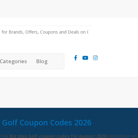
Categories
Blog
 Golf Coupon Codes 2026
l the
Big Max Golf coupon codes for August 2026
listed down on 