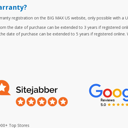
arranty?
anty registration on the BIG MAX US website, only possible with a U
om the date of purchase can be extended to 3 years if registered onl
he date of purchase can be extended to 5 years if registered online. W
000+ Top Stores