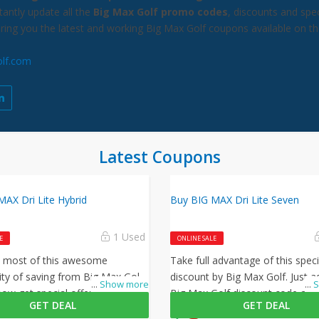
antly update all the
Big Max Golf promo codes
, discounts and spec
bring you the latest and working Big Max Golf coupons available on t
lf.com
Latest Coupons
AX Dri Lite Hybrid
Buy BIG MAX Dri Lite Seven
1 Used
E
ONLINE SALE
 most of this awesome
Take full advantage of this speci
ty of saving from Big Max Golf,
discount by Big Max Golf. Just a
...
Show more
...
S
ow get special offer discount
Big Max Golf discount code at 
GET DEAL
GET DEAL
urchases, simply follow this link
to activate this offer!