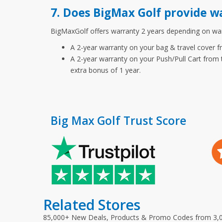
7. Does BigMax Golf provide w
BigMaxGolf offers warranty 2 years depending on warr
A 2-year warranty on your bag & travel cover fr
A 2-year warranty on your Push/Pull Cart from t
extra bonus of 1 year.
Big Max Golf Trust Score
Related Stores
85,000+ New Deals, Products & Promo Codes from 3,