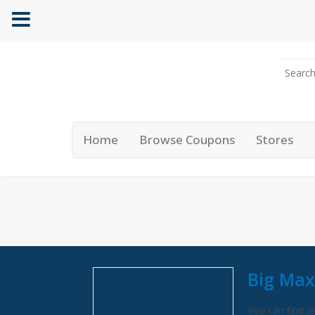
Home
Browse Coupons
Stores
Big Max
You can find al