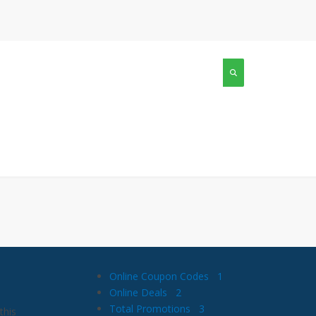
Online Coupon Codes
1
Online Deals
2
Total Promotions
3
this