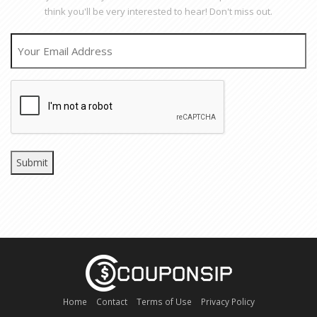
think you'll be very interested to hear! Don't miss out.
EMAIL
CAPTCHA
Home
Contact
Terms of Use
Privacy Policy