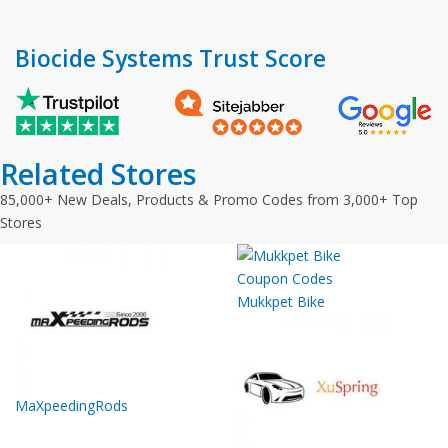
Biocide Systems Trust Score
Related Stores
85,000+ New Deals, Products & Promo Codes from 3,000+ Top
Stores
Mukkpet Bike
MaXpeedingRods