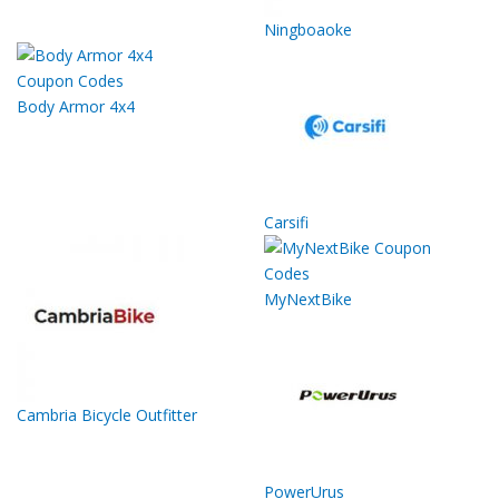
Ningboaoke
Body Armor 4x4
Carsifi
MyNextBike
Cambria Bicycle Outfitter
PowerUrus