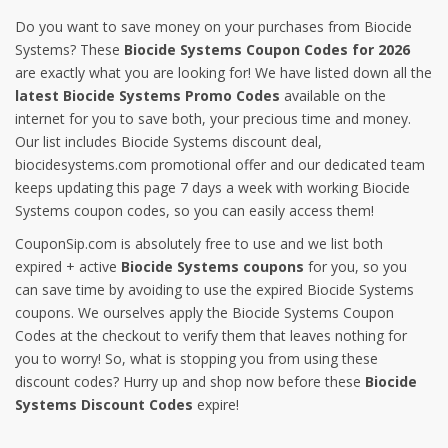
Do you want to save money on your purchases from Biocide
Systems? These
Biocide Systems Coupon Codes for 2026
are exactly what you are looking for! We have listed down all the
latest Biocide Systems Promo Codes
available on the
internet for you to save both, your precious time and money.
Our list includes Biocide Systems discount deal,
biocidesystems.com promotional offer and our dedicated team
keeps updating this page 7 days a week with working Biocide
Systems coupon codes, so you can easily access them!
CouponSip.com is absolutely free to use and we list both
expired + active
Biocide Systems coupons
for you, so you
can save time by avoiding to use the expired Biocide Systems
coupons. We ourselves apply the Biocide Systems Coupon
Codes at the checkout to verify them that leaves nothing for
you to worry! So, what is stopping you from using these
discount codes? Hurry up and shop now before these
Biocide
Systems Discount Codes
expire!