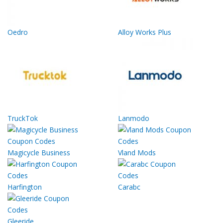
Oedro
Alloy Works Plus
TruckTok
Lanmodo
Magicycle Business
Vland Mods
Harfington
Carabc
Gleeride