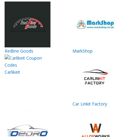
Redline Goods
MarkShop
Carlikeit
Car Linkit Factory