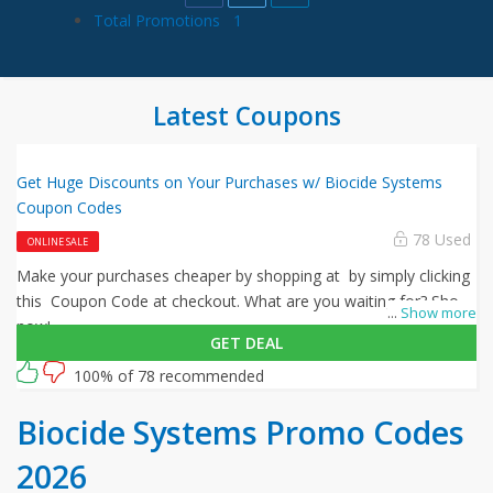
Total Promotions
1
Latest Coupons
Get Huge Discounts on Your Purchases w/ Biocide Systems
Coupon Codes
78 Used
ONLINE SALE
Make your purchases cheaper by shopping at by simply clicking
this Coupon Code at checkout. What are you waiting for? Shop
...
Show more
now!
GET DEAL
100% of 78 recommended
Biocide Systems Promo Codes
2026