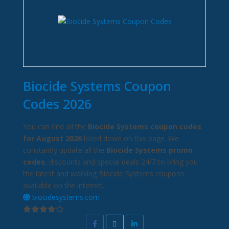
Biocide Systems Coupon
Codes 2026
You can find all the
Biocide Systems coupon codes
for August 2026
listed down on this page. We
constantly update all the
Biocide Systems promo
codes
, discounts and special deals 24/7 to bring you
the latest and working Biocide Systems coupons
available on the internet.
biocidesystems.com