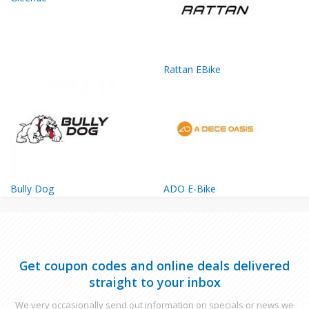
Rattan EBike
Bully Dog
ADO E-Bike
Get coupon codes and online deals delivered
straight to your inbox
We very occasionally send out information on specials or news we