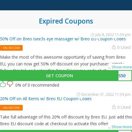
Expired Coupons
July 8, 2022 11:59 pm
50% Off on Breo isee3s eye massager w/ Breo EU Coupon Codes
0 Used
ONLINE CODE
Make the most of this awesome opportunity of saving from Breo
EU, you can now get 50% off discount on your purchases, simply
...
Show more
follow this link and enter this Breo EU promo code at checkout.
GET COUPON
3S50
0% of 0 recommended
December 31, 2022 11:59 pm
20% Off on All Items w/ Breo EU Coupon Codes
0 Used
ONLINE CODE
Take full advantage of this 20% off discount by Breo EU. Just add this
Breo EU discount code at checkout to activate this offer!
...
Show more