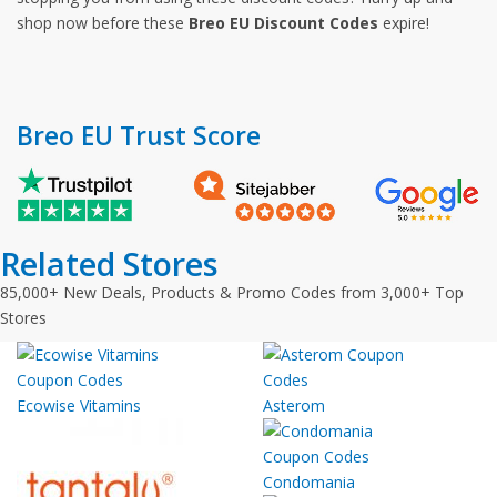
shop now before these
Breo EU Discount Codes
expire!
Breo EU Trust Score
Related Stores
85,000+ New Deals, Products & Promo Codes from 3,000+ Top
Stores
Ecowise Vitamins
Asterom
Condomania