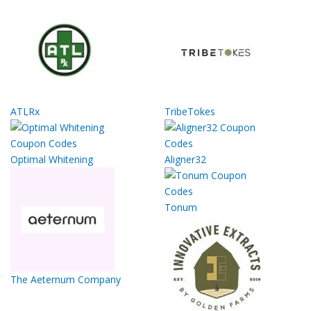
ATLRx
TribeTokes
Optimal Whitening
Aligner32
Tonum
The Aeternum Company