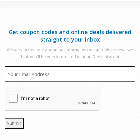
Get coupon codes and online deals delivered
straight to your inbox
We very occasionally send out information on specials or news we
think you'll be very interested to hear! Don't miss out.
EMAIL
CAPTCHA