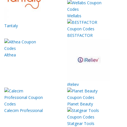
Wellabs
Tantaly
BESTFACTOR
Althea
iReliev
Planet Beauty
Calecim Professional
Statgear Tools