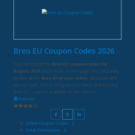
Breo EU Coupon Codes 2026
You can find all the
Breo EU coupon codes for
August 2026
listed down on this page. We constantly
update all the
Breo EU promo codes
, discounts and
special deals 24/7 to bring you the latest and working
Breo EU coupons available on the internet.
breo.eu
Online Coupon Codes
2
Total Promotions
2