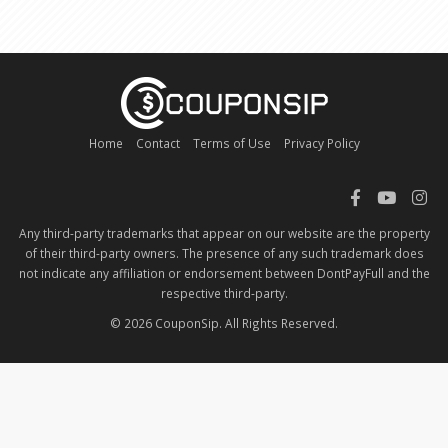
Home
Contact
Terms of Use
Privacy Policy
Any third-party trademarks that appear on our website are the property
of their third-party owners. The presence of any such trademark does
not indicate any affiliation or endorsement between DontPayFull and the
respective third-party.
© 2026 CouponSip. All Rights Reserved.