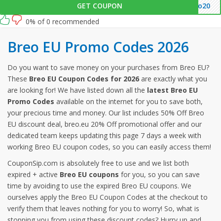
GET COUPON
eo20
0% of 0 recommended
Breo EU Promo Codes 2026
Do you want to save money on your purchases from Breo EU?
These
Breo EU Coupon Codes for 2026
are exactly what you
are looking for! We have listed down all the
latest Breo EU
Promo Codes
available on the internet for you to save both,
your precious time and money. Our list includes 50% Off Breo
EU discount deal, breo.eu 20% Off promotional offer and our
dedicated team keeps updating this page 7 days a week with
working Breo EU coupon codes, so you can easily access them!
CouponSip.com is absolutely free to use and we list both
expired + active
Breo EU coupons
for you, so you can save
time by avoiding to use the expired Breo EU coupons. We
ourselves apply the Breo EU Coupon Codes at the checkout to
verify them that leaves nothing for you to worry! So, what is
stopping you from using these discount codes? Hurry up and