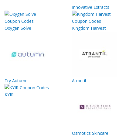
Innovative Extracts
Oxygen Solve
Kingdom Harvest
Try Autumn
Atrantil
KYIR
Osmotics Skincare