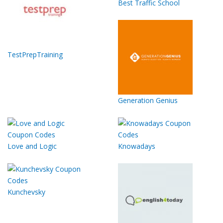
Best Traffic School
TestPrepTraining
Generation Genius
Love and Logic
Knowadays
Kunchevsky