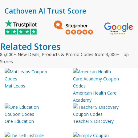
Cathoven AI Trust Score
Related Stores
85,000+ New Deals, Products & Promo Codes from 3,000+ Top
Stores
Mai Leaps
American Health Care
Academy
One Education
Teacher'S Discovery