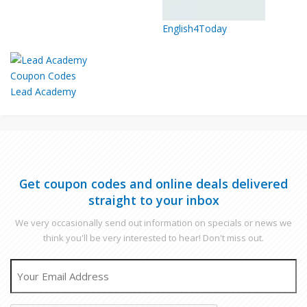
English4Today
Lead Academy
Get coupon codes and online deals delivered
straight to your inbox
We very occasionally send out information on specials or news we
think you'll be very interested to hear! Don't miss out.
EMAIL