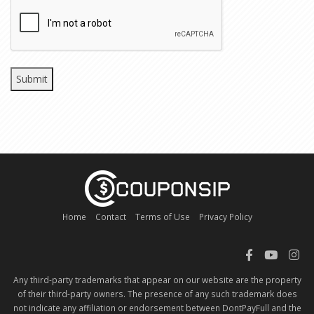
CAPTCHA
Home
Contact
Terms of Use
Privacy Policy
Any third-party trademarks that appear on our website are the property
of their third-party owners. The presence of any such trademark does
not indicate any affiliation or endorsement between DontPayFull and the