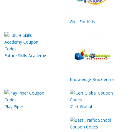
Gmt For Kids
Future Skills Academy
Knowledge Box Central
Play Piper
iCert Global