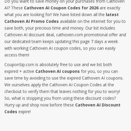
Do you want to save money on your purchases from Cathoven
AI? These
Cathoven AI Coupon Codes for 2026
are exactly
what you are looking for! We have listed down all the
latest
Cathoven AI Promo Codes
available on the internet for you to
save both, your precious time and money. Our list includes
Cathoven AI discount deal, cathoven.com promotional offer and
our dedicated team keeps updating this page 7 days a week
with working Cathoven AI coupon codes, so you can easily
access them!
CouponSip.com is absolutely free to use and we list both
expired + active
Cathoven AI coupons
for you, so you can
save time by avoiding to use the expired Cathoven AI coupons.
We ourselves apply the Cathoven AI Coupon Codes at the
checkout to verify them that leaves nothing for you to worry!
So, what is stopping you from using these discount codes?
Hurry up and shop now before these
Cathoven AI Discount
Codes
expire!