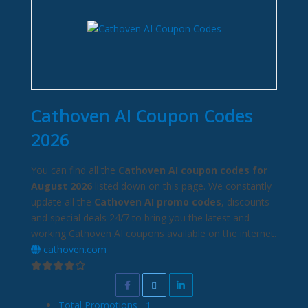
Cathoven AI Coupon Codes
2026
You can find all the
Cathoven AI coupon codes for
August 2026
listed down on this page. We constantly
update all the
Cathoven AI promo codes
, discounts
and special deals 24/7 to bring you the latest and
working Cathoven AI coupons available on the internet.
cathoven.com
Total Promotions
1