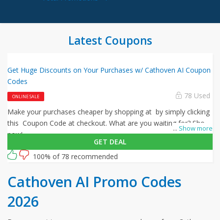
Latest Coupons
Get Huge Discounts on Your Purchases w/ Cathoven AI Coupon
Codes
78 Used
ONLINE SALE
Make your purchases cheaper by shopping at by simply clicking
this Coupon Code at checkout. What are you waiting for? Shop
...
Show more
now!
GET DEAL
100% of 78 recommended
Cathoven AI Promo Codes
2026