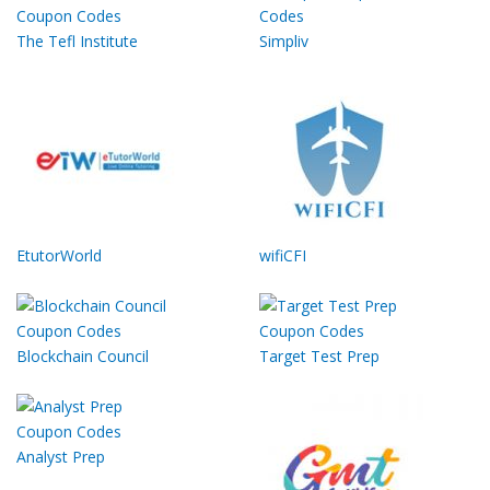
The Tefl Institute
Simpliv
EtutorWorld
wifiCFI
Blockchain Council
Target Test Prep
Analyst Prep