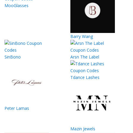
MooGlasses
Barry Wang
SinBono
Arsn The Label
Tdance Lashes
Peter Lamas
Mazin Jewels