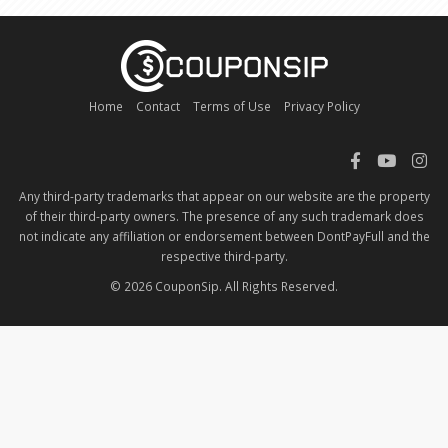
Home
Contact
Terms of Use
Privacy Policy
Any third-party trademarks that appear on our website are the property
of their third-party owners. The presence of any such trademark does
not indicate any affiliation or endorsement between DontPayFull and the
respective third-party.
© 2026 CouponSip. All Rights Reserved.