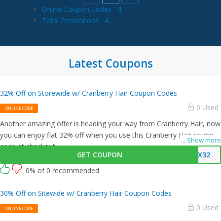
Online Coupon Codes
4
Total Promotions
4
Latest Coupons
32% Off on Storewide w/ Cranberry Hair Coupon Codes
0 Used
ONLINE CODE
Another amazing offer is heading your way from Cranberry Hair, now
you can enjoy flat 32% off when you use this Cranberry Hair coupon
...
Show more
code at checkout.
GET COUPON
AX32
0% of 0 recommended
30% Off on Sitewide w/ Cranberry Hair Coupon Codes
0 Used
ONLINE CODE