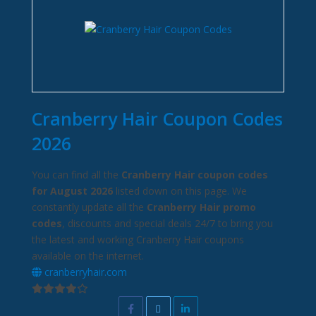
Cranberry Hair Coupon Codes
2026
You can find all the
Cranberry Hair coupon codes
for August 2026
listed down on this page. We
constantly update all the
Cranberry Hair promo
codes
, discounts and special deals 24/7 to bring you
the latest and working Cranberry Hair coupons
available on the internet.
cranberryhair.com