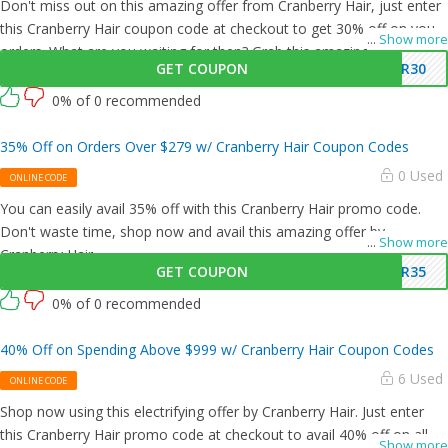
Don't miss out on this amazing offer from Cranberry Hair, just enter
this Cranberry Hair coupon code at checkout to get 30% off on your
...
Show more
orders. What are you waiting for then? Grab this amazing opportunity
GET COUPON
SR30
now!
0% of 0 recommended
35% Off on Orders Over $279 w/ Cranberry Hair Coupon Codes
0 Used
ONLINE CODE
You can easily avail 35% off with this Cranberry Hair promo code.
Don't waste time, shop now and avail this amazing offer by
...
Show more
Cranberry Hair.
GET COUPON
SR35
0% of 0 recommended
40% Off on Spending Above $999 w/ Cranberry Hair Coupon Codes
6 Used
ONLINE CODE
Shop now using this electrifying offer by Cranberry Hair. Just enter
this Cranberry Hair promo code at checkout to avail 40% off on all
...
Show more