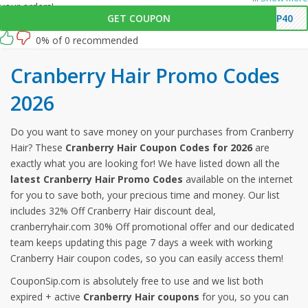
your orders!
GET COUPON
SP40
0% of 0 recommended
Cranberry Hair Promo Codes
2026
Do you want to save money on your purchases from Cranberry
Hair? These
Cranberry Hair Coupon Codes for 2026
are
exactly what you are looking for! We have listed down all the
latest Cranberry Hair Promo Codes
available on the internet
for you to save both, your precious time and money. Our list
includes 32% Off Cranberry Hair discount deal,
cranberryhair.com 30% Off promotional offer and our dedicated
team keeps updating this page 7 days a week with working
Cranberry Hair coupon codes, so you can easily access them!
CouponSip.com is absolutely free to use and we list both
expired + active
Cranberry Hair coupons
for you, so you can