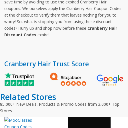
save time by avoiding to use the expired Cranberry Hair
coupons. We ourselves apply the Cranberry Hair Coupon Codes
at the checkout to verify them that leaves nothing for you to
worry! So, what is stopping you from using these discount
codes? Hurry up and shop now before these
Cranberry Hair
Discount Codes
expire!
Cranberry Hair Trust Score
Related Stores
85,000+ New Deals, Products & Promo Codes from 3,000+ Top
Stores