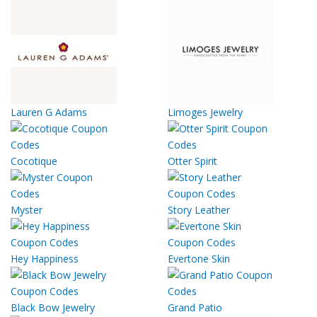
Lauren G Adams
Limoges Jewelry
Cocotique
Otter Spirit
Myster
Story Leather
Hey Happiness
Evertone Skin
Black Bow Jewelry
Grand Patio