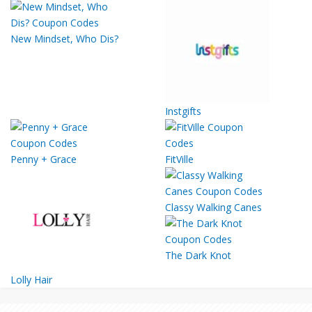
New Mindset, Who Dis?
Instgifts
Penny + Grace
FitVille
Classy Walking Canes
The Dark Knot
Lolly Hair