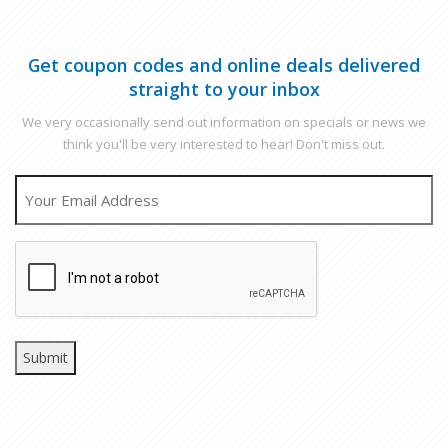
Get coupon codes and online deals delivered
straight to your inbox
We very occasionally send out information on specials or news we
think you'll be very interested to hear! Don't miss out.
EMAIL
CAPTCHA