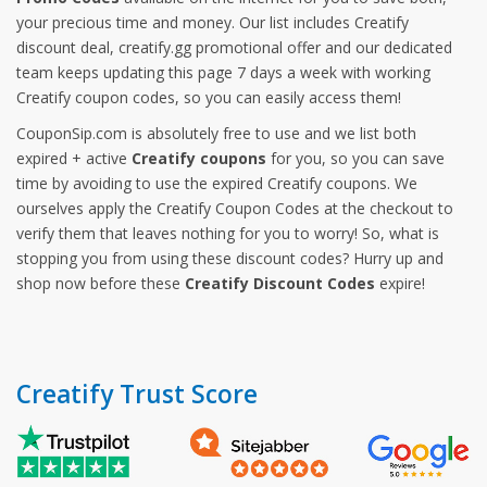
your precious time and money. Our list includes Creatify
discount deal, creatify.gg promotional offer and our dedicated
team keeps updating this page 7 days a week with working
Creatify coupon codes, so you can easily access them!
CouponSip.com is absolutely free to use and we list both
expired + active
Creatify coupons
for you, so you can save
time by avoiding to use the expired Creatify coupons. We
ourselves apply the Creatify Coupon Codes at the checkout to
verify them that leaves nothing for you to worry! So, what is
stopping you from using these discount codes? Hurry up and
shop now before these
Creatify Discount Codes
expire!
Creatify Trust Score