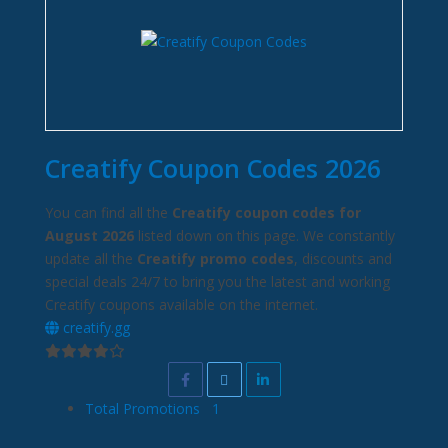
Creatify Coupon Codes 2026
You can find all the
Creatify coupon codes for
August 2026
listed down on this page. We constantly
update all the
Creatify promo codes
, discounts and
special deals 24/7 to bring you the latest and working
Creatify coupons available on the internet.
creatify.gg
Total Promotions
1