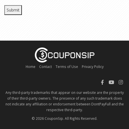
Home
Contact
Terms of Use
Privacy Policy
Any third-party trademarks that appear on our website are the property
of their third-party owners. The presence of any such trademark does
not indicate any affiliation or endorsement between DontPayFull and the
respective third-party.
© 2026 CouponSip. All Rights Reserved.