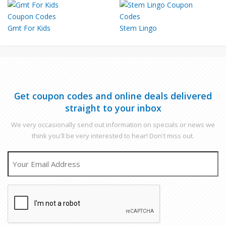
Gmt For Kids
Stem Lingo
Get coupon codes and online deals delivered
straight to your inbox
We very occasionally send out information on specials or news we
think you'll be very interested to hear! Don't miss out.
EMAIL
CAPTCHA