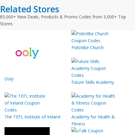
Related Stores
85,000+ New Deals, Products & Promo Codes from 3,000+ Top
Stores
PsiloVibe Church
Ooly
Future Skills Academy
The TEFL Institute of Ireland
Academy for Health &
Fitness