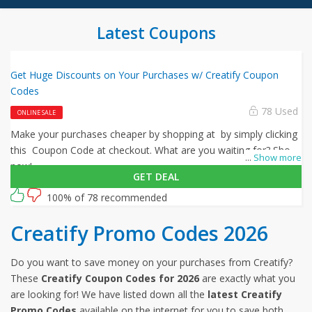
Latest Coupons
Get Huge Discounts on Your Purchases w/ Creatify Coupon
Codes
78 Used
ONLINE SALE
Make your purchases cheaper by shopping at by simply clicking
this Coupon Code at checkout. What are you waiting for? Shop
...
Show more
now!
GET DEAL
100% of 78 recommended
Creatify Promo Codes 2026
Do you want to save money on your purchases from Creatify?
These
Creatify Coupon Codes for 2026
are exactly what you
are looking for! We have listed down all the
latest Creatify
Promo Codes
available on the internet for you to save both,