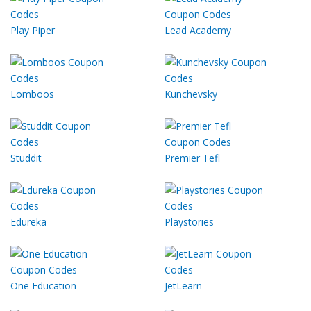
Play Piper
Lead Academy
Lomboos
Kunchevsky
Studdit
Premier Tefl
Edureka
Playstories
One Education
JetLearn