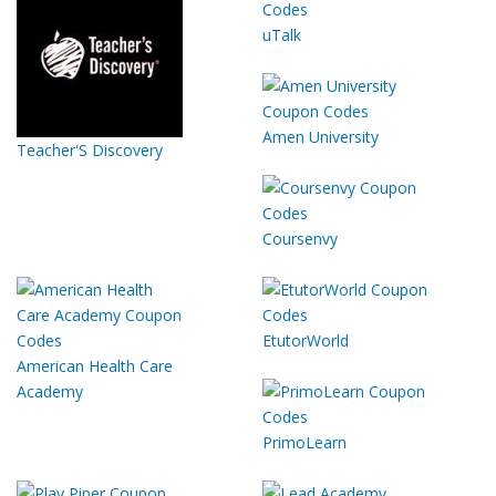
uTalk
Amen University
Teacher'S Discovery
Coursenvy
EtutorWorld
American Health Care
Academy
PrimoLearn