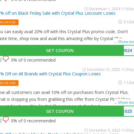
December 1, 2024 11:59 
% off on Black Friday Sale with Crystal Plus Discount Codes
0 Us
ONLINE CODE
u can easily avail 20% off with this Crystal Plus promo code. Don't
ste time, shop now and avail this amazing offer by Crystal Plus.
...
Show mo
GET COUPON
2024
0% of 0 recommended
December 31, 2025 11:59 
% Off on All Brands with Crystal Plus Coupon Codes
1 Us
ONLINE CODE
w all customers can avail 10% off on purchases from Crystal Plus.
at is stopping you from grabbing this offer from Crystal Plus? Shop
...
Show mo
w and just use this Crystal Plus coupon at checkout
GET COUPON
1025
0% of 0 recommended
December 5, 2022 11:59 