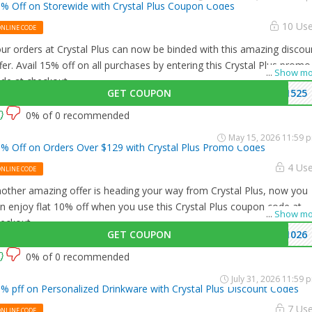
% Off on Storewide with Crystal Plus Coupon Codes
10 Us
ONLINE CODE
ur orders at Crystal Plus can now be binded with this amazing discou
fer. Avail 15% off on all purchases by entering this Crystal Plus promo
...
Show mo
de at checkout.
GET COUPON
1525
0% of 0 recommended
May 15, 2026 11:59 
% Off on Orders Over $129 with Crystal Plus Promo Codes
4 Us
ONLINE CODE
other amazing offer is heading your way from Crystal Plus, now you
n enjoy flat 10% off when you use this Crystal Plus coupon code at
...
Show mo
eckout.
GET COUPON
1026
0% of 0 recommended
July 31, 2026 11:59 
% pff on Personalized Drinkware with Crystal Plus Discount Codes
7 Us
ONLINE CODE