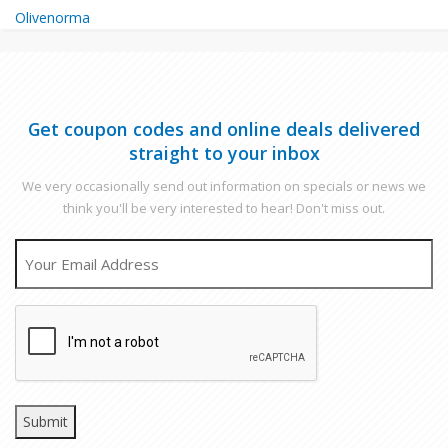
Olivenorma
Get coupon codes and online deals delivered
straight to your inbox
We very occasionally send out information on specials or news we
think you'll be very interested to hear! Don't miss out.
EMAIL
CAPTCHA