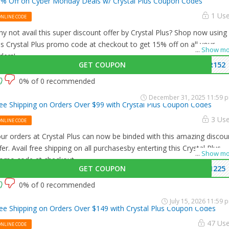
% Off on Cyber Monday Deals w/ Crystal Plus Coupon Codes
1 Us
ONLINE CODE
y not avail this super discount offer by Crystal Plus? Shop now using
is Crystal Plus promo code at checkout to get 15% off on all your
...
Show mo
ders!
GET COUPON
R152
0% of 0 recommended
December 31, 2025 11:59 
ee Shipping on Orders Over $99 with Crystal Plus Coupon Codes
3 Us
ONLINE CODE
ur orders at Crystal Plus can now be binded with this amazing discou
fer. Avail free shipping on all purchasesby enterting this Crystal Plus
...
Show mo
omo code at checkout.
GET COUPON
1225
0% of 0 recommended
July 15, 2026 11:59 
ee Shipping on Orders Over $149 with Crystal Plus Coupon Codes
47 Us
ONLINE CODE