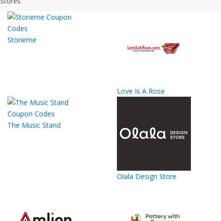
Stores
Storieme
Love Is A Rose
The Music Stand
Olala Design Store