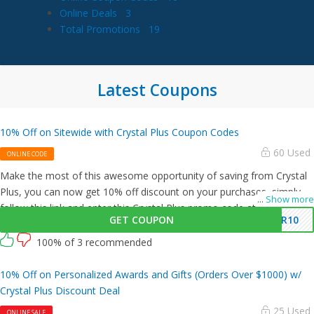
Online Deals
3
Total Promotions
19
Latest Coupons
10% Off on Sitewide with Crystal Plus Coupon Codes
60 Used
ONLINE CODE
Make the most of this awesome opportunity of saving from Crystal
Plus, you can now get 10% off discount on your purchases, simply
...
Show more
follow this link and enter this Crystal Plus promo code at checkout.
GET COUPON
ER10
100% of 3 recommended
10% Off on Personalized Awards and Gifts (Orders Over $1000) w/
Crystal Plus Discount Deal
25 Used
ONLINE SALE