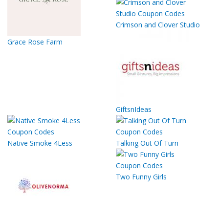
Crimson and Clover Studio
Grace Rose Farm
GiftsnIdeas
Native Smoke 4Less
Talking Out Of Turn
Two Funny Girls