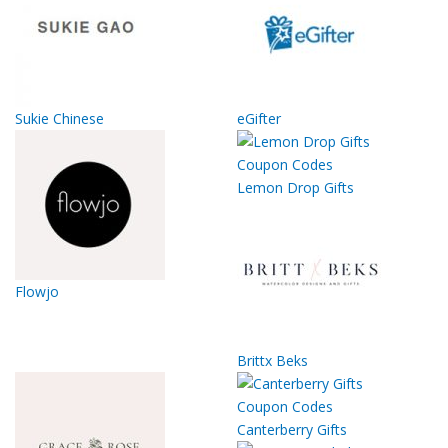
Sukie Chinese
eGifter
Lemon Drop Gifts
Flowjo
Brittx Beks
Canterberry Gifts