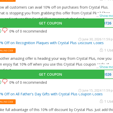
w all customers can avail 10% off on purchases from Crystal Plus.
at is stopping you from grabbing this offer from Crystal Plus? Shop
...
Show mo
w and just use this Crystal Plus coupon at checkout
GET COUPON
0726
0% of 0 recommended
June 30, 2026 11:59 
% Off on Recognition Plaques with Crystal Plus Discount Codes
1 Us
ONLINE CODE
other amazing offer is heading your way from Crystal Plus, now you
n enjoy flat 10% off when you use this Crystal Plus coupon code at
...
Show mo
eckout.
GET COUPON
1026
0% of 0 recommended
June 15, 2024 11:59 
% Off on All Father's Day Gifts with Crystal Plus Coupon Codes
1 Us
ONLINE CODE
ke full advantage of this 10% off discount by Crystal Plus. Just add thi