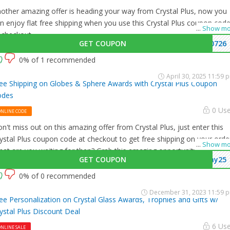
other amazing offer is heading your way from Crystal Plus, now you
n enjoy flat free shipping when you use this Crystal Plus coupon cod
...
Show mo
 checkout.
GET COUPON
0726
0% of 1 recommended
April 30, 2025 11:59 
ee Shipping on Globes & Sphere Awards with Crystal Plus Coupon
odes
0 Us
ONLINE CODE
n't miss out on this amazing offer from Crystal Plus, just enter this
ystal Plus coupon code at checkout to get free shipping on your orde
...
Show mo
at are you waiting for then? Grab this amazing opportunity now!
GET COUPON
ay25
0% of 0 recommended
December 31, 2023 11:59 
ee Personalization on Crystal Glass Awards, Trophies and Gifts w/
ystal Plus Discount Deal
6 Us
NLINE SALE