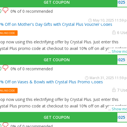
GET COUPON
1025
0% of 0 recommended
May 10, 2025 11:59 
% Off on Mother's Day Gifts with Crystal Plus Voucher Codes
6 Us
ONLINE CODE
op now using this electrifying offer by Crystal Plus. Just enter this
ystal Plus promo code at checkout to avail 10% off on all your orders
...
Show mo
GET COUPON
1025
0% of 0 recommended
March 31, 2025 11:59 
% Off on Vases & Bowls with Crystal Plus Promo Codes
7 Us
ONLINE CODE
op now using this electrifying offer by Crystal Plus. Just enter this
ystal Plus promo code at checkout to avail 10% off on all your orders
...
Show mo
GET COUPON
1025
0% of 0 recommended