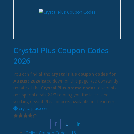
Crystal Plus Coupon Codes
2026
You can find all the
Crystal Plus coupon codes for
August 2026
listed down on this page. We constantly
update all the
Crystal Plus promo codes
, discounts
and special deals 24/7 to bring you the latest and
working Crystal Plus coupons available on the internet.
crystalplus.com
Online Coupon Codes
16