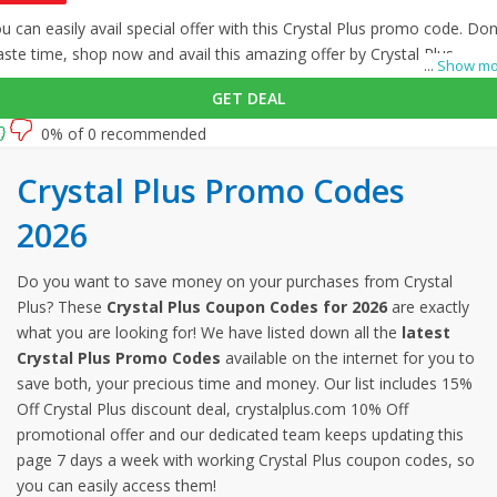
u can easily avail special offer with this Crystal Plus promo code. Don
ste time, shop now and avail this amazing offer by Crystal Plus.
...
Show mo
GET DEAL
0% of 0 recommended
Crystal Plus Promo Codes
2026
Do you want to save money on your purchases from Crystal
Plus? These
Crystal Plus Coupon Codes for 2026
are exactly
what you are looking for! We have listed down all the
latest
Crystal Plus Promo Codes
available on the internet for you to
save both, your precious time and money. Our list includes 15%
Off Crystal Plus discount deal, crystalplus.com 10% Off
promotional offer and our dedicated team keeps updating this
page 7 days a week with working Crystal Plus coupon codes, so
you can easily access them!