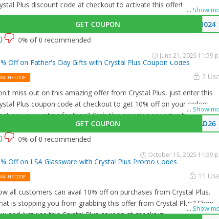
ystal Plus discount code at checkout to activate this offer!
...
Show mo
GET COUPON
1024
0% of 0 recommended
June 21, 2026 11:59 
% Off on Father's Day Gifts with Crystal Plus Coupon Codes
2 Us
ONLINE CODE
n't miss out on this amazing offer from Crystal Plus, just enter this
ystal Plus coupon code at checkout to get 10% off on your orders.
...
Show mo
at are you waiting for then? Grab this amazing opportunity now!
GET COUPON
AD26
0% of 0 recommended
October 15, 2025 11:59 
% Off on LSA Glassware with Crystal Plus Promo Codes
11 Us
ONLINE CODE
w all customers can avail 10% off on purchases from Crystal Plus.
at is stopping you from grabbing this offer from Crystal Plus? Shop
...
Show mo
w and just use this Crystal Plus coupon at checkout