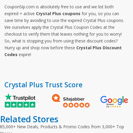
CouponSip.com is absolutely free to use and we list both
expired + active
Crystal Plus coupons
for you, so you can
save time by avoiding to use the expired Crystal Plus coupons.
We ourselves apply the Crystal Plus Coupon Codes at the
checkout to verify them that leaves nothing for you to worry!
So, what is stopping you from using these discount codes?
Hurry up and shop now before these
Crystal Plus Discount
Codes
expire!
Crystal Plus Trust Score
Related Stores
85,000+ New Deals, Products & Promo Codes from 3,000+ Top