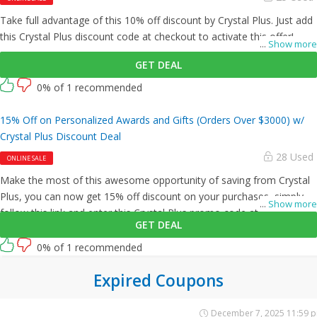
Take full advantage of this 10% off discount by Crystal Plus. Just add
this Crystal Plus discount code at checkout to activate this offer!
...
Show more
GET DEAL
0% of 1 recommended
15% Off on Personalized Awards and Gifts (Orders Over $3000) w/
Crystal Plus Discount Deal
28 Used
ONLINE SALE
Make the most of this awesome opportunity of saving from Crystal
Plus, you can now get 15% off discount on your purchases, simply
...
Show more
follow this link and enter this Crystal Plus promo code at checkout.
GET DEAL
0% of 1 recommended
Expired Coupons
December 7, 2025 11:59 