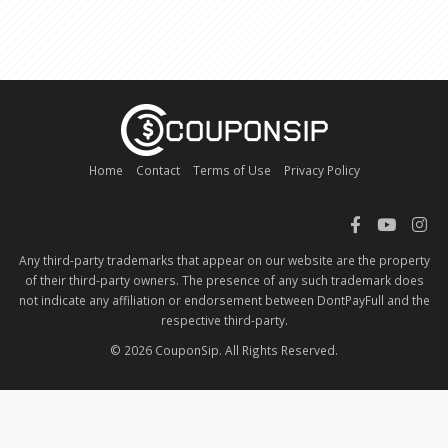
Home
Contact
Terms of Use
Privacy Policy
Any third-party trademarks that appear on our website are the property
of their third-party owners. The presence of any such trademark does
not indicate any affiliation or endorsement between DontPayFull and the
respective third-party.
© 2026 CouponSip. All Rights Reserved.