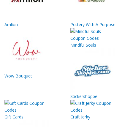
Amlion
Pottery With A Purpose
Mindful Souls
Wow Bouquet
Stickershoppe
Gift Cards
Craft Jerky