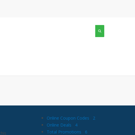
Online Coupon Codes
2
Online Deals
4
Total Promotions
6
this