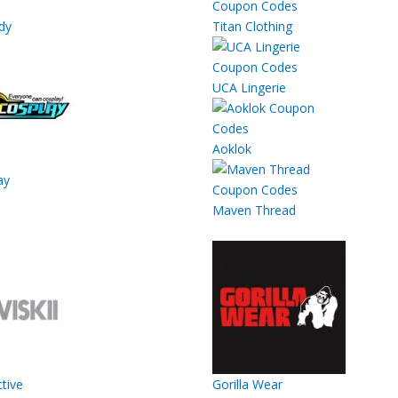
dy
Titan Clothing
UCA Lingerie
Aoklok
ay
Maven Thread
ctive
Gorilla Wear