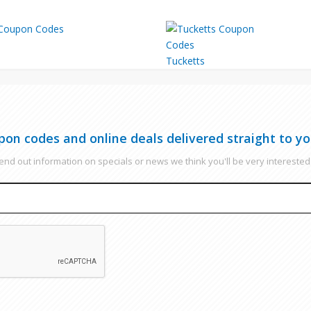
Tucketts
pon codes and online deals delivered straight to yo
nd out information on specials or news we think you'll be very interested 
EMAIL
CAPTCHA