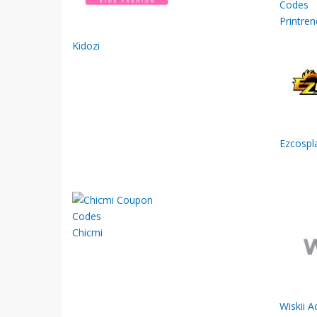
Printren
Kidozi
Ezcospl
Chicmi
Wiskii A