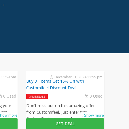
ial
e
 11:59 pm
December 31, 2024 11:59 pm
Buy 3+ Items Get 15% Off with
Customifeel Discount Deal
0 Used
0 Used
ONLINE SALE
g your
Don't miss out on this amazing offer
 can
from Customifeel, just enter this
how more
...
Show more
 this
Customifeel coupon code at checkout to
GET DEAL
ckout.
get 15% off on your orders. What are you