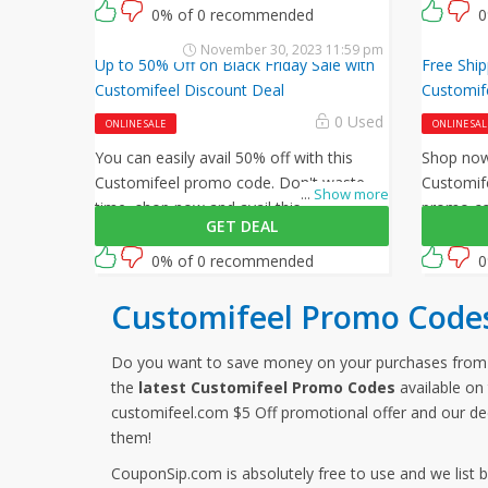
enter this Customifeel promo code at
checkout
0% of 0 recommended
0
checkout.
November 30, 2023 11:59 pm
Up to 50% Off on Black Friday Sale with
Free Ship
Customifeel Discount Deal
Customif
0 Used
ONLINE SALE
ONLINE SAL
You can easily avail 50% off with this
Shop now 
Customifeel promo code. Don't waste
Customife
...
Show more
time, shop now and avail this amazing
promo cod
GET DEAL
offer by Customifeel.
shipping 
0% of 0 recommended
0
Customifeel Promo Code
Do you want to save money on your purchases from
the
latest Customifeel Promo Codes
available on 
customifeel.com $5 Off promotional offer and our de
them!
CouponSip.com is absolutely free to use and we list 