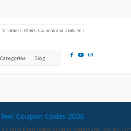
Categories
Blog
feel Coupon Codes 2026
l the
Customifeel coupon codes for August 2026
listed down on 