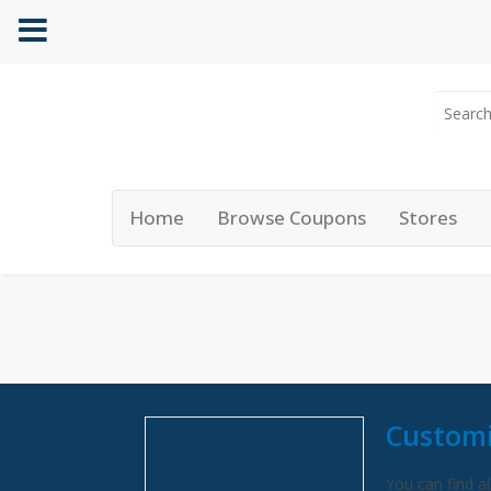
Home
Browse Coupons
Stores
Customi
You can find al