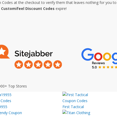
Codes at the checkout to verify them that leaves nothing for you to 
e
Customifeel Discount Codes
expire!
000+ Top Stores
9955
First Tactical