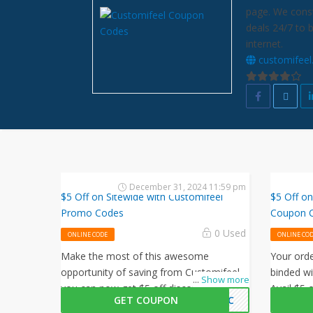
page. We const
deals 24/7 to 
internet.
customifee
December 31, 2024 11:59 pm
$5 Off on Sitewide with Customifeel
$5 Off on
Promo Codes
Coupon 
0 Used
ONLINE CODE
ONLINE CO
Make the most of this awesome
Your ord
opportunity of saving from Customifeel,
binded wi
...
Show more
you can now get $5 off discount on your
Avail $5 
GET COUPON
NJJC
purchases, simply follow this link and
this Cus