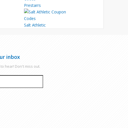
Prestarrs
Salt Athletic
ur inbox
to hear! Don't miss out.