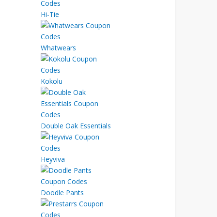
Hi-Tie
Whatwears
Kokolu
Double Oak Essentials
Heyviva
Doodle Pants