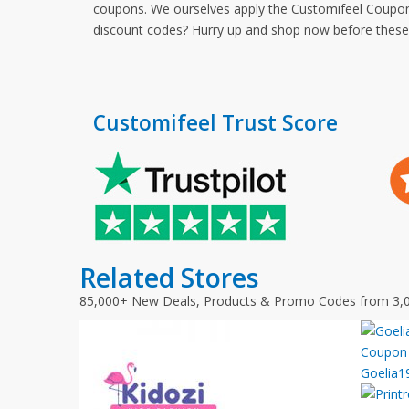
coupons. We ourselves apply the Customifeel Coupon 
discount codes? Hurry up and shop now before thes
Customifeel Trust Score
Related Stores
85,000+ New Deals, Products & Promo Codes from 3,
Goelia1