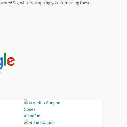
worry! So, what is stopping you from using these
Acmefun