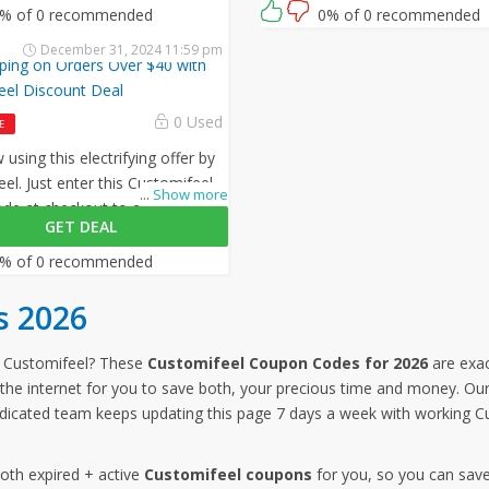
.
% of 0 recommended
0% of 0 recommended
December 31, 2024 11:59 pm
ping on Orders Over $40 with
eel Discount Deal
0 Used
E
using this electrifying offer by
el. Just enter this Customifeel
...
Show more
e at checkout to avail free
GET DEAL
on all your orders!
% of 0 recommended
s 2026
 Customifeel? These
Customifeel Coupon Codes for 2026
are exac
the internet for you to save both, your precious time and money. Our 
dicated team keeps updating this page 7 days a week with working C
both expired + active
Customifeel coupons
for you, so you can save