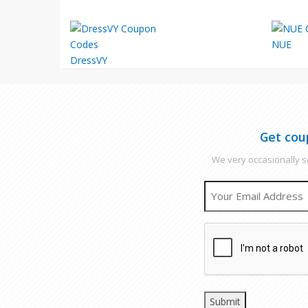
NUE
DressVY
Get cou
We very occasionally se