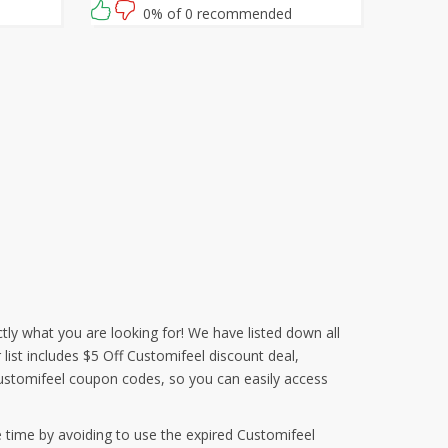
waiting for then? Grab this amazing
0% of 0 recommended
opportunity now!
tly what you are looking for! We have listed down all
list includes $5 Off Customifeel discount deal,
ustomifeel coupon codes, so you can easily access
 time by avoiding to use the expired Customifeel