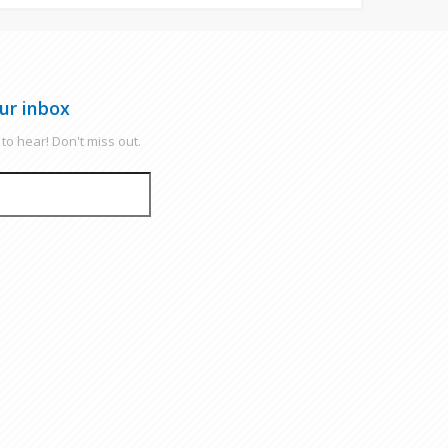
ur inbox
to hear! Don't miss out.