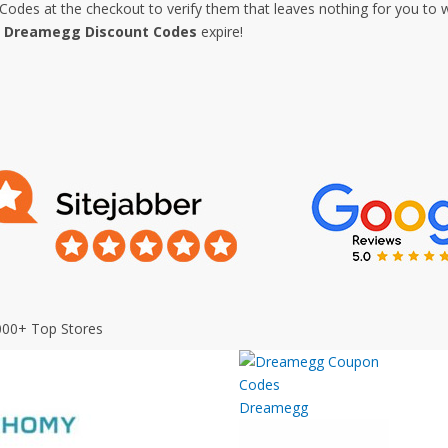
es at the checkout to verify them that leaves nothing for you to w
e
Dreamegg Discount Codes
expire!
000+ Top Stores
Dreamegg