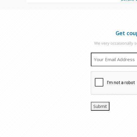
Get cou
We very occasionally se