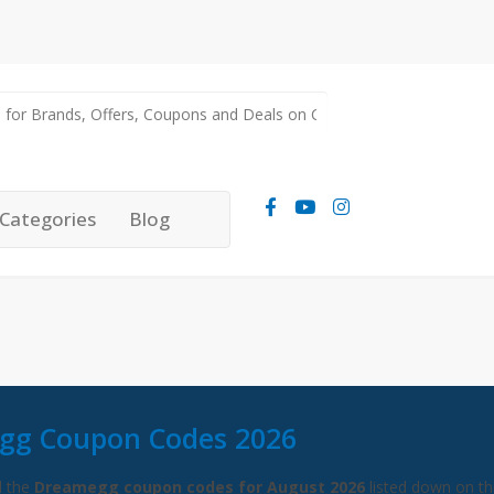
Categories
Blog
gg Coupon Codes 2026
l the
Dreamegg coupon codes for August 2026
listed down on th