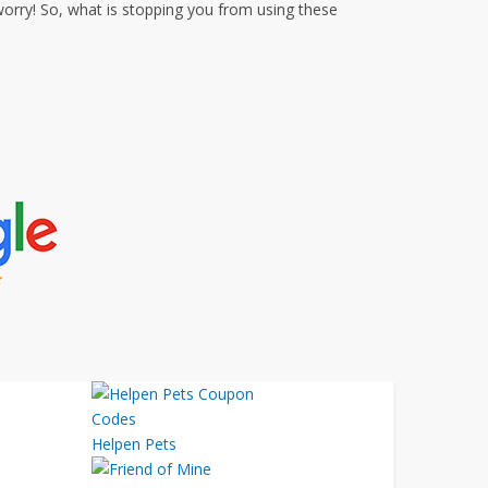
orry! So, what is stopping you from using these
Helpen Pets