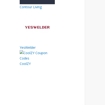
Contour Living
YesWelder
CoolZY