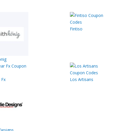
Fintiso
nig
 Fx
Los Artisans
Designs