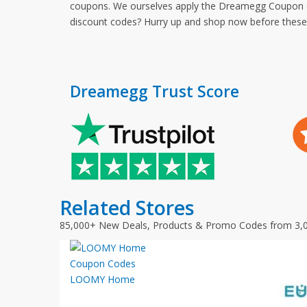
coupons. We ourselves apply the Dreamegg Coupon Cod
discount codes? Hurry up and shop now before thes
Dreamegg Trust Score
Related Stores
85,000+ New Deals, Products & Promo Codes from 3,
LOOMY Home