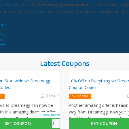
antly update all the
Dreamegg promo codes
, discounts and specia
bring you the latest and working Dreamegg coupons available on the
com
Latest Coupons
on Storewide w/ Dreamegg
10% Off on Everything w/ Drea
Codes
Coupon Codes
0 Used
DE
ONLINE CODE
ers at Dreamegg can now be
Another amazing offer is headin
th this amazing discount offer.
way from Dreamegg, now you c
...
Show more
...
S
 off on all purchasesby enterting
flat 10% off when you use this
GET COUPON
KYOU
GET COUPON
amegg promo code at checkout.
coupon code at checkout.