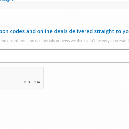
pon codes and online deals delivered straight to yo
nd out information on specials or news we think you'll be very interested 
EMAIL
CAPTCHA