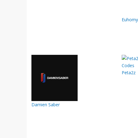
Euhomy
Peta2z
Damien Saber