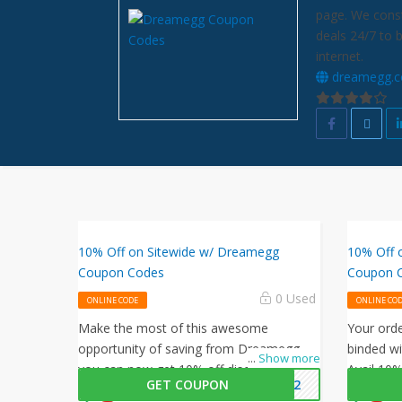
page. We const
deals 24/7 to 
internet.
dreamegg.
10% Off on Sitewide w/ Dreamegg
10% Off 
Coupon Codes
Coupon 
0 Used
ONLINE CODE
ONLINE CO
Make the most of this awesome
Your ord
opportunity of saving from Dreamegg,
binded wi
...
Show more
you can now get 10% off discount on
Avail 10%
GET COUPON
ME22
your purchases, simply follow this link
this Dre