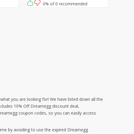
waiting for then? Grab this amazing
0% of 0 recommended
opportunity now!
 what you are looking for! We have listed down all the
 includes 10% Off Dreamegg discount deal,
Dreamegg coupon codes, so you can easily access
time by avoiding to use the expired Dreamegg