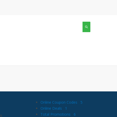
Online Coupon Codes
5
Online Deals
1
Total Promotions
6
is