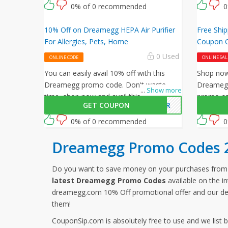
and enter this Dreamegg promo code at
0% of 0 recommended
0
checkout.
10% Off on Dreamegg HEPA Air Purifier
Free Shi
For Allergies, Pets, Home
Coupon 
0 Used
ONLINE CODE
ONLINE SAL
You can easily avail 10% off with this
Shop now 
Dreamegg promo code. Don't waste
Dreamegg
...
Show more
time, shop now and avail this amazing
promo cod
GET COUPON
MAIR
offer by Dreamegg.
shipping 
0% of 0 recommended
0
Dreamegg Promo Codes 
Do you want to save money on your purchases fr
latest Dreamegg Promo Codes
available on the i
dreamegg.com 10% Off promotional offer and our de
them!
CouponSip.com is absolutely free to use and we list 