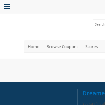
Home
Browse Coupons
Stores
Dreame
You can find al