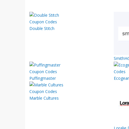
Double Stitch
SmithHö
Puffingmaster
Ecogear
Marble Cultures
Loralie 