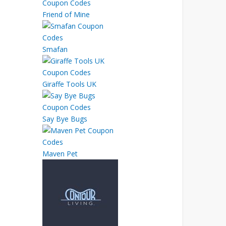
Friend of Mine
Smafan
Giraffe Tools UK
Say Bye Bugs
Maven Pet