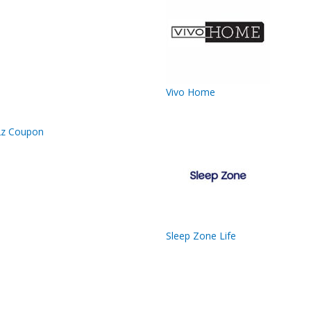
Vivo Home
Sleep Zone Life