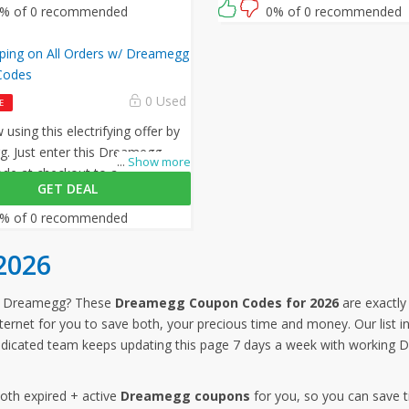
% of 0 recommended
0% of 0 recommended
pping on All Orders w/ Dreamegg
Codes
0 Used
E
using this electrifying offer by
. Just enter this Dreamegg
...
Show more
e at checkout to avail free
GET DEAL
on all your orders!
% of 0 recommended
2026
om Dreamegg? These
Dreamegg Coupon Codes for 2026
are exactly
nternet for you to save both, your precious time and money. Our list
dicated team keeps updating this page 7 days a week with working 
both expired + active
Dreamegg coupons
for you, so you can save 