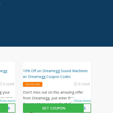
l
megg
10% Off on Dreamegg Sound Machines
w/ Dreamegg Coupon Codes
0 Used
0 Used
ONLINE CODE
g your
Don't miss out on this amazing offer
an enjoy
from Dreamegg, just enter this
how more
...
Show more
 Dreamegg
Dreamegg coupon code at checkout to
ME10
GET COUPON
2022
get 10% off on your orders. What are you