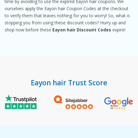
time by avoiding to use the expired Eayon hair coupons. We
ourselves apply the Eayon hair Coupon Codes at the checkout
to verify them that leaves nothing for you to worry! So, what is
stopping you from using these discount codes? Hurry up and
shop now before these
Eayon hair Discount Codes
expire!
Eayon hair Trust Score