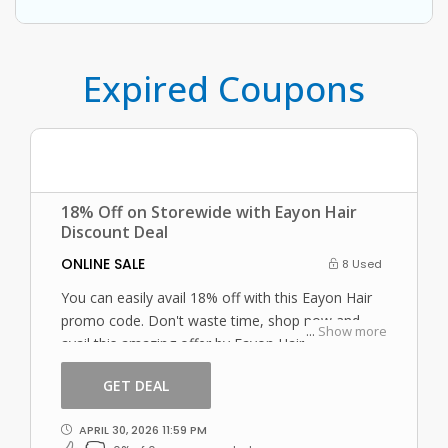
Expired Coupons
18% Off on Storewide with Eayon Hair
Discount Deal
ONLINE SALE
8 Used
You can easily avail 18% off with this Eayon Hair
promo code. Don't waste time, shop now and
...
Show more
avail this amazing offer by Eayon Hair.
GET DEAL
APRIL 30, 2026 11:59 PM