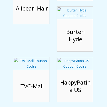
Alipearl Hair
Burten
Hyde
HappyPatin
TVC-Mall
a US