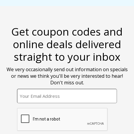
Get coupon codes and
online deals delivered
straight to your inbox
We very occasionally send out information on specials
or news we think you'll be very interested to hear!
Don't miss out.
EMAIL
CAPTCHA