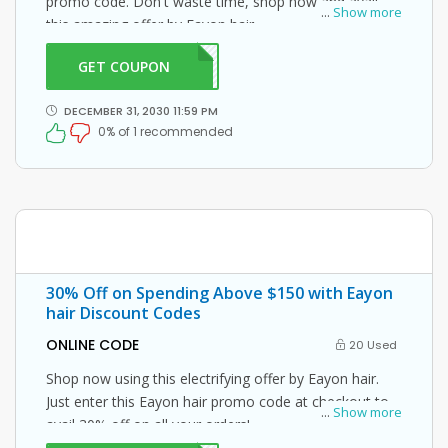
promo code. Don't waste time, shop now and avail
...
Show more
this amazing offer by Eayon hair.
GET COUPON
5OFF
DECEMBER 31, 2030 11:59 PM
0% of 1 recommended
30% Off on Spending Above $150 with Eayon
hair Discount Codes
ONLINE CODE
20 Used
Shop now using this electrifying offer by Eayon hair.
Just enter this Eayon hair promo code at checkout to
...
Show more
avail 30% off on all your orders!