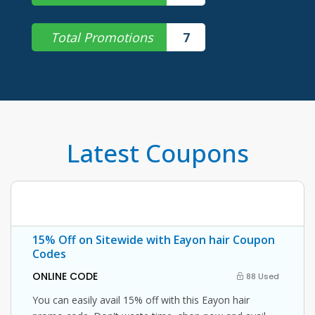
Total Promotions
7
Latest Coupons
15% Off on Sitewide with Eayon hair Coupon
Codes
ONLINE CODE
88 Used
You can easily avail 15% off with this Eayon hair