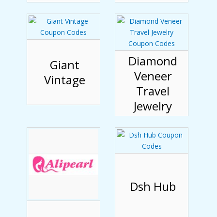
Diamond
Giant
Veneer
Vintage
Travel
Jewelry
Dsh Hub