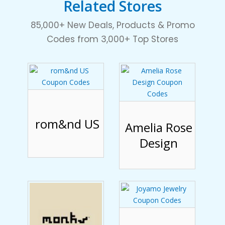
Related Stores
85,000+ New Deals, Products & Promo
Codes from 3,000+ Top Stores
rom&nd US
Amelia Rose
Design