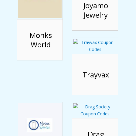
Joyamo
Jewelry
Monks
World
Trayvax
Drag