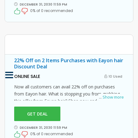
DECEMBER 31, 2030 11:59 PM
0% of 0 recommended
22% Off on 2 Items Purchases with Eayon hair
Discount Deal
ONLINE SALE
10 Used
Now all customers can avail 22% off on purchases
from Eayon hair. What is stopping you from grabbing
...
Show more
this offer from Eayon hair? Shop now and just use this
Eayon hair coupon at checkout
GET DEAL
DECEMBER 31, 2030 11:59 PM
0% of 0 recommended