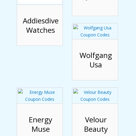
Addiesdive
Watches
Wolfgang
Usa
Energy
Velour
Muse
Beauty