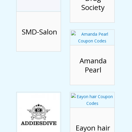
Society
SMD-Salon
Amanda
Pearl
Eayon hair