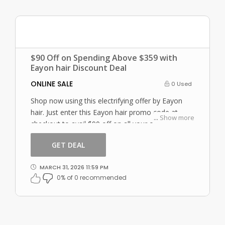
$90 Off on Spending Above $359 with
Eayon hair Discount Deal
ONLINE SALE
0 Used
Shop now using this electrifying offer by Eayon
hair. Just enter this Eayon hair promo code at
...
Show more
checkout to avail $90 off on all your orders!
GET DEAL
MARCH 31, 2026 11:59 PM
0% of 0 recommended