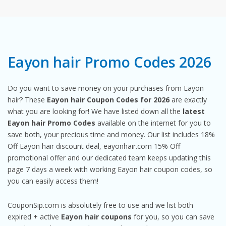
Eayon hair Promo Codes 2026
Do you want to save money on your purchases from Eayon
hair? These
Eayon hair Coupon Codes for 2026
are exactly
what you are looking for! We have listed down all the
latest
Eayon hair Promo Codes
available on the internet for you to
save both, your precious time and money. Our list includes 18%
Off Eayon hair discount deal, eayonhair.com 15% Off
promotional offer and our dedicated team keeps updating this
page 7 days a week with working Eayon hair coupon codes, so
you can easily access them!
CouponSip.com is absolutely free to use and we list both
expired + active
Eayon hair coupons
for you, so you can save