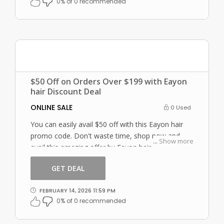
0% of 0 recommended
$50 Off on Orders Over $199 with Eayon
hair Discount Deal
ONLINE SALE
0 Used
You can easily avail $50 off with this Eayon hair
promo code. Don't waste time, shop now and
...
Show more
avail this amazing offer by Eayon hair.
GET DEAL
FEBRUARY 14, 2026 11:59 PM
0% of 0 recommended