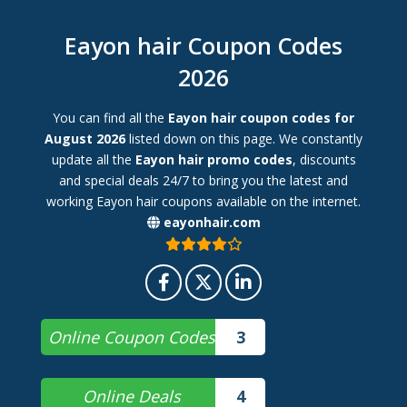
Eayon hair Coupon Codes
2026
You can find all the
Eayon hair coupon codes for
August 2026
listed down on this page. We constantly
update all the
Eayon hair promo codes
, discounts
and special deals 24/7 to bring you the latest and
working Eayon hair coupons available on the internet.
eayonhair.com
Online Coupon Codes
3
Online Deals
4