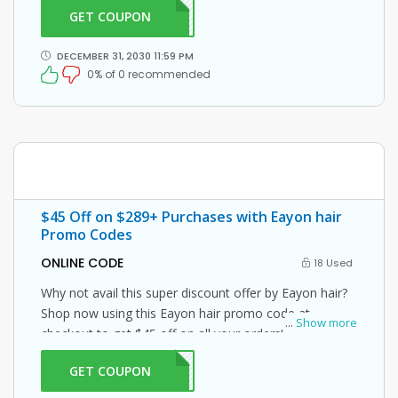
GET COUPON
ON30
DECEMBER 31, 2030 11:59 PM
0% of 0 recommended
$45 Off on $289+ Purchases with Eayon hair
Promo Codes
ONLINE CODE
18 Used
Why not avail this super discount offer by Eayon hair?
Shop now using this Eayon hair promo code at
...
Show more
checkout to get $45 off on all your orders!
GET COUPON
MM45