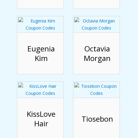
Eugenia
Octavia
Kim
Morgan
KissLove
Tiosebon
Hair