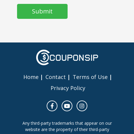
Home
Contact
Terms of Use
Privacy Policy
Any third-party trademarks that appear on our
website are the property of their third-party