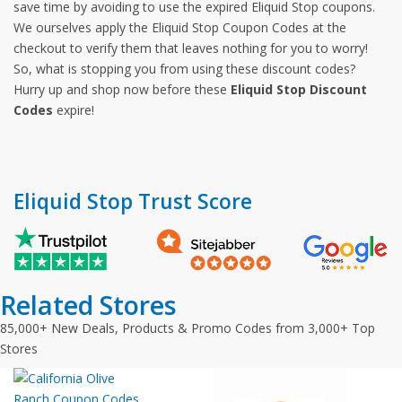
save time by avoiding to use the expired Eliquid Stop coupons.
We ourselves apply the Eliquid Stop Coupon Codes at the
checkout to verify them that leaves nothing for you to worry!
So, what is stopping you from using these discount codes?
Hurry up and shop now before these
Eliquid Stop Discount
Codes
expire!
Eliquid Stop Trust Score
Related Stores
85,000+ New Deals, Products & Promo Codes from 3,000+ Top
Stores