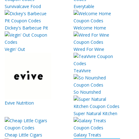
Survivalcave Food
Everytable
Dickey's Barbecue Pit
Welcome Home
Vegin' Out
Wired For Wine
TeaVivre
So Nourished
Evive Nutrition
Super Natural Kitchen
Cheap Little Cigars
Galaxy Treats