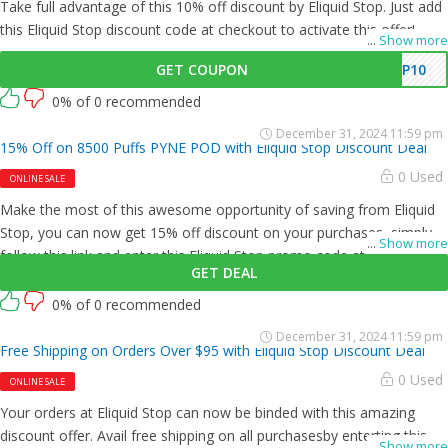
Take full advantage of this 10% off discount by Eliquid Stop. Just add
this Eliquid Stop discount code at checkout to activate this offer!
...
Show more
GET COUPON
P10
0% of 0 recommended
December 31, 2024 11:59 pm
15% Off on 8500 Puffs PYNE POD with Eliquid Stop Discount Deal
0 Used
ONLINE SALE
Make the most of this awesome opportunity of saving from Eliquid
Stop, you can now get 15% off discount on your purchases, simply
...
Show more
follow this link and enter this Eliquid Stop promo code at checkout.
GET DEAL
0% of 0 recommended
December 31, 2024 11:59 pm
Free Shipping on Orders Over $95 with Eliquid Stop Discount Deal
0 Used
ONLINE SALE
Your orders at Eliquid Stop can now be binded with this amazing
discount offer. Avail free shipping on all purchasesby enterting this
...
Show more