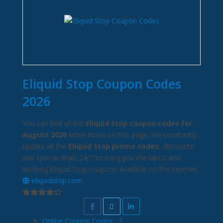
Eliquid Stop Coupon Codes
2026
You can find all the
Eliquid Stop coupon codes for
August 2026
listed down on this page. We constantly
update all the
Eliquid Stop promo codes
, discounts
and special deals 24/7 to bring you the latest and
working Eliquid Stop coupons available on the internet.
eliquidstop.com
Online Coupon Codes
2