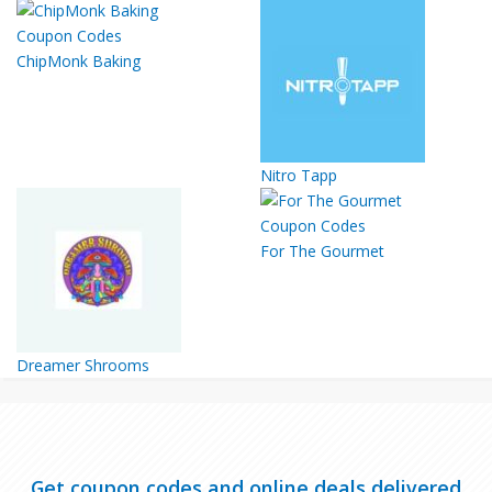
ChipMonk Baking
Nitro Tapp
For The Gourmet
Dreamer Shrooms
Get coupon codes and online deals delivered