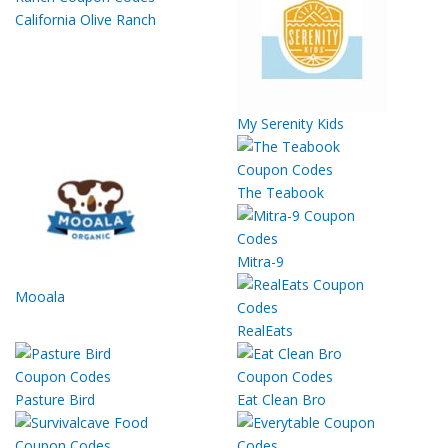
California Olive Ranch
My Serenity Kids
The Teabook
Mitra-9
Mooala
RealEats
Pasture Bird
Eat Clean Bro