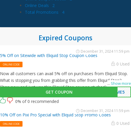
Online Deals
2
Total Promotions
4
Expired Coupons
December 31, 2024 11:59 pm
5% Off on Sitewide with Eliquid Stop Coupon Codes
0 Used
ONLINE CODE
Now all customers can avail 5% off on purchases from Eliquid Stop.
What is stopping you from grabbing this offer from Eliquid Stop?
...
Show more
Shop now and just use this Eliquid Stop coupon at checkout
GET COUPON
OME5
0% of 0 recommended
December 31, 2024 11:59 pm
10% Off on Pixi Pro Special with Eliquid Stop Promo Codes
0 Used
ONLINE CODE