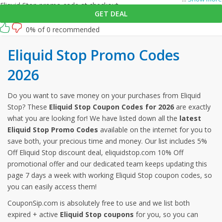
Eliquid Stop promo code at checkout.
GET DEAL
0% of 0 recommended
Eliquid Stop Promo Codes
2026
Do you want to save money on your purchases from Eliquid
Stop? These
Eliquid Stop Coupon Codes for 2026
are exactly
what you are looking for! We have listed down all the
latest
Eliquid Stop Promo Codes
available on the internet for you to
save both, your precious time and money. Our list includes 5%
Off Eliquid Stop discount deal, eliquidstop.com 10% Off
promotional offer and our dedicated team keeps updating this
page 7 days a week with working Eliquid Stop coupon codes, so
you can easily access them!
CouponSip.com is absolutely free to use and we list both
expired + active
Eliquid Stop coupons
for you, so you can