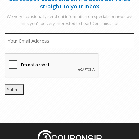
straight to your inbox
We very occasionally send out information on specials or news we
think you'll be very interested to hear! Don't miss out.
EMAIL
CAPTCHA