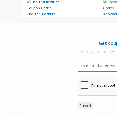
The Tefl Institute
Knowad
Get cou
We very occasionally se