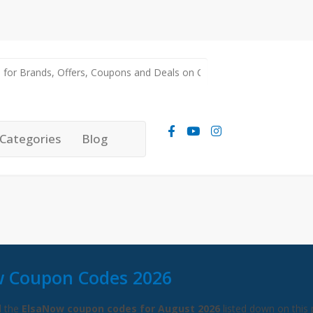
Categories
Blog
 Coupon Codes 2026
l the
ElsaNow coupon codes for August 2026
listed down on this 