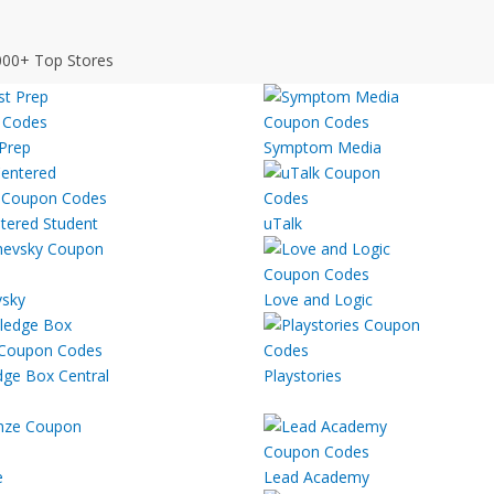
000+ Top Stores
 Prep
Symptom Media
tered Student
uTalk
sky
Love and Logic
ge Box Central
Playstories
e
Lead Academy