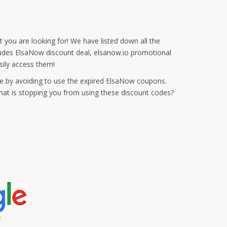
 you are looking for! We have listed down all the
cludes ElsaNow discount deal, elsanow.io promotional
ily access them!
e by avoiding to use the expired ElsaNow coupons.
hat is stopping you from using these discount codes?