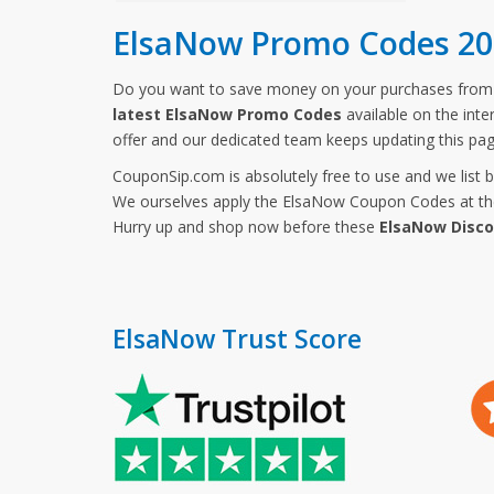
ElsaNow Promo Codes 20
Do you want to save money on your purchases fro
latest ElsaNow Promo Codes
available on the inte
offer and our dedicated team keeps updating this pa
CouponSip.com is absolutely free to use and we list 
We ourselves apply the ElsaNow Coupon Codes at the 
Hurry up and shop now before these
ElsaNow Disc
ElsaNow Trust Score