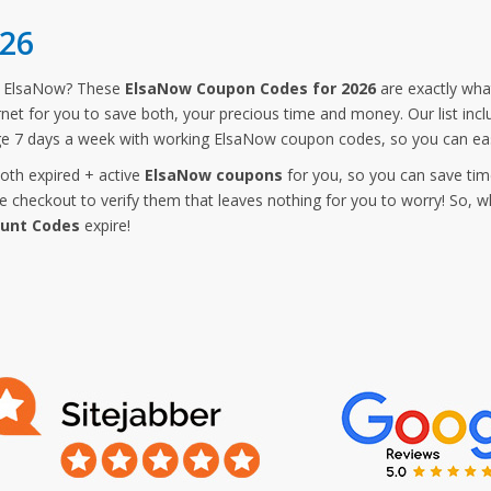
26
m ElsaNow? These
ElsaNow Coupon Codes for 2026
are exactly what
rnet for you to save both, your precious time and money. Our list in
ge 7 days a week with working ElsaNow coupon codes, so you can eas
both expired + active
ElsaNow coupons
for you, so you can save tim
checkout to verify them that leaves nothing for you to worry! So, w
ount Codes
expire!