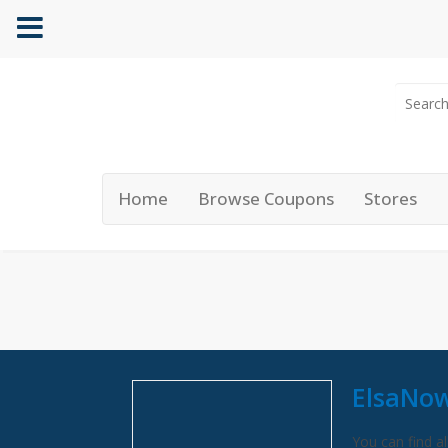
Home
Browse Coupons
Stores
ElsaNow
You can find al