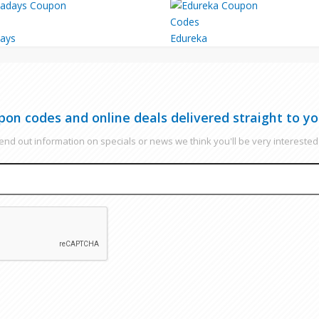
ays
Edureka
pon codes and online deals delivered straight to yo
nd out information on specials or news we think you'll be very interested 
EMAIL
CAPTCHA