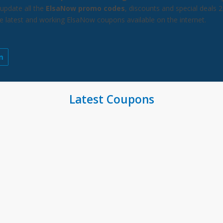
update all the
ElsaNow promo codes
, discounts and special deals 
he latest and working ElsaNow coupons available on the internet.
Latest Coupons