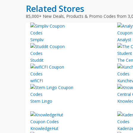
Related Stores
85,000+ New Deals, Products & Promo Codes from 3,
Simpliv
Analyst
Studdit
The Cen
wifiCFI
Kunchev
Stem Lingo
Knowled
KnowledgeHut
Kadenz