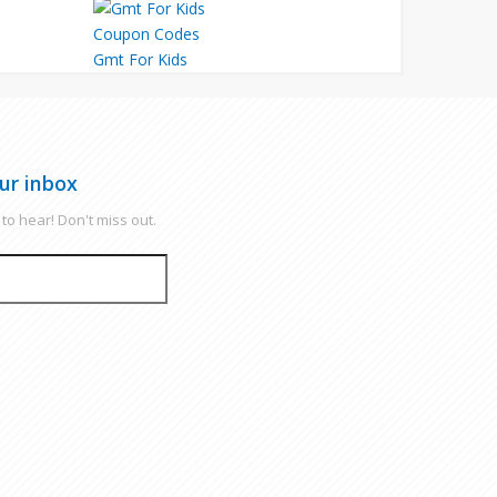
Gmt For Kids
ur inbox
to hear! Don't miss out.