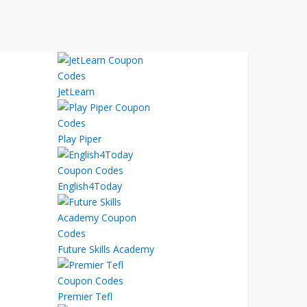
JetLearn
Play Piper
English4Today
Future Skills Academy
Premier Tefl