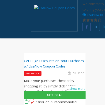
We constantly 
to bring you t
elsanow.io
Get Huge Discounts on Your Purchases
w/ ElsaNow Coupon Codes
78 Used
ONLINE SALE
Make your purchases cheaper by
shopping at by simply clicking this
...
Show more
Coupon Code at checkout. What are
GET DEAL
you waiting for? Shop now!
100% of 78 recommended