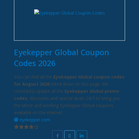
Eyekepper Global Coupon
Codes 2026
You can find all the
Eyekepper Global coupon codes
for August 2026
listed down on this page. We
constantly update all the
Eyekepper Global promo
codes
, discounts and special deals 24/7 to bring you
the latest and working Eyekepper Global coupons
available on the internet.
eyekepper.com