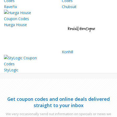
RaveFix
Chubsuit
Huega House
Konhill
StyLogic
Get coupon codes and online deals delivered
straight to your inbox
We very occasionally send out information on specials or news we