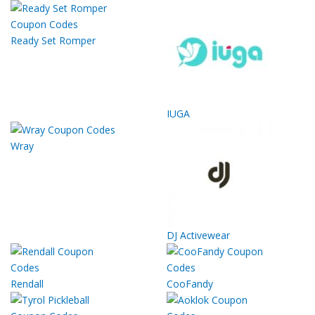
Ready Set Romper
IUGA
Wray
DJ Activewear
Rendall
CooFandy