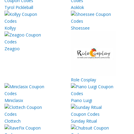
Tyrol Pickleball
Aoklok
Kollyy
Shoessee
Zeagoo
Role Cosplay
Miniclasix
Piano Luigi
Clottech
Sunday Ritual