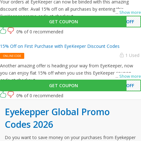
Your orders at EyeKeeper can now be binded with this amazing
discount offer. Avail 15% off on all purchases by entering this
...
Show more
EyeKeeper promo code at checkout.
GET COUPON
0OFF
0% of 0 recommended
15% Off on First Purchase with EyeKeeper Discount Codes
1 Used
ONLINE CODE
Another amazing offer is heading your way from EyeKeeper, now
you can enjoy flat 15% off when you use this EyeKeeper coupon
...
Show more
code at checkout.
GET COUPON
%OFF
0% of 0 recommended
Eyekepper Global Promo
Codes 2026
Do you want to save money on your purchases from Eyekepper