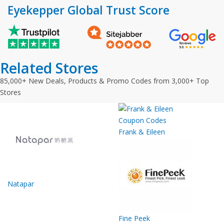
Eyekepper Global Trust Score
Related Stores
85,000+ New Deals, Products & Promo Codes from 3,000+ Top
Stores
Frank & Eileen
Natapar
Fine Peek