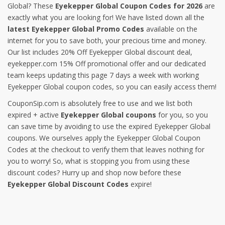
Global? These
Eyekepper Global Coupon Codes for 2026
are
exactly what you are looking for! We have listed down all the
latest Eyekepper Global Promo Codes
available on the
internet for you to save both, your precious time and money.
Our list includes 20% Off Eyekepper Global discount deal,
eyekepper.com 15% Off promotional offer and our dedicated
team keeps updating this page 7 days a week with working
Eyekepper Global coupon codes, so you can easily access them!
CouponSip.com is absolutely free to use and we list both
expired + active
Eyekepper Global coupons
for you, so you
can save time by avoiding to use the expired Eyekepper Global
coupons. We ourselves apply the Eyekepper Global Coupon
Codes at the checkout to verify them that leaves nothing for
you to worry! So, what is stopping you from using these
discount codes? Hurry up and shop now before these
Eyekepper Global Discount Codes
expire!