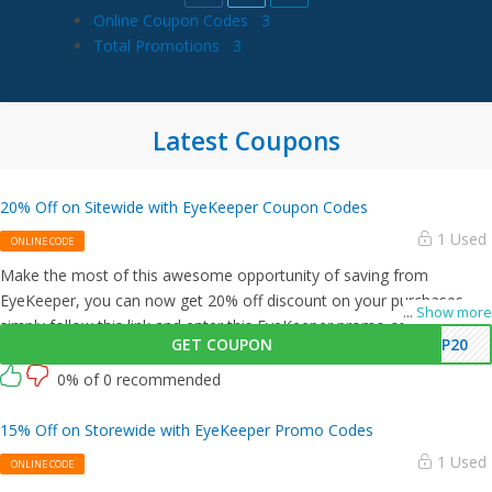
Online Coupon Codes
3
Total Promotions
3
Latest Coupons
20% Off on Sitewide with EyeKeeper Coupon Codes
1 Used
ONLINE CODE
Make the most of this awesome opportunity of saving from
EyeKeeper, you can now get 20% off discount on your purchases,
...
Show more
simply follow this link and enter this EyeKeeper promo code at
GET COUPON
YP20
checkout.
0% of 0 recommended
15% Off on Storewide with EyeKeeper Promo Codes
1 Used
ONLINE CODE