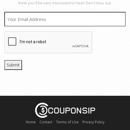
think you'll be very interested to hear! Don't miss out.
EMAIL
CAPTCHA
Home
Contact
Terms of Use
Privacy Policy