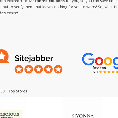
both expired + active
Fanrek coupons
for you, so you can save time 
out to verify them that leaves nothing for you to worry! So, what is
des
expire!
000+ Top Stores