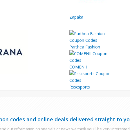
Zapaka
Parthea Fashion
COMENII
Rsscsports
pon codes and online deals delivered straight to yo
nd out information on specials or news we think you'll be very interested 