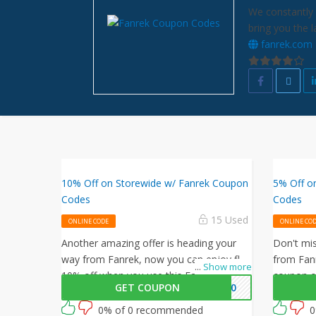
We constantly 
bring you the 
fanrek.com
10% Off on Storewide w/ Fanrek Coupon
5% Off o
Codes
Codes
15 Used
ONLINE CODE
ONLINE CO
Another amazing offer is heading your
Don't mis
way from Fanrek, now you can enjoy flat
from Fanr
...
Show more
10% off when you use this Fanrek
coupon c
GET COUPON
VE10
coupon code at checkout.
on your o
then? Gra
0% of 0 recommended
0