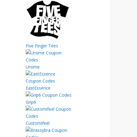
Five Finger Tees
Ursime
EastEssence
Grip6
Customifeel