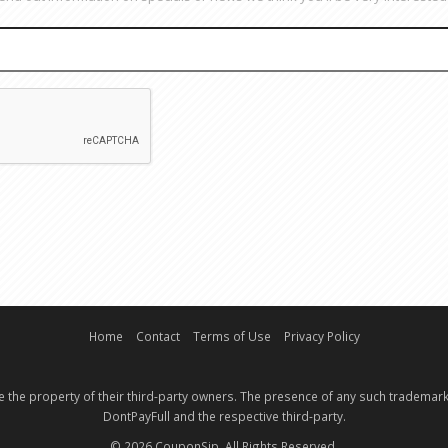
EMAIL
CAPTCHA
Home
Contact
Terms of Use
Privacy Policy
e the property of their third-party owners. The presence of any such trademark
DontPayFull and the respective third-party.
© 2026 CouponSip. All Rights Reserved.