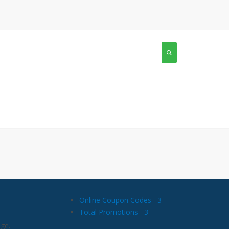
Online Coupon Codes
3
Total Promotions
3
age.