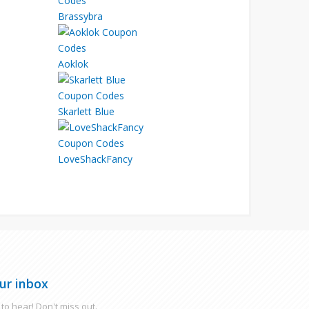
Brassybra
Aoklok
Skarlett Blue
LoveShackFancy
ur inbox
to hear! Don't miss out.