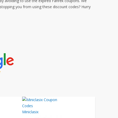
by avoiding to use the expired Fanrek coupons. We
 stopping you from using these discount codes? Hurry
Miniclasix