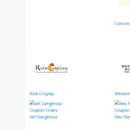
Conscio
Role Cosplay
Western
Girl Dangerous
Neu No