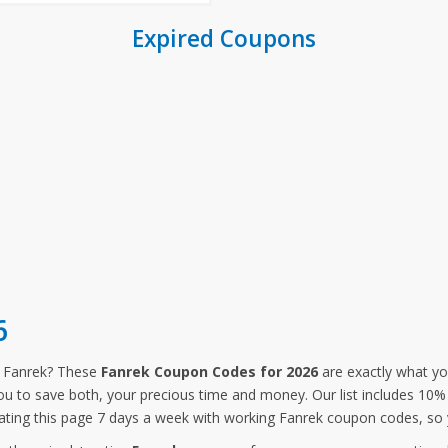
Expired Coupons
6
m Fanrek? These
Fanrek Coupon Codes for 2026
are exactly what yo
you to save both, your precious time and money. Our list includes 10
ting this page 7 days a week with working Fanrek coupon codes, so 