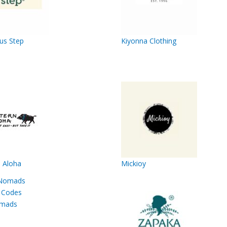
us Step
Kiyonna Clothing
 Aloha
Mickioy
mads