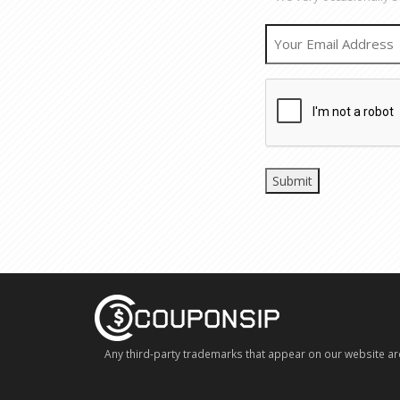
Any third-party trademarks that appear on our website ar