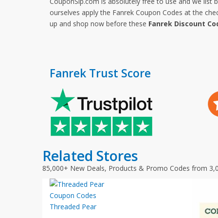
CouponSip.com is absolutely free to use and we list 
ourselves apply the Fanrek Coupon Codes at the check
up and shop now before these
Fanrek Discount Co
Fanrek Trust Score
Related Stores
85,000+ New Deals, Products & Promo Codes from 3,
Threaded Pear