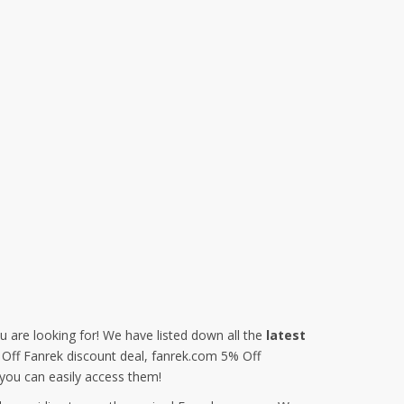
u are looking for! We have listed down all the
latest
% Off Fanrek discount deal, fanrek.com 5% Off
you can easily access them!