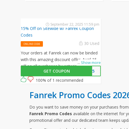
September 22, 2025 11:59 pm
15% Off on Sitewide w/ Fanrek Coupon
Codes
30 Used
ONLINE CODE
Your orders at Fanrek can now be binded
with this amazing discount offer. Avail 15%
...
Show more
off on all purchases by entering this
GET COUPON
EK15
Fanrek promo code at checkout.
100% of 1 recommended
Fanrek Promo Codes 202
Do you want to save money on your purchases fro
Fanrek Promo Codes
available on the internet for 
promotional offer and our dedicated team keeps upda