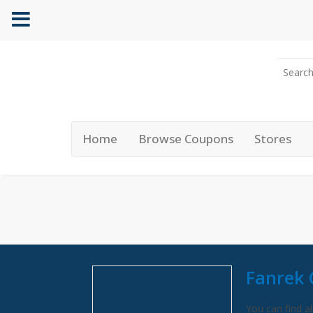
Home
Browse Coupons
Stores
Fanrek 
You can find al