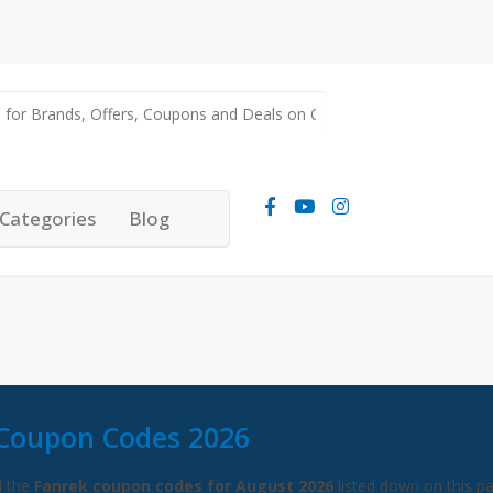
Categories
Blog
Coupon Codes 2026
l the
Fanrek coupon codes for August 2026
listed down on this p