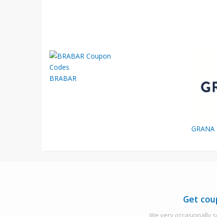
BRABAR
GRANA
Get cou
We very occasionally se