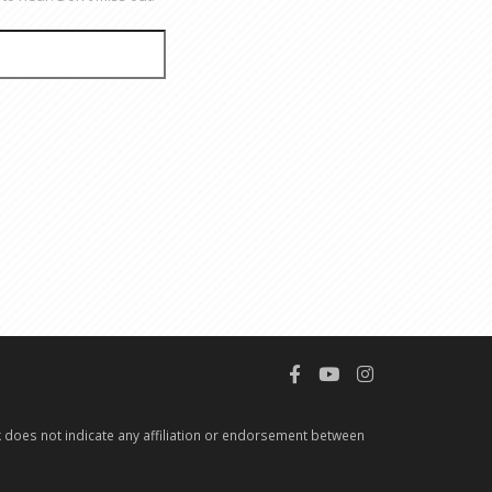
 does not indicate any affiliation or endorsement between