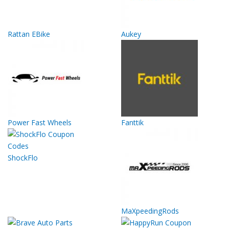
Rattan EBike
Aukey
Power Fast Wheels
Fanttik
ShockFlo
MaXpeedingRods