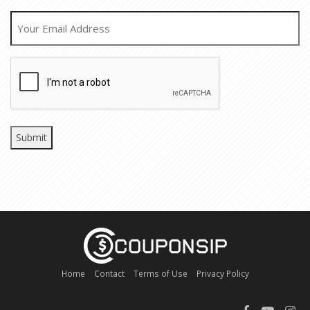
EMAIL
CAPTCHA
Home
Contact
Terms of Use
Privacy Policy