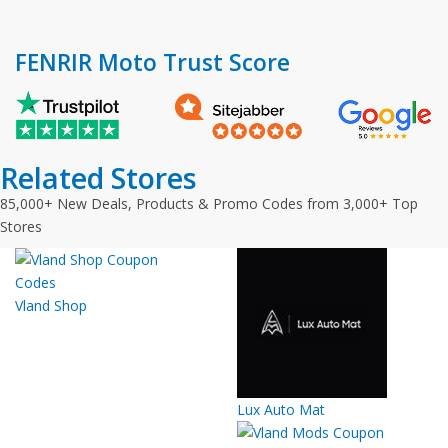
FENRIR Moto Trust Score
Related Stores
85,000+ New Deals, Products & Promo Codes from 3,000+ Top
Stores
Vland Shop
Lux Auto Mat