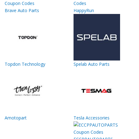
Brave Auto Parts
HappyRun
Topdon Technology
Spelab Auto Parts
Amotopart
Tesla Accessories