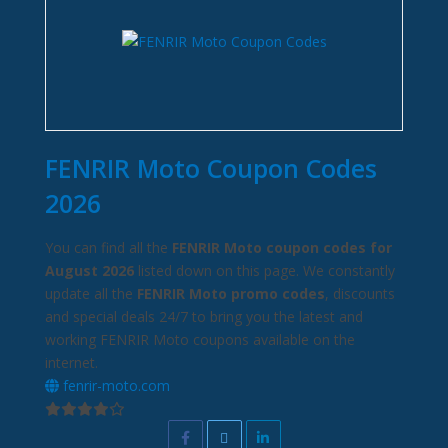
FENRIR Moto Coupon Codes
2026
You can find all the
FENRIR Moto coupon codes for
August 2026
listed down on this page. We constantly
update all the
FENRIR Moto promo codes
, discounts
and special deals 24/7 to bring you the latest and
working FENRIR Moto coupons available on the
internet.
fenrir-moto.com