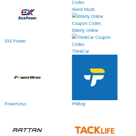
Vland Mods
Elderly Online
EXX Power
ThinkCar
PowerUrus
Philtop