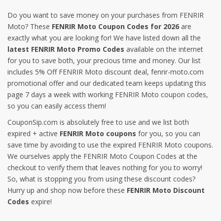
Do you want to save money on your purchases from FENRIR
Moto? These
FENRIR Moto Coupon Codes for 2026
are
exactly what you are looking for! We have listed down all the
latest FENRIR Moto Promo Codes
available on the internet
for you to save both, your precious time and money. Our list
includes 5% Off FENRIR Moto discount deal, fenrir-moto.com
promotional offer and our dedicated team keeps updating this
page 7 days a week with working FENRIR Moto coupon codes,
so you can easily access them!
CouponSip.com is absolutely free to use and we list both
expired + active
FENRIR Moto coupons
for you, so you can
save time by avoiding to use the expired FENRIR Moto coupons.
We ourselves apply the FENRIR Moto Coupon Codes at the
checkout to verify them that leaves nothing for you to worry!
So, what is stopping you from using these discount codes?
Hurry up and shop now before these
FENRIR Moto Discount
Codes
expire!