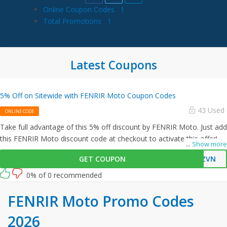
Online Coupon Codes
1
Total Promotions
1
Latest Coupons
5% Off on Sitewide with FENRIR Moto Coupon Codes
43 Used
ONLINE CODE
Take full advantage of this 5% off discount by FENRIR Moto. Just add
this FENRIR Moto discount code at checkout to activate this offer!
...
Show more
GET COUPON
BZVN
0% of 0 recommended
FENRIR Moto Promo Codes
2026