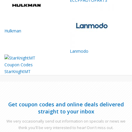
ECCPPAUTOPARTS
Hulkman
Lanmodo
StarKnightMT
Get coupon codes and online deals delivered
straight to your inbox
We very occasionally send out information on specials or news we
think you'll be very interested to hear! Don't miss out.