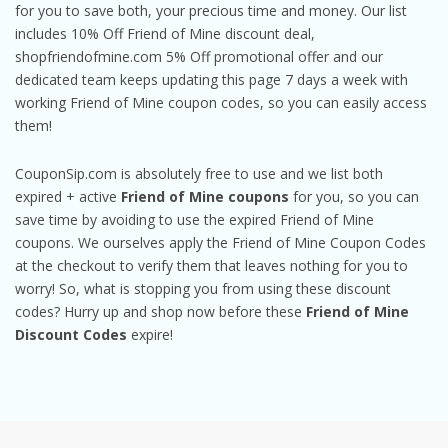
for you to save both, your precious time and money. Our list
includes 10% Off Friend of Mine discount deal,
shopfriendofmine.com 5% Off promotional offer and our
dedicated team keeps updating this page 7 days a week with
working Friend of Mine coupon codes, so you can easily access
them!
CouponSip.com is absolutely free to use and we list both
expired + active
Friend of Mine coupons
for you, so you can
save time by avoiding to use the expired Friend of Mine
coupons. We ourselves apply the Friend of Mine Coupon Codes
at the checkout to verify them that leaves nothing for you to
worry! So, what is stopping you from using these discount
codes? Hurry up and shop now before these
Friend of Mine
Discount Codes
expire!