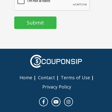
Home
Contact
Terms of Use
Privacy Policy