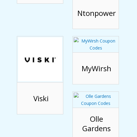
Ntonpower
MyWirsh
Viski
Olle
Gardens