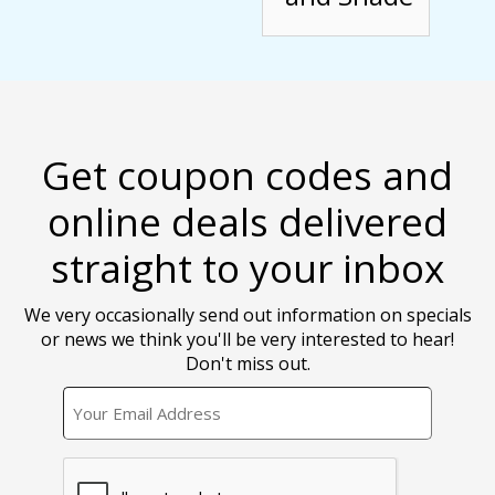
Get coupon codes and
online deals delivered
straight to your inbox
We very occasionally send out information on specials
or news we think you'll be very interested to hear!
Don't miss out.
EMAIL
CAPTCHA