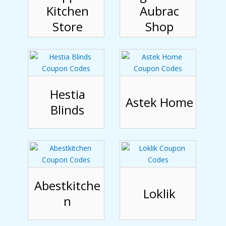
Kitchen
Aubrac
Store
Shop
Hestia
Astek Home
Blinds
Abestkitche
Loklik
n