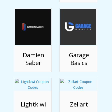
Damien
Garage
Saber
Basics
Lightkiwi
Zellart