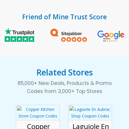
Friend of Mine Trust Score
Related Stores
85,000+ New Deals, Products & Promo
Codes from 3,000+ Top Stores
Copper
Laguiole En