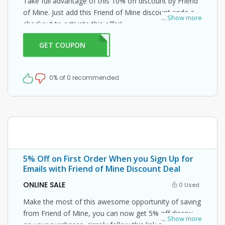
Take full advantage of this 10% off discount by Friend
of Mine. Just add this Friend of Mine discount code at
...
Show more
checkout to activate this offer!
GET COUPON
ND10
0% of 0 recommended
5% Off on First Order When you Sign Up for
Emails with Friend of Mine Discount Deal
ONLINE SALE
0 Used
Make the most of this awesome opportunity of saving
from Friend of Mine, you can now get 5% off discount
...
Show more
on your purchases, simply follow this link and enter