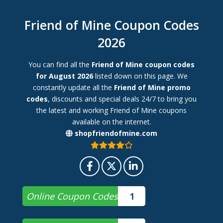
Friend of Mine Coupon Codes
2026
You can find all the
Friend of Mine coupon codes
for August 2026
listed down on this page. We
constantly update all the
Friend of Mine promo
codes
, discounts and special deals 24/7 to bring you
the latest and working Friend of Mine coupons
available on the internet.
shopfriendofmine.com
Online Coupon Codes
1