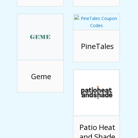
PineTales
Geme
Patio Heat
and Shade