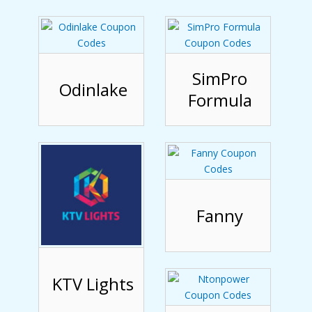
SimPro
Odinlake
Formula
Fanny
KTV Lights