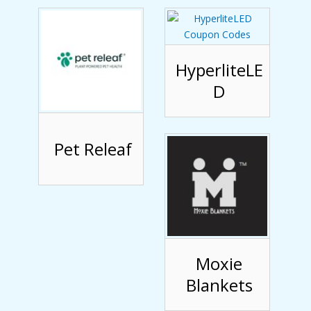
HyperliteLE
D
Pet Releaf
Moxie
Blankets