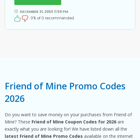
DECEMBER 31, 2050 11:59 PM
0% of 0 recommended
Friend of Mine Promo Codes
2026
Do you want to save money on your purchases from Friend of
Mine? These
Friend of Mine Coupon Codes for 2026
are
exactly what you are looking for! We have listed down all the
latest Friend of Mine Promo Codes
available on the internet