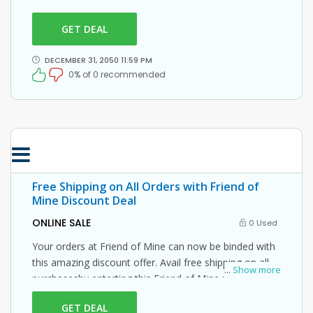
this Friend of Mine promo code at checkout.
GET DEAL
DECEMBER 31, 2050 11:59 PM
0% of 0 recommended
Free Shipping on All Orders with Friend of
Mine Discount Deal
ONLINE SALE
0 Used
Your orders at Friend of Mine can now be binded with
this amazing discount offer. Avail free shipping on all
...
Show more
purchasesby enterting this Friend of Mine promo code
at checkout.
GET DEAL