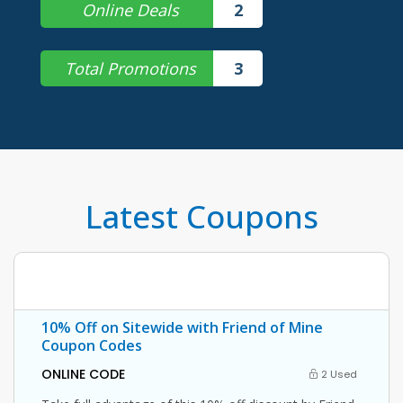
Online Deals
2
Total Promotions
3
Latest Coupons
10% Off on Sitewide with Friend of Mine
Coupon Codes
ONLINE CODE
2 Used