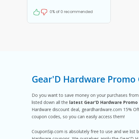
coupon at checkout
0% of 0 recommended
Gear'D Hardware Promo 
Do you want to save money on your purchases fro
listed down all the
latest Gear'D Hardware Promo
Hardware discount deal, geardhardware.com 15% Off 
coupon codes, so you can easily access them!
CouponSip.com is absolutely free to use and we list 
Hardware coupons. We ourselves apply the Gear'D Har