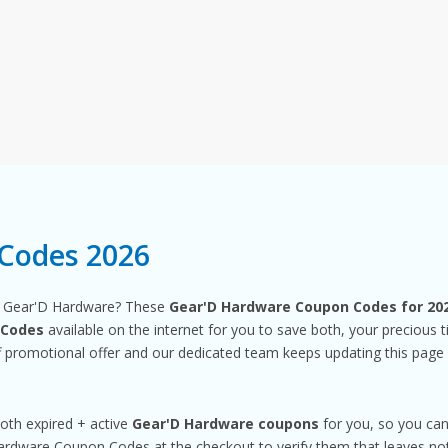
Codes 2026
m Gear'D Hardware? These
Gear'D Hardware Coupon Codes for 20
 Codes
available on the internet for you to save both, your precious
promotional offer and our dedicated team keeps updating this page
both expired + active
Gear'D Hardware coupons
for you, so you can
dware Coupon Codes at the checkout to verify them that leaves noth