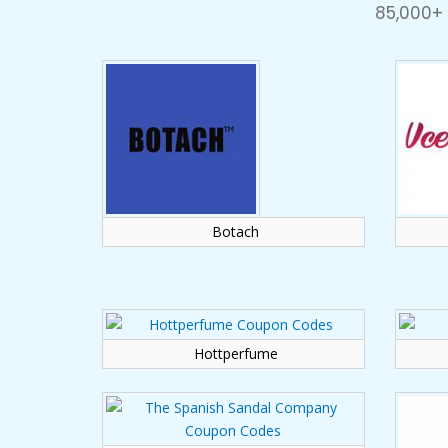
85,000+
Botach
Hottperfume