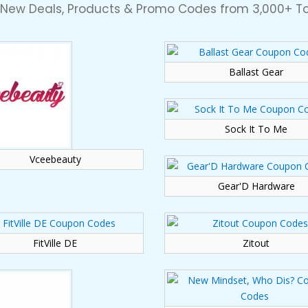
 New Deals, Products & Promo Codes from 3,000+ To
Ballast Gear
Sock It To Me
Vceebeauty
Gear'D Hardware
FitVille DE
Zitout