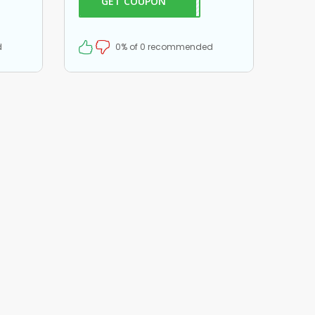
GET COUPON
ME20
$20 off on all your orders!
d
0% of 0 recommended