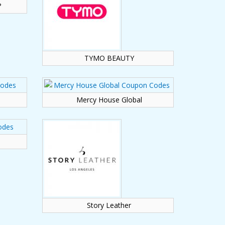
?
TYMO BEAUTY
Mercy House Global
Story Leather