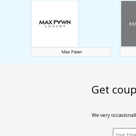
Max Pawn
Get coup
We very occasionall