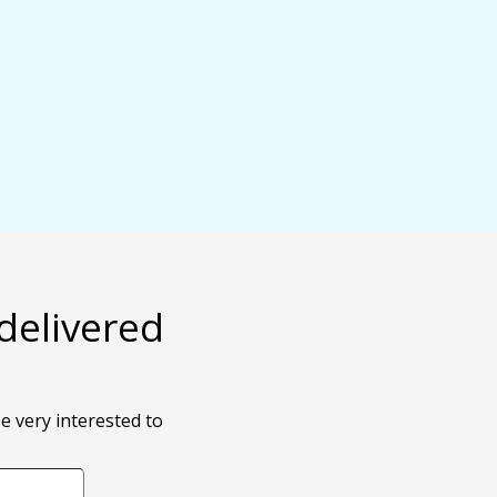
delivered
e very interested to