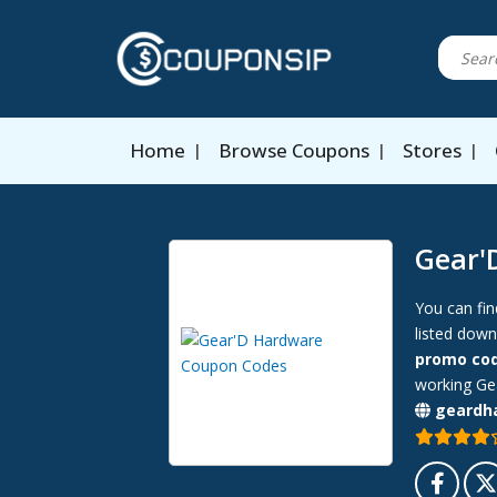
Home
Browse Coupons
Stores
Gear'
You can fin
listed down
promo co
working Gea
geardh