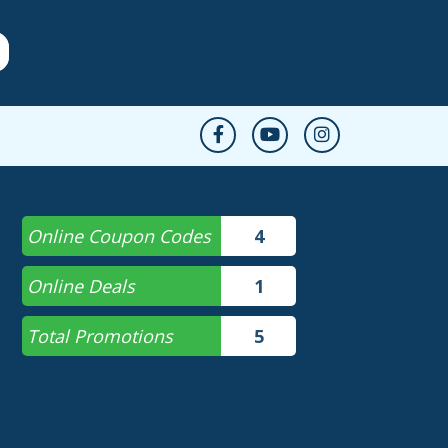
Online Coupon Codes
4
Online Deals
1
Total Promotions
5