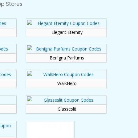
p Stores
Elegant Eternity
Benigna Parfums
WalkHero
Glasseslit