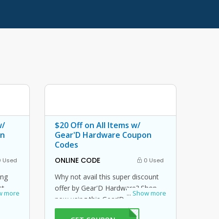
w/
$20 Off on All Items w/
on
Gear'D Hardware Coupon
Codes
ONLINE CODE
 Used
0 Used
ing
Why not avail this super discount
st
offer by Gear'D Hardware? Shop
w more
...
Show more
 promo
now using this Gear'D Hardware
% off
promo code at checkout to get