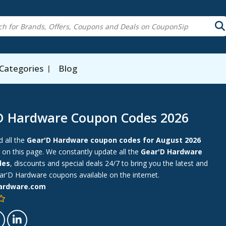
Categories
Blog
D Hardware Coupon Codes 2026
d all the
Gear'D Hardware coupon codes for August 2026
 on this page. We constantly update all the
Gear'D Hardware
des
, discounts and special deals 24/7 to bring you the latest and
r'D Hardware coupons available on the internet.
ardware.com