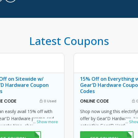
Latest Coupons
Off on Sitewide w/
15% Off on Everything 
'D Hardware Coupon
Gear'D Hardware Coup
s
Codes
NE CODE
ONLINE CODE
0 Used
0
n easily avail 15% off with
Shop now using this electrify
Gear'D Hardware promo code.
offer by Gear'D Hardware. Ju
...
Show more
...
Sho
 waste time, shop now and
enter this Gear'D Hardware
this amazing offer by Gear'D
code at checkout to avail 15