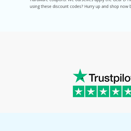
using these discount codes? Hurry up and shop now 