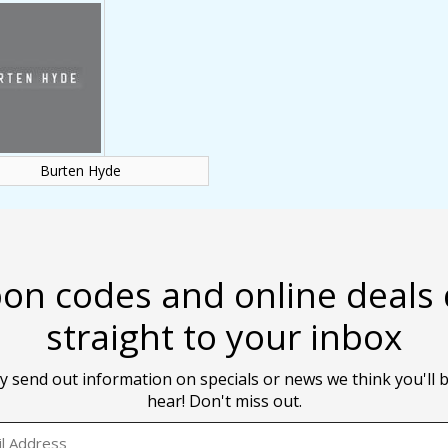
Burten Hyde
on codes and online deals 
straight to your inbox
y send out information on specials or news we think you'll b
hear! Don't miss out.
EMAIL