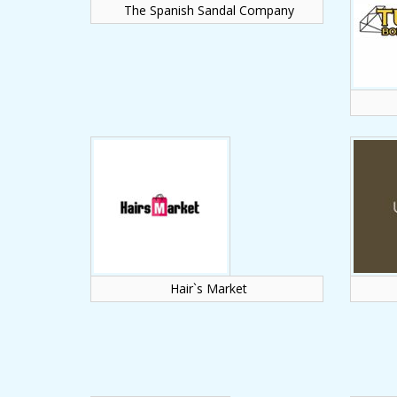
The Spanish Sandal Company
Hair`s Market