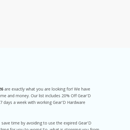
26
are exactly what you are looking for! We have
 time and money. Our list includes 20% Off Gear'D
 7 days a week with working Gear'D Hardware
 save time by avoiding to use the expired Gear'D
ing for you to worry! So, what is stopping you from