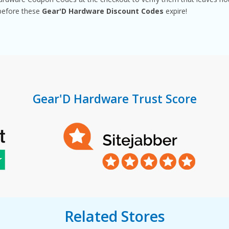
before these
Gear'D Hardware Discount Codes
expire!
Gear'D Hardware Trust Score
Related Stores