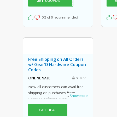
GET COUPON
CH20
20% off on your orders. What are
Hardw
you waiting for then? Grab this
amazing opportunity now!
0% of 0 recommended
Free Shipping on All Orders
w/ Gear'D Hardware Coupon
Codes
ONLINE SALE
6 Used
Now all customers can avail free
shipping on purchases from
...
Show more
Gear'D Hardware. What is stopping
you from grabbing this offer from
GET DEAL
Gear'D Hardware? Shop now and
just use this Gear'D Hardware