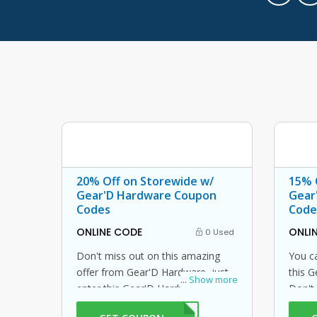
20% Off on Storewide w/
15% 
Gear'D Hardware Coupon
Gear
Codes
Code
ONLINE CODE
ONLI
0 Used
Don't miss out on this amazing
You ca
offer from Gear'D Hardware, just
this 
...
Show more
enter this Gear'D Hardware
Don't
coupon code at checkout to get
avail 