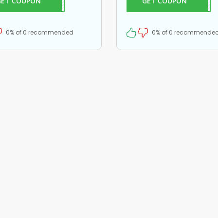
GET COUPON
EB25
GET COUPON
2952
are.
on all your orders!
0% of 0 recommended
0% of 0 recommende