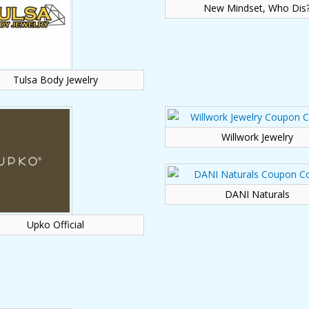
New Mindset, Who Dis
Tulsa Body Jewelry
Willwork Jewelry
DANI Naturals
Upko Official