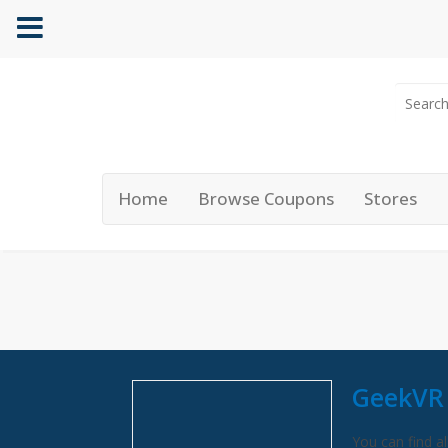
Home
Browse Coupons
Stores
GeekVR
You can find al