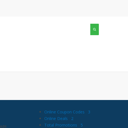
Online Coupon Codes
3
Online Deals
2
Total Promotions
5
age.