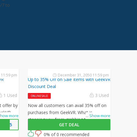
4/7 to
 11:59 pm
December 31, 2050 11:59 pm
VR
Up to 35% Off on Sale Items with GeekVR
Discount Deal
1 Used
3 Used
ONLINE SALE
t offer by
Now all customers can avail 35% off on
eekVR
purchases from GeekVR. What is
how more
...
Show more
5% off on
stopping you from grabbing this offer
NEW5
GET DEAL
from GeekVR? Shop now and just use
this GeekVR coupon at checkout
0% of 0 recommended