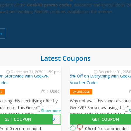
update all the
GeekVR promo codes
, discounts and special deals 2
latest and working GeekVR coupons available on the internet.
Latest Coupons
December 31, 2050 11:59 pm
December 31, 2050
on Storewide with GeekVR
5% Off on Everything with Geek
odes
Voucher Codes
1 Used
DE
ONLINE CODE
using this electrifying offer by
Why not avail this super discoun
Just enter this GeekVR promo
GeekVR? Shop now using this G
...
Show more
...
S
heckout to avail 10% off on all
promo code at checkout to get 
GET COUPON
VR10
GET COUPON
rs!
all your orders!
% of 0 recommended
0% of 0 recommended