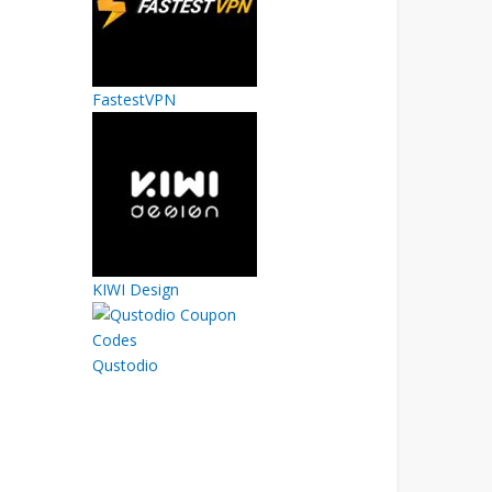
FastestVPN
KIWI Design
Qustodio