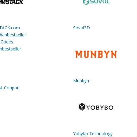
TACK.com
Sovol3D
nbestseller
Munbyn
Yobybo Technology