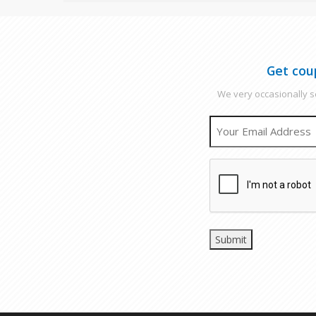
Get cou
We very occasionally se