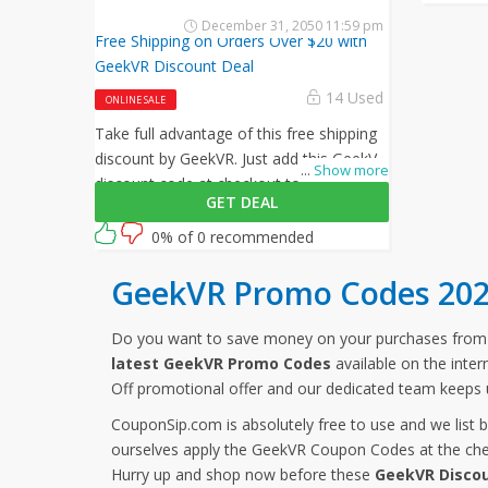
December 31, 2050 11:59 pm
Free Shipping on Orders Over $20 with
GeekVR Discount Deal
14 Used
ONLINE SALE
Take full advantage of this free shipping
discount by GeekVR. Just add this GeekVR
...
Show more
discount code at checkout to activate
GET DEAL
this offer!
0% of 0 recommended
GeekVR Promo Codes 20
Do you want to save money on your purchases fro
latest GeekVR Promo Codes
available on the inte
Off promotional offer and our dedicated team keeps 
CouponSip.com is absolutely free to use and we list 
ourselves apply the GeekVR Coupon Codes at the chec
Hurry up and shop now before these
GeekVR Disco