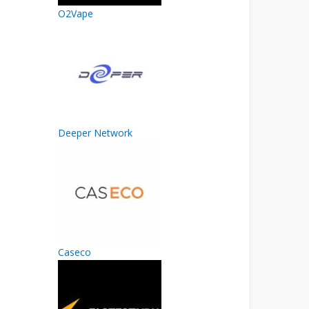
O2Vape
Deeper Network
Caseco