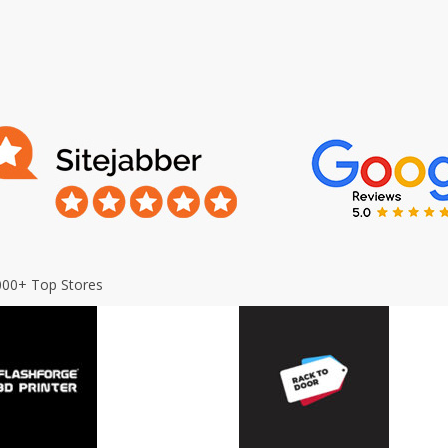
000+ Top Stores