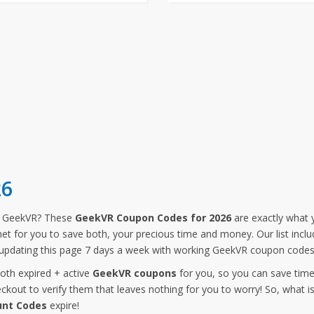
26
m GeekVR? These
GeekVR Coupon Codes for 2026
are exactly what y
rnet for you to save both, your precious time and money. Our list in
updating this page 7 days a week with working GeekVR coupon codes,
both expired + active
GeekVR coupons
for you, so you can save tim
kout to verify them that leaves nothing for you to worry! So, what i
unt Codes
expire!