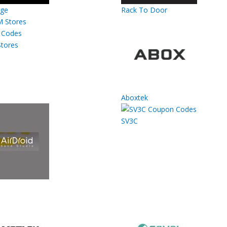
rge
Rack To Door
tores
Aboxtek
SV3C