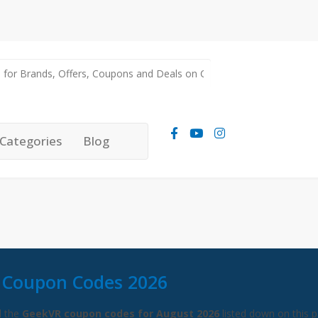
Categories
Blog
 Coupon Codes 2026
l the
GeekVR coupon codes for August 2026
listed down on this p