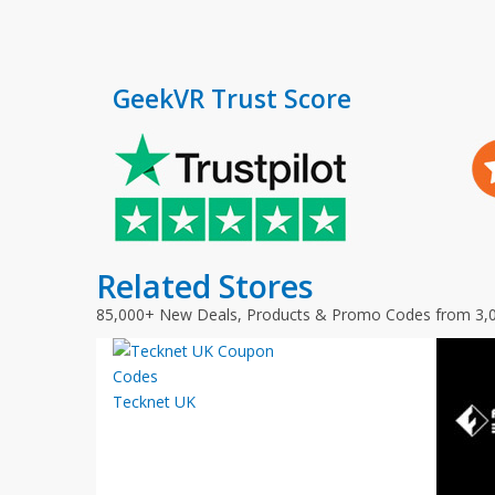
GeekVR Trust Score
Related Stores
85,000+ New Deals, Products & Promo Codes from 3,
Tecknet UK