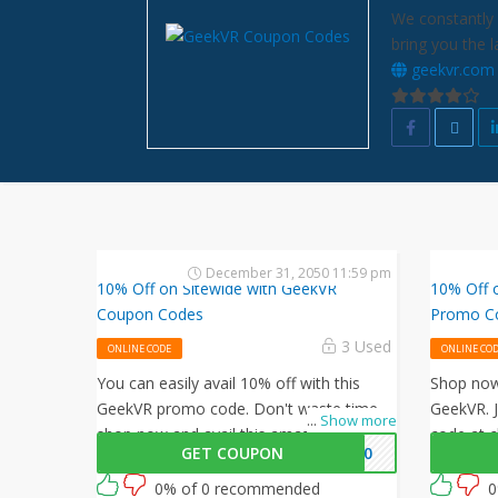
We constantly 
bring you the 
geekvr.com
December 31, 2050 11:59 pm
10% Off on Sitewide with GeekVR
10% Off 
Coupon Codes
Promo C
3 Used
ONLINE CODE
ONLINE CO
You can easily avail 10% off with this
Shop now 
GeekVR promo code. Don't waste time,
GeekVR. 
...
Show more
shop now and avail this amazing offer by
code at c
GET COUPON
KV10
GeekVR.
your orde
0% of 0 recommended
0