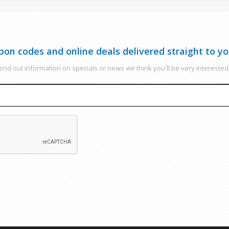
pon codes and online deals delivered straight to yo
nd out information on specials or news we think you'll be very interested 
EMAIL
CAPTCHA