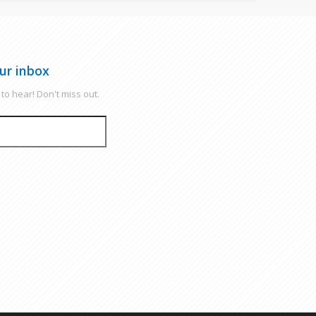
ur inbox
to hear! Don't miss out.