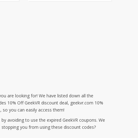
ou are looking for! We have listed down all the
cludes 10% Off GeekVR discount deal, geekvr.com 10%
 so you can easily access them!
e by avoiding to use the expired GeekVR coupons. We
s stopping you from using these discount codes?