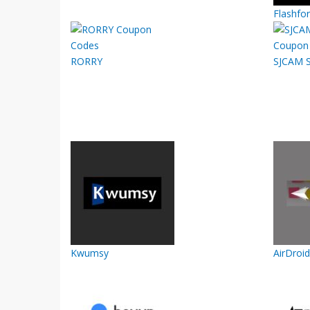
Flashfo
RORRY
SJCAM S
Kwumsy
AirDroid