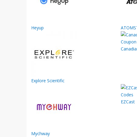
Heyup
ATOMS
Canadia
Explore Scientific
EZCast
Mychway