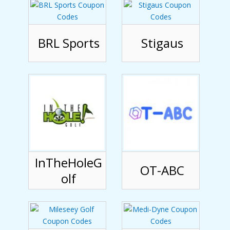
BRL Sports
Stigaus
InTheHoleG
OT-ABC
olf