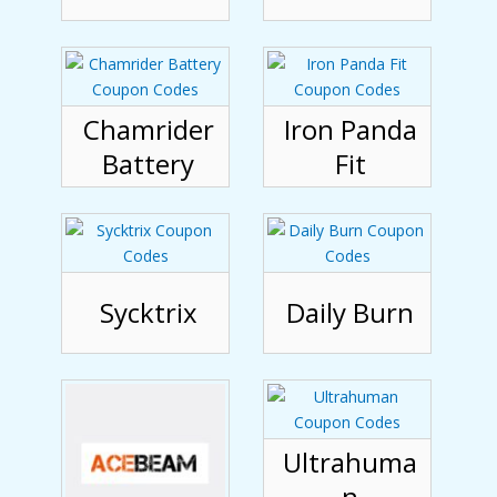
Chamrider
Iron Panda
Battery
Fit
Sycktrix
Daily Burn
Ultrahuma
n