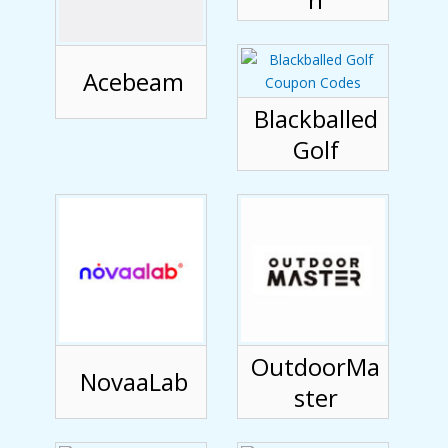
Acebeam
Blackballed
Golf
OutdoorMa
NovaaLab
ster