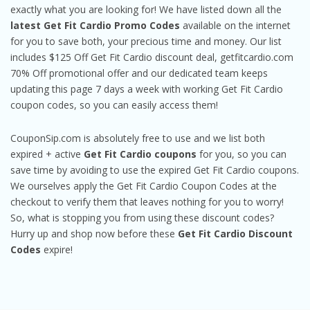
exactly what you are looking for! We have listed down all the
latest Get Fit Cardio Promo Codes
available on the internet
for you to save both, your precious time and money. Our list
includes $125 Off Get Fit Cardio discount deal, getfitcardio.com
70% Off promotional offer and our dedicated team keeps
updating this page 7 days a week with working Get Fit Cardio
coupon codes, so you can easily access them!
CouponSip.com is absolutely free to use and we list both
expired + active
Get Fit Cardio coupons
for you, so you can
save time by avoiding to use the expired Get Fit Cardio coupons.
We ourselves apply the Get Fit Cardio Coupon Codes at the
checkout to verify them that leaves nothing for you to worry!
So, what is stopping you from using these discount codes?
Hurry up and shop now before these
Get Fit Cardio Discount
Codes
expire!