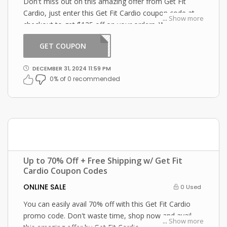
Don't miss out on this amazing offer from Get Fit
Cardio, just enter this Get Fit Cardio coupon code at
...
Show more
checkout to get $125 off on your orders. What are you
waiting for then? Grab this amazing opportunity now!
GET COUPON
ABOR
DECEMBER 31, 2024 11:59 PM
0% of 0 recommended
Up to 70% Off + Free Shipping w/ Get Fit
Cardio Coupon Codes
ONLINE SALE
0 Used
You can easily avail 70% off with this Get Fit Cardio
promo code. Don't waste time, shop now and avail
...
Show more