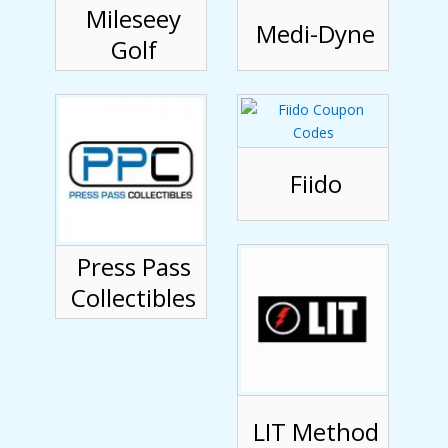
Mileseey
Medi-Dyne
Golf
Fiido
Press Pass
Collectibles
LIT Method