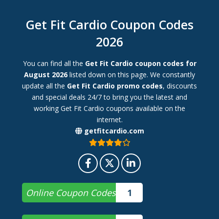
Get Fit Cardio Coupon Codes
2026
You can find all the
Get Fit Cardio coupon codes for
August 2026
listed down on this page. We constantly
update all the
Get Fit Cardio promo codes
, discounts
and special deals 24/7 to bring you the latest and
working Get Fit Cardio coupons available on the
internet.
getfitcardio.com
Online Coupon Codes
1