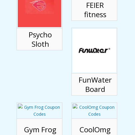
FEIER
fitness
Psycho
Sloth
FunWater
Board
Gym Frog
CoolOmg