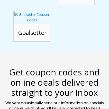
Goalsetter
Get coupon codes and
online deals delivered
straight to your inbox
We very occasionally send out information on specials
or news we think you'll be very interested to hear!