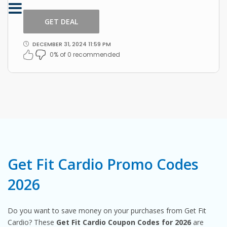
this amazing offer by Get Fit Cardio.
GET DEAL
DECEMBER 31, 2024 11:59 PM
0% of 0 recommended
Get Fit Cardio Promo Codes
2026
Do you want to save money on your purchases from Get Fit
Cardio? These
Get Fit Cardio Coupon Codes for 2026
are