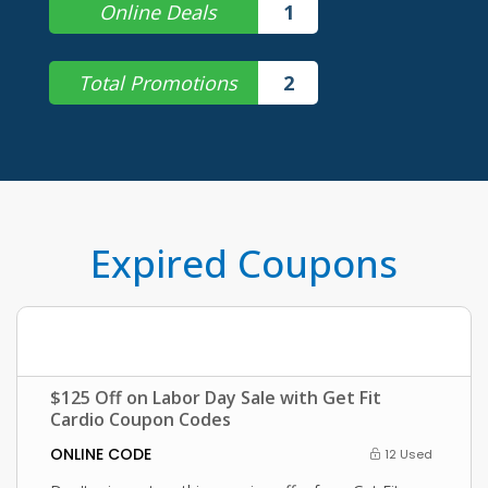
Online Deals
1
Total Promotions
2
Expired Coupons
$125 Off on Labor Day Sale with Get Fit
Cardio Coupon Codes
ONLINE CODE
12 Used