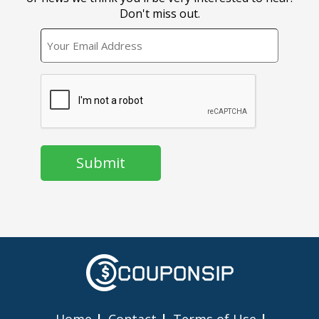
Don't miss out.
EMAIL
CAPTCHA
Home
Contact
Terms of Use