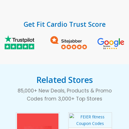
Get Fit Cardio Trust Score
Related Stores
85,000+ New Deals, Products & Promo
Codes from 3,000+ Top Stores