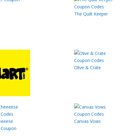
The Quilt Keeper
Olive & Crate
eeeese
Canvas Vows