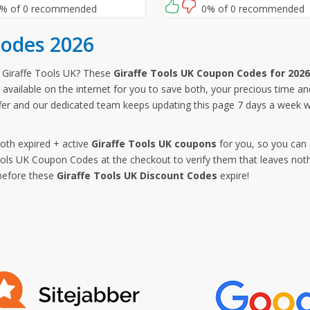
follow this link and enter this Gir
% of 0 recommended
0% of 0 recommended
Tools UK promo code at checko
Codes 2026
 Giraffe Tools UK? These
Giraffe Tools UK Coupon Codes for 2026
available on the internet for you to save both, your precious time an
offer and our dedicated team keeps updating this page 7 days a week 
both expired + active
Giraffe Tools UK coupons
for you, so you can 
ols UK Coupon Codes at the checkout to verify them that leaves noth
before these
Giraffe Tools UK Discount Codes
expire!