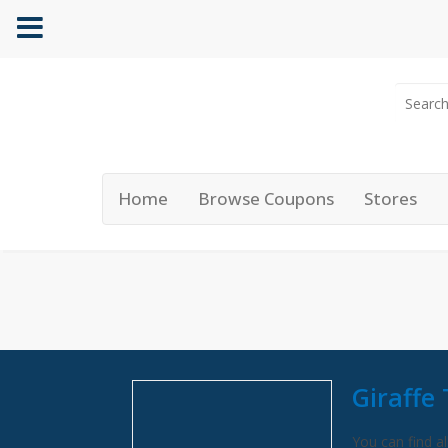
Home
Browse Coupons
Stores
Giraffe
You can find al