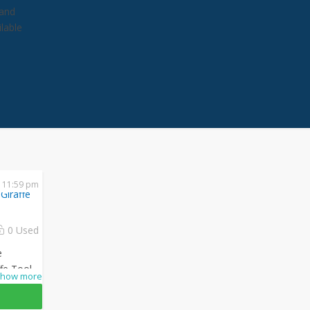
 and
lable
 11:59 pm
Giraffe
0 Used
e
ffe Tools
how more
ng
ply