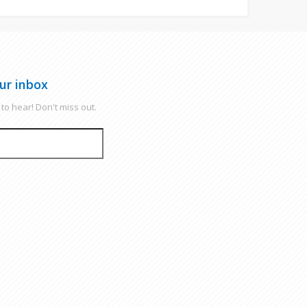
ur inbox
to hear! Don't miss out.