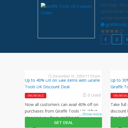
this page. We 
special deals 
on the internet
giraffetools
December 31, 2050 11:59 pm
Up to 40% Off on Sale Items with Giraffe
Up to 30%
Tools UK Discount Deal
Giraffe T
0 Used
ONLINE SALE
ONLINE SAL
Now all customers can avail 40% off on
Take full
purchases from Giraffe Tools UK. What is
discount 
...
Show more
stopping you from grabbing this offer
this Gira
GET DEAL
from Giraffe Tools UK? Shop now and
checkout 