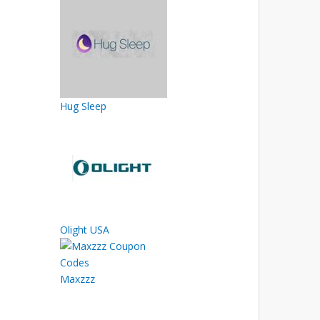
Hug Sleep
Olight USA
Maxzzz