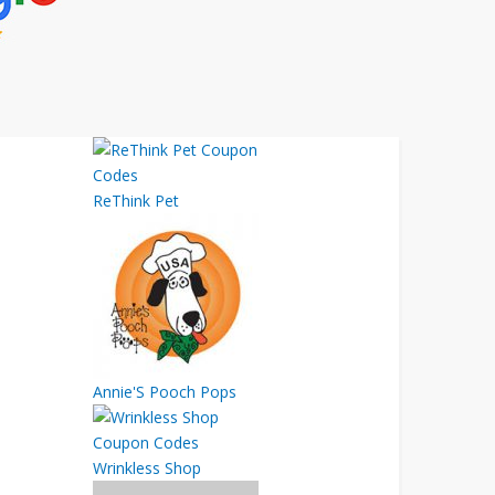
ReThink Pet
Annie'S Pooch Pops
Wrinkless Shop