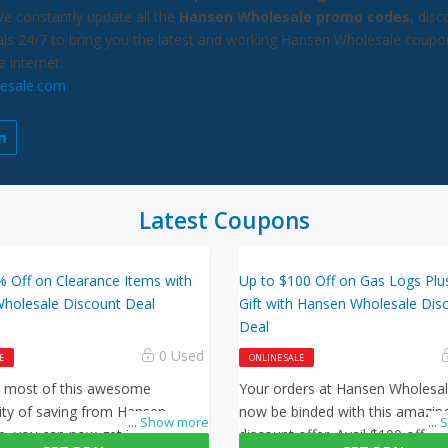
We constantly update all the
Hansen Wholesale promo codes
, dis
als 24/7 to bring you the latest and working Hansen Wholesale coupo
e internet.
esale.com
Latest Coupons
% Off on Clearance Items with
Up to $100 Off on Gas Logs Plu
holesale Discount Deal
Gift with Hansen Wholesale Dis
Deal
0 Used
E
ONLINE SALE
 most of this awesome
Your orders at Hansen Wholesa
ity of saving from Hansen
now be binded with this amazin
...
Show more
...
S
e, you can now get 75% off
discount offer. Avail $100 off on 