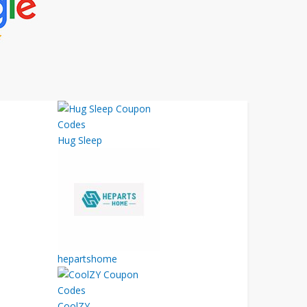
Hug Sleep
hepartshome
CoolZY