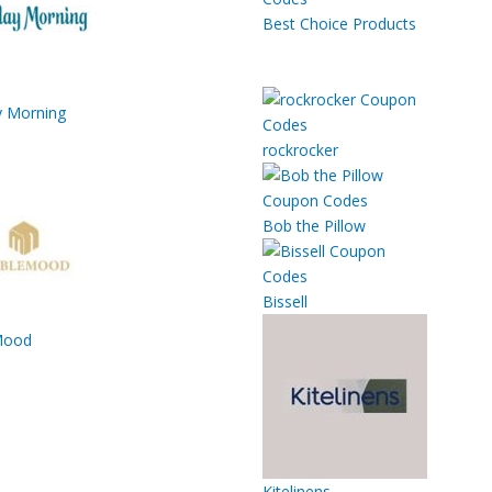
Best Choice Products
 Morning
rockrocker
Bob the Pillow
Bissell
Mood
Kitelinens