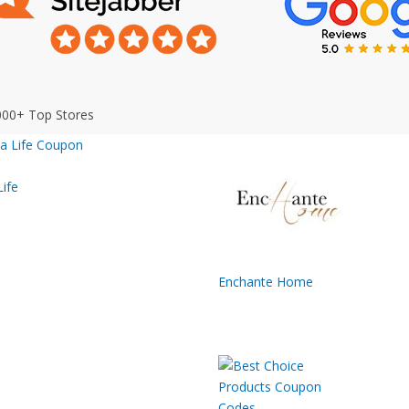
000+ Top Stores
ife
Enchante Home