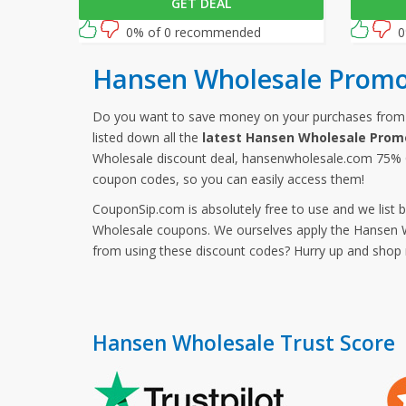
GET DEAL
checkout to activate this offer!
discount 
follow th
0% of 0 recommended
0
Wholesal
Hansen Wholesale Promo
Do you want to save money on your purchases fro
listed down all the
latest Hansen Wholesale Prom
Wholesale discount deal, hansenwholesale.com 75% O
coupon codes, so you can easily access them!
CouponSip.com is absolutely free to use and we list 
Wholesale coupons. We ourselves apply the Hansen Wh
from using these discount codes? Hurry up and sho
Hansen Wholesale Trust Score