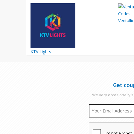
Ventalli
KTV Lights
Get cou
We very occasionally se