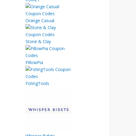
Orange Casual
Stone & Clay
PillowPia
FotingTools
Whisper Bidets