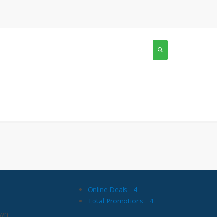
Online Deals
4
Total Promotions
4
own