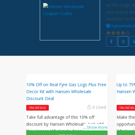
on this page. 
and special de
available on th
hansenwhol
10% Off on Real Fyre Gas Logs Plus Free
Up to 75
Decor Kit with Hansen Wholesale
Hansen W
Discount Deal
0 Used
ONLINE SALE
ONLINE SAL
Take full advantage of this 10% off
Make the
discount by Hansen Wholesale. Just add
opportun
...
Show more
this Hansen Wholesale discount code at
Wholesal