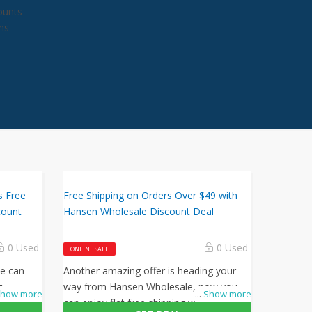
counts
ns
s Free
Free Shipping on Orders Over $49 with
count
Hansen Wholesale Discount Deal
0 Used
0 Used
ONLINE SALE
le can
Another amazing offer is heading your
g
way from Hansen Wholesale, now you
how more
...
Show more
all
can enjoy flat free shipping when you use