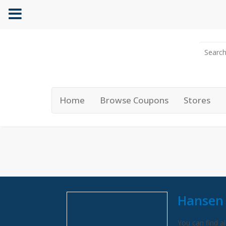
Home
Browse Coupons
Stores
Hansen 
You can find al