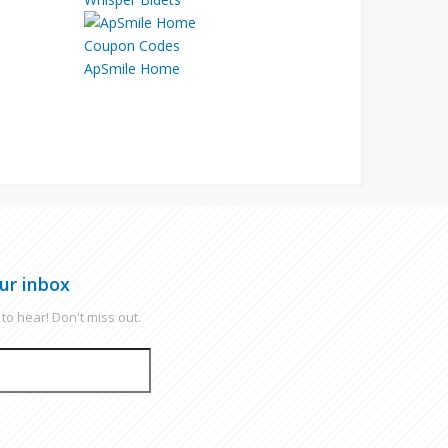
ApSmile Home
ur inbox
to hear! Don't miss out.