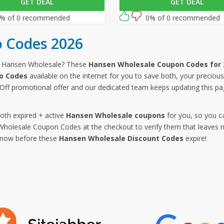
GET DEAL
GET DEAL
on your purchases, simply
purchases by entering this Hans
is link and enter this Hansen
Wholesale promo code at check
% of 0 recommended
0% of 0 recommended
e promo code at checkout.
 Codes 2026
m Hansen Wholesale? These
Hansen Wholesale Coupon Codes for 
o Codes
available on the internet for you to save both, your precio
ff promotional offer and our dedicated team keeps updating this p
both expired + active
Hansen Wholesale coupons
for you, so you c
olesale Coupon Codes at the checkout to verify them that leaves no
p now before these
Hansen Wholesale Discount Codes
expire!