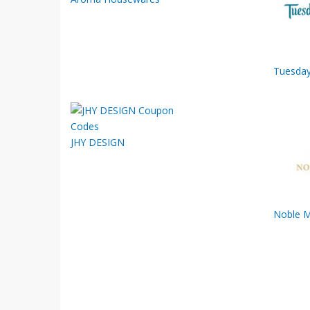
Tuesday
JHY DESIGN
Noble 