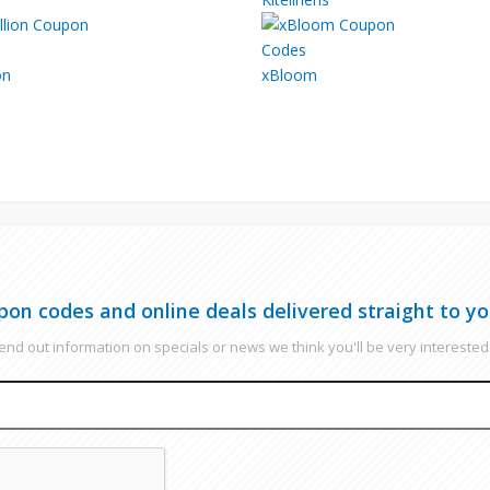
on
xBloom
pon codes and online deals delivered straight to yo
nd out information on specials or news we think you'll be very interested 
EMAIL
CAPTCHA