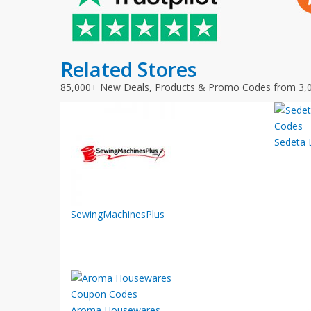
Related Stores
85,000+ New Deals, Products & Promo Codes from 3,
Sedeta L
SewingMachinesPlus
Aroma Housewares