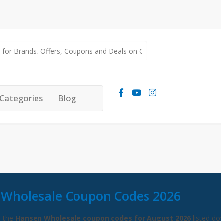
Categories
Blog
Wholesale Coupon Codes 2026
l the
Hansen Wholesale coupon codes for August 2026
listed d