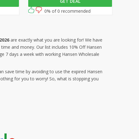
GET DEAL
en
this Hansen Wholesale coupon code at
out.
checkout.
0% of 0 recommended
2026
are exactly what you are looking for! We have
us time and money. Our list includes 10% Off Hansen
age 7 days a week with working Hansen Wholesale
an save time by avoiding to use the expired Hansen
thing for you to worry! So, what is stopping you