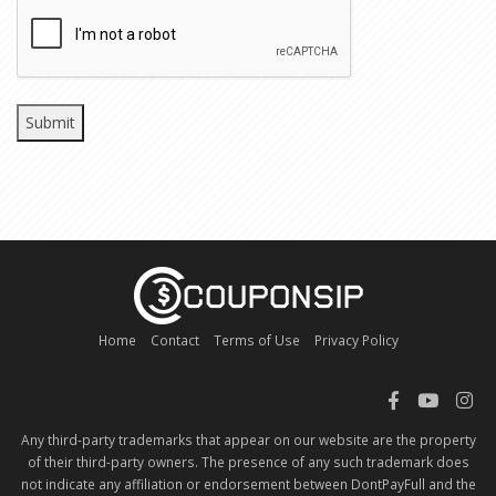
CAPTCHA
Home
Contact
Terms of Use
Privacy Policy
Any third-party trademarks that appear on our website are the property
of their third-party owners. The presence of any such trademark does
not indicate any affiliation or endorsement between DontPayFull and the