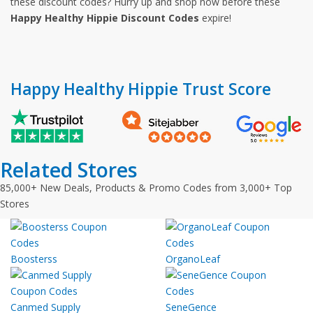
these discount codes? Hurry up and shop now before these
Happy Healthy Hippie Discount Codes
expire!
Happy Healthy Hippie Trust Score
Related Stores
85,000+ New Deals, Products & Promo Codes from 3,000+ Top
Stores
Boosterss
OrganoLeaf
Canmed Supply
SeneGence