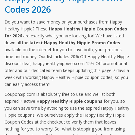
Codes 2026
Do you want to save money on your purchases from Happy
Healthy Hippie? These
Happy Healthy Hippie Coupon Codes
for 2026
are exactly what you are looking for! We have listed
down all the
latest Happy Healthy Hippie Promo Codes
available on the internet for you to save both, your precious
time and money. Our list includes 20% Off Happy Healthy Hippie
discount deal, happyhealthyhippieco.com 15% Off promotional
offer and our dedicated team keeps updating this page 7 days a
week with working Happy Healthy Hippie coupon codes, so you
can easily access them!
CouponSip.com is absolutely free to use and we list both
expired + active
Happy Healthy Hippie coupons
for you, so
you can save time by avoiding to use the expired Happy Healthy
Hippie coupons. We ourselves apply the Happy Healthy Hippie
Coupon Codes at the checkout to verify them that leaves
nothing for you to worry! So, what is stopping you from using