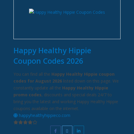
Happy Healthy Hippie
Coupon Codes 2026
You can find all the
Happy Healthy Hippie coupon
codes for August 2026
listed down on this page. We
constantly update all the
Happy Healthy Hippie
promo codes
, discounts and special deals 24/7 to
bring you the latest and working Happy Healthy Hippie
coupons available on the internet.
happyhealthyhippieco.com