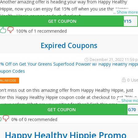
Another amazing offer is heading your way from Happy Healthy
Hippie, now you can enjoy flat 15% off when you use this Happy
...
Show more
Healthy Hippie coupon code at checkout.
GET COUPON
PY15
100% of 1 recommended
Expired Coupons
December 21, 2022 11:59 
% Off on Get Your Greens Superfood Powder w/ Happy Healthy Hipp
oupon Codes
0 Us
ONLINE CODE
n't miss out on this amazing offer from Happy Healthy Hippie, just
ter this Happy Healthy Hippie coupon code at checkout to get 70% of
...
Show mo
 your orders. What are you waiting for then? Grab this amazing
GET COUPON
YG70
portunity now!
0% of 0 recommended
Happy Healthy Hippie Promo