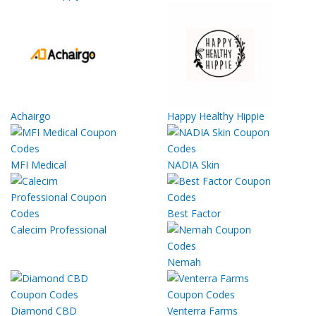
Achairgo
Happy Healthy Hippie
MFI Medical
NADIA Skin
Best Factor
Calecim Professional
Nemah
Diamond CBD
Venterra Farms