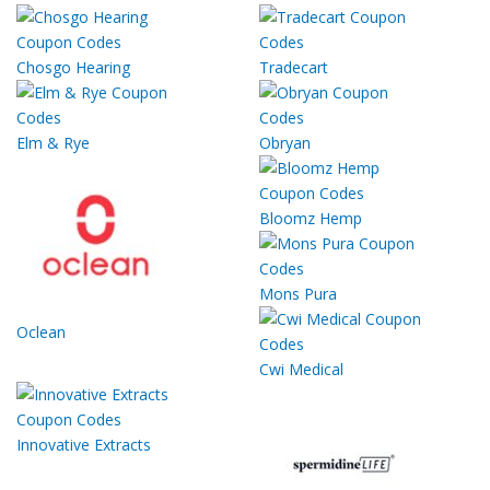
Chosgo Hearing
Tradecart
Elm & Rye
Obryan
Bloomz Hemp
Mons Pura
Oclean
Cwi Medical
Innovative Extracts