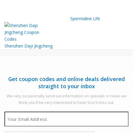
Spermidine Life
Shenzhen Dayi Jingcheng
Get coupon codes and online deals delivered
straight to your inbox
We very occasionally send out information on specials or news we
think you'll be very interested to hear! Don't miss out.
EMAIL