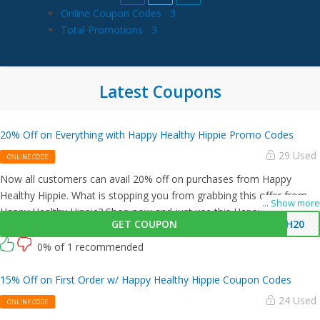
Online Coupon Codes
3
Total Promotions
3
Latest Coupons
20% Off on Everything with Happy Healthy Hippie Promo Codes
29 Used
ONLINE CODE
Now all customers can avail 20% off on purchases from Happy
Healthy Hippie. What is stopping you from grabbing this offer from
...
Show more
Happy Healthy Hippie? Shop now and just use this Happy Healthy
GET COUPON
HH20
Hippie coupon at checkout
0% of 1 recommended
15% Off on First Order w/ Happy Healthy Hippie Coupon Codes
24 Used
ONLINE CODE