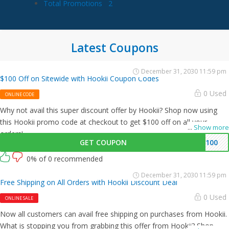
Total Promotions
2
Latest Coupons
December 31, 2030 11:59 pm
$100 Off on Sitewide with Hookii Coupon Codes
0 Used
ONLINE CODE
Why not avail this super discount offer by Hookii? Shop now using
this Hookii promo code at checkout to get $100 off on all your
...
Show more
orders!
GET COUPON
E100
0% of 0 recommended
December 31, 2030 11:59 pm
Free Shipping on All Orders with Hookii Discount Deal
0 Used
ONLINE SALE
Now all customers can avail free shipping on purchases from Hookii.
What is stopping you from grabbing this offer from Hookii? Shop