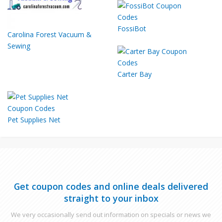
FossiBot
Carolina Forest Vacuum &
Sewing
Carter Bay
Pet Supplies Net
Get coupon codes and online deals delivered
straight to your inbox
We very occasionally send out information on specials or news we