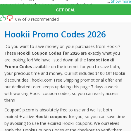
...
Show more
now and just use this Hookii coupon at checkout
GET DEAL
0% of 0 recommended
Hookii Promo Codes 2026
Do you want to save money on your purchases from Hookii?
These
Hookii Coupon Codes for 2026
are exactly what you
are looking for! We have listed down all the
latest Hookii
Promo Codes
available on the internet for you to save both,
your precious time and money. Our list includes $100 Off Hookii
discount deal, hookii.com Free Shipping promotional offer and
our dedicated team keeps updating this page 7 days a week
with working Hookii coupon codes, so you can easily access
them!
CouponSip.com is absolutely free to use and we list both
expired + active
Hookii coupons
for you, so you can save time
by avoiding to use the expired Hookii coupons. We ourselves
apply the Hookii Coupon Codes at the checkout to verify them