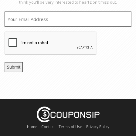
think you'll be very interested to hear! Don't miss out.
EMAIL
CAPTCHA
Home
Contact
Terms of Use
Privacy Policy