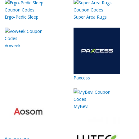
Ergo-Pedic Sleep
Super Area Rugs
Voweek
Paxcess
MyBevi
Aosom.com