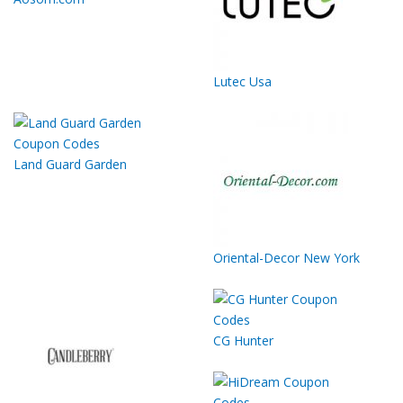
Lutec Usa
Land Guard Garden
Oriental-Decor New York
CG Hunter