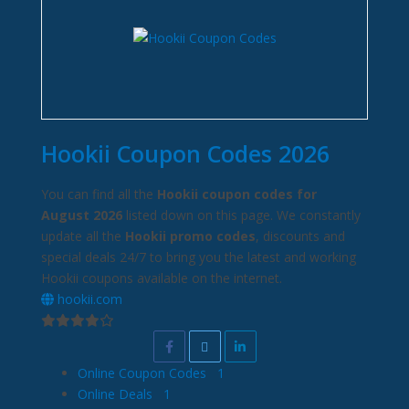
Hookii Coupon Codes 2026
You can find all the
Hookii coupon codes for
August 2026
listed down on this page. We constantly
update all the
Hookii promo codes
, discounts and
special deals 24/7 to bring you the latest and working
Hookii coupons available on the internet.
hookii.com
Online Coupon Codes
1
Online Deals
1