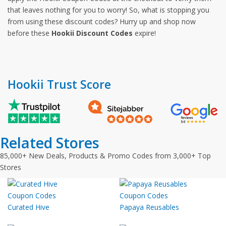
that leaves nothing for you to worry! So, what is stopping you
from using these discount codes? Hurry up and shop now
before these
Hookii Discount Codes
expire!
Hookii Trust Score
Related Stores
85,000+ New Deals, Products & Promo Codes from 3,000+ Top
Stores
Curated Hive
Papaya Reusables