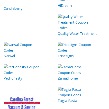
HiDream
Candleberry
Quality Water Treatment
Narwal
Tribesigns
PetHonesty
ZamatHome
Taglia Pasta