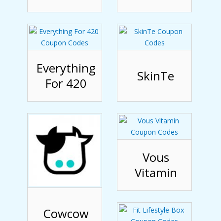
Everything
SkinTe
For 420
Vous
Vitamin
Cowcow