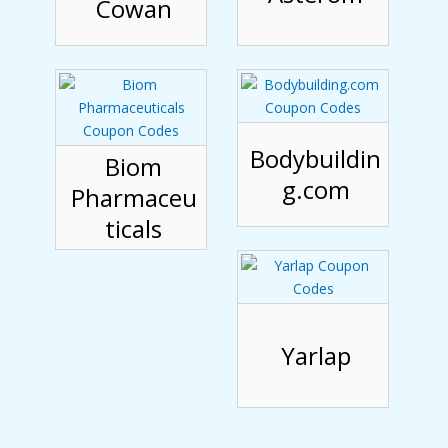
Cowan
Bodybuildin
Biom
g.com
Pharmaceu
ticals
Yarlap