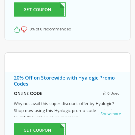
GET COUPON
ME20
0% of 0 recommended
20% Off on Storewide with Hyalogic Promo
Codes
ONLINE CODE
0 Used
Why not avail this super discount offer by Hyalogic?
Shop now using this Hyalogic promo code at checkout
...
Show more
to get 20% off on all your orders!
GET COUPON
IC20