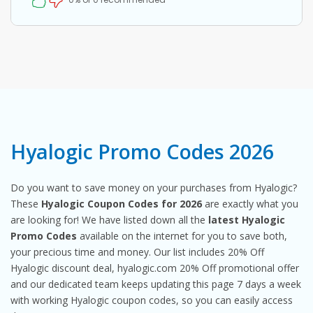
Hyalogic Promo Codes 2026
Do you want to save money on your purchases from Hyalogic?
These
Hyalogic Coupon Codes for 2026
are exactly what you
are looking for! We have listed down all the
latest Hyalogic
Promo Codes
available on the internet for you to save both,
your precious time and money. Our list includes 20% Off
Hyalogic discount deal, hyalogic.com 20% Off promotional offer
and our dedicated team keeps updating this page 7 days a week
with working Hyalogic coupon codes, so you can easily access