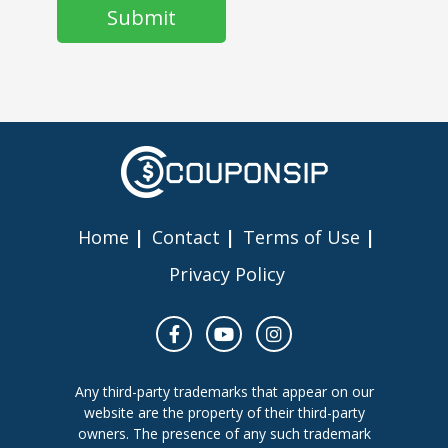
Home
Contact
Terms of Use
Privacy Policy
Any third-party trademarks that appear on our
website are the property of their third-party
owners. The presence of any such trademark