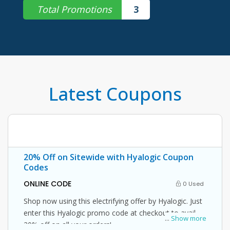
Total Promotions
3
Latest Coupons
20% Off on Sitewide with Hyalogic Coupon
Codes
ONLINE CODE
0 Used
Shop now using this electrifying offer by Hyalogic. Just
enter this Hyalogic promo code at checkout to avail
...
Show more
20% off on all your orders!