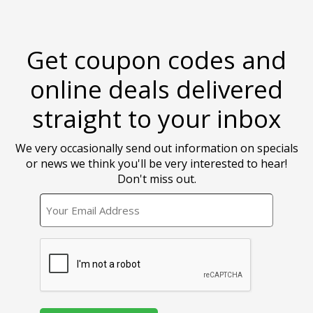
Get coupon codes and
online deals delivered
straight to your inbox
We very occasionally send out information on specials
or news we think you'll be very interested to hear!
Don't miss out.
EMAIL
CAPTCHA