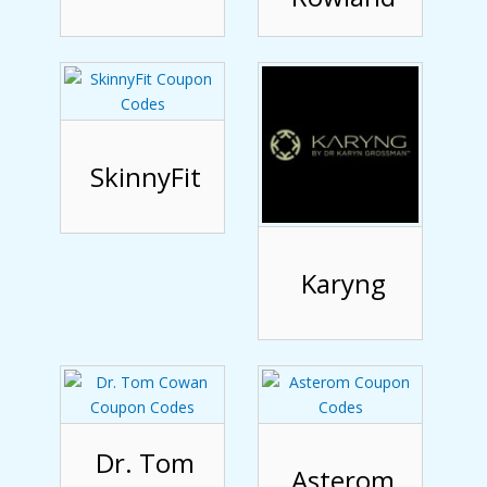
SkinnyFit
Karyng
Dr. Tom
Asterom