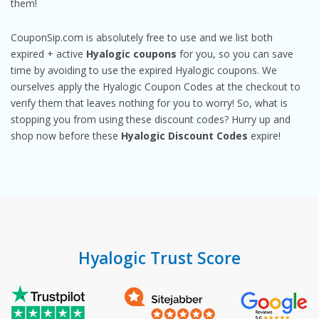
them!
CouponSip.com is absolutely free to use and we list both
expired + active
Hyalogic coupons
for you, so you can save
time by avoiding to use the expired Hyalogic coupons. We
ourselves apply the Hyalogic Coupon Codes at the checkout to
verify them that leaves nothing for you to worry! So, what is
stopping you from using these discount codes? Hurry up and
shop now before these
Hyalogic Discount Codes
expire!
Hyalogic Trust Score