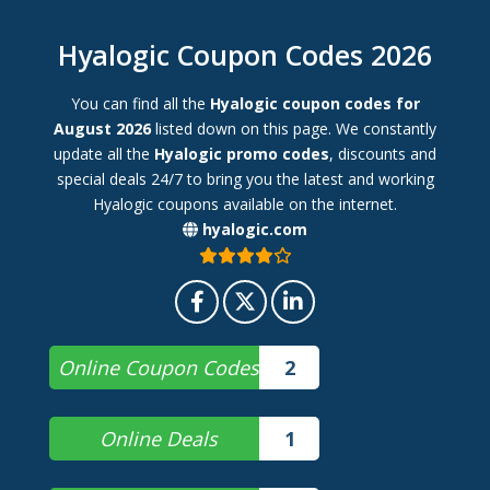
Hyalogic Coupon Codes 2026
You can find all the
Hyalogic coupon codes for
August 2026
listed down on this page. We constantly
update all the
Hyalogic promo codes
, discounts and
special deals 24/7 to bring you the latest and working
Hyalogic coupons available on the internet.
hyalogic.com
Online Coupon Codes
2
Online Deals
1