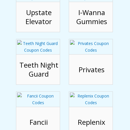
Upstate
I-Wanna
Elevator
Gummies
Teeth Night
Privates
Guard
Fancii
Replenix