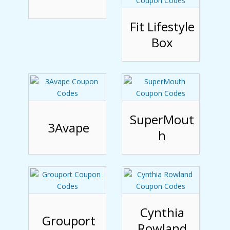
Fit Lifestyle
Box
SuperMout
3Avape
h
Cynthia
Grouport
Rowland