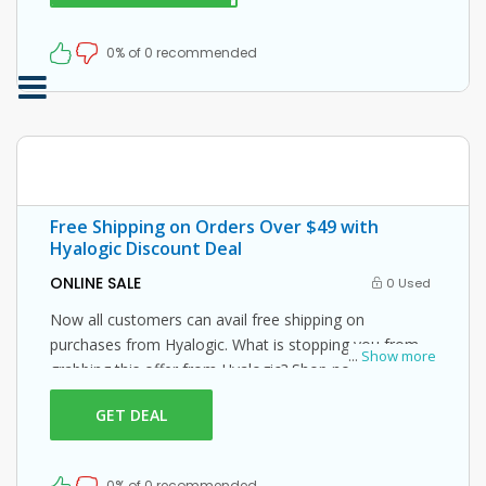
0% of 0 recommended
Free Shipping on Orders Over $49 with
Hyalogic Discount Deal
ONLINE SALE
0 Used
Now all customers can avail free shipping on
purchases from Hyalogic. What is stopping you from
...
Show more
grabbing this offer from Hyalogic? Shop now and just
use this Hyalogic coupon at checkout
GET DEAL
0% of 0 recommended