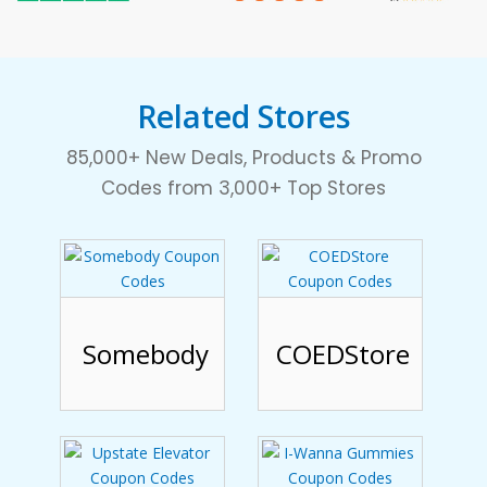
Related Stores
85,000+ New Deals, Products & Promo
Codes from 3,000+ Top Stores
Somebody
COEDStore