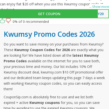
can enjoy flat $20 off when you use this Kwumsy coupon code at
...
Show more
checkout.
GET COUPON
MY20
0% of 0 recommended
Kwumsy Promo Codes 2026
Do you want to save money on your purchases from Kwumsy?
These
Kwumsy Coupon Codes for 2026
are exactly what you
are looking for! We have listed down all the
latest Kwumsy
Promo Codes
available on the internet for you to save both,
your precious time and money. Our list includes 10% Off
Kwumsy discount deal, kwumsy.com $10 Off promotional offer
and our dedicated team keeps updating this page 7 days a week
with working Kwumsy coupon codes, so you can easily access
them!
CouponSip.com is absolutely free to use and we list both
expired + active
Kwumsy coupons
for you, so you can save
time by avoiding to use the expired Kwumsy coupons. We