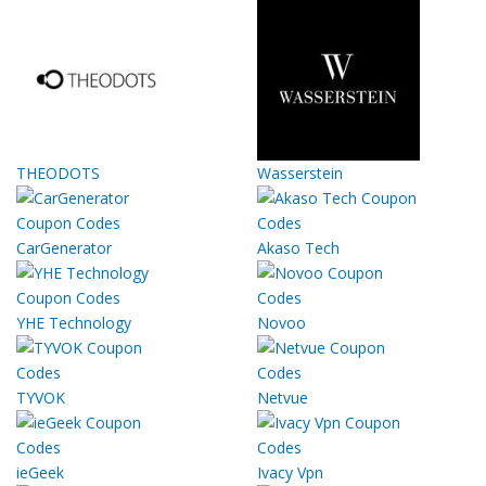
THEODOTS
Wasserstein
CarGenerator
Akaso Tech
YHE Technology
Novoo
TYVOK
Netvue
ieGeek
Ivacy Vpn