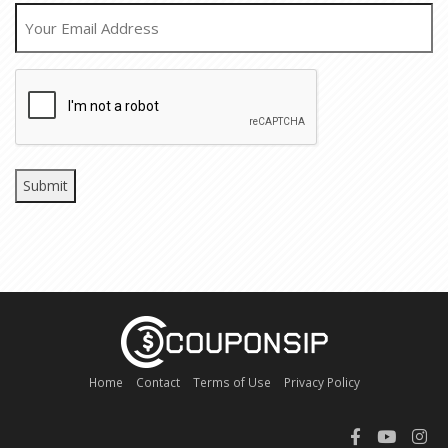
EMAIL
CAPTCHA
Home
Contact
Terms of Use
Privacy Policy