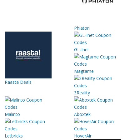
Phiaton
GL-Inet
Magtame
Raasta Deals
3Reality
Malinto
Aboxtek
Letbricks
HoverAir