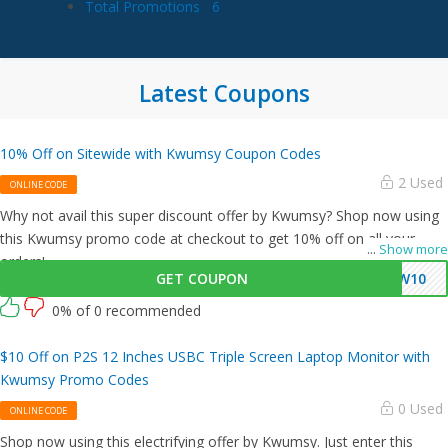
Total Promotions
6
Latest Coupons
10% Off on Sitewide with Kwumsy Coupon Codes
2 Used
ONLINE CODE
Why not avail this super discount offer by Kwumsy? Shop now using
this Kwumsy promo code at checkout to get 10% off on all your
...
Show more
orders!
GET COUPON
KW10
0% of 0 recommended
$10 Off on P2S 12 Inches USBC Triple Screen Laptop Monitor with
Kwumsy Promo Codes
0 Used
ONLINE CODE
Shop now using this electrifying offer by Kwumsy. Just enter this