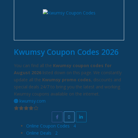
Kwumsy Coupon Codes 2026
You can find all the
Kwumsy coupon codes for
August 2026
listed down on this page. We constantly
update all the
Kwumsy promo codes
, discounts and
special deals 24/7 to bring you the latest and working
Kwumsy coupons available on the internet.
kwumsy.com
Online Coupon Codes
4
Online Deals
2