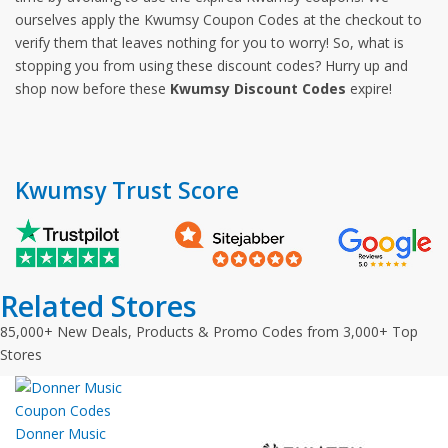
ourselves apply the Kwumsy Coupon Codes at the checkout to
verify them that leaves nothing for you to worry! So, what is
stopping you from using these discount codes? Hurry up and
shop now before these
Kwumsy Discount Codes
expire!
Kwumsy Trust Score
Related Stores
85,000+ New Deals, Products & Promo Codes from 3,000+ Top
Stores
Donner Music