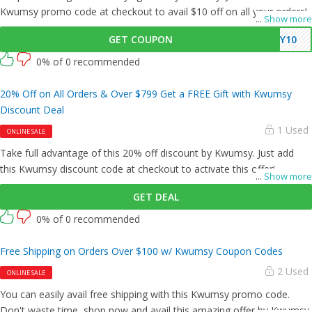
Kwumsy promo code at checkout to avail $10 off on all your orders!
...
Show more
GET COUPON
SY10
0% of 0 recommended
20% Off on All Orders & Over $799 Get a FREE Gift with Kwumsy
Discount Deal
1 Used
ONLINE SALE
Take full advantage of this 20% off discount by Kwumsy. Just add
this Kwumsy discount code at checkout to activate this offer!
...
Show more
GET DEAL
0% of 0 recommended
Free Shipping on Orders Over $100 w/ Kwumsy Coupon Codes
2 Used
ONLINE SALE
You can easily avail free shipping with this Kwumsy promo code.
Don't waste time, shop now and avail this amazing offer by Kwumsy.