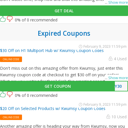
...
Show more
GET DEAL
0% of 0 recommended
Expired Coupons
February 9, 2023 11:59 pm
$30 Off on H1 Multiport Hub w/ Kwumsy Coupon Codes
4 Used
ONLINE CODE
Don't miss out on this amazing offer from Kwumsy, just enter this
Kwumsy coupon code at checkout to get $30 off on your orders.
...
Show more
What are you waiting for then? Grab this amazing opportunity now!
GET COUPON
MY30
0% of 0 recommended
February 9, 2023 11:59 pm
$20 Off on Selected Products w/ Kwumsy Coupon Codes
10 Used
ONLINE CODE
Another amazing offer is heading your way from Kwumsy, now you