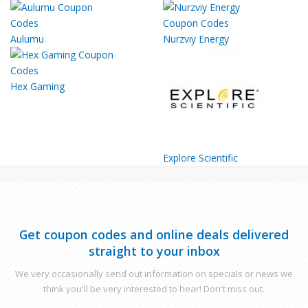
Aulumu
Nurzviy Energy
Hex Gaming
Explore Scientific
Get coupon codes and online deals delivered
straight to your inbox
We very occasionally send out information on specials or news we
think you'll be very interested to hear! Don't miss out.