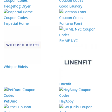
Hedgehog Dryer
Good Laundry
Inspecial Home
Fontana Forni
EMME NYC
Whisper Bidets
Linenfit
PetDuro
HeyAbby