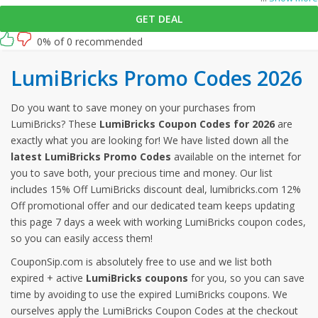
GET DEAL
0% of 0 recommended
LumiBricks Promo Codes 2026
Do you want to save money on your purchases from
LumiBricks? These
LumiBricks Coupon Codes for 2026
are
exactly what you are looking for! We have listed down all the
latest LumiBricks Promo Codes
available on the internet for
you to save both, your precious time and money. Our list
includes 15% Off LumiBricks discount deal, lumibricks.com 12%
Off promotional offer and our dedicated team keeps updating
this page 7 days a week with working LumiBricks coupon codes,
so you can easily access them!
CouponSip.com is absolutely free to use and we list both
expired + active
LumiBricks coupons
for you, so you can save
time by avoiding to use the expired LumiBricks coupons. We
ourselves apply the LumiBricks Coupon Codes at the checkout