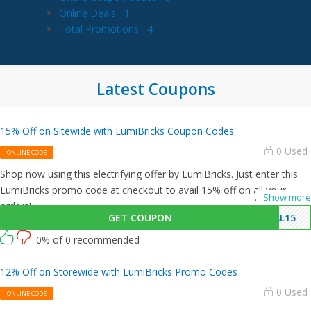
Online Deals
1
Total Promotions
4
Latest Coupons
15% Off on Sitewide with LumiBricks Coupon Codes
0 Used
ONLINE CODE
Shop now using this electrifying offer by LumiBricks. Just enter this
LumiBricks promo code at checkout to avail 15% off on all your
...
Show more
orders!
GET COUPON
AL15
0% of 0 recommended
12% Off on Storewide with LumiBricks Promo Codes
0 Used
ONLINE CODE