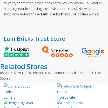
to verify them that leaves nothing for you to worry! So, what is
stopping you from using these discount codes? Hurry up and
shop now before these
LumiBricks Discount Codes
expire!
LumiBricks Trust Score
Related Stores
85,000+ New Deals, Products & Promo Codes from 3,000+ Top
Stores
Lumary
Hydros Life