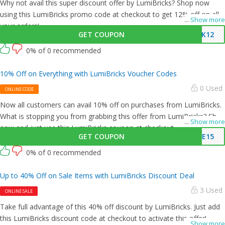
Why not avail this super discount offer by LumiBricks? Shop now
using this LumiBricks promo code at checkout to get 12% off on all
...
Show more
your orders!
GET COUPON
CK12
0% of 0 recommended
10% Off on Everything with LumiBricks Voucher Codes
0 Used
ONLINE CODE
Now all customers can avail 10% off on purchases from LumiBricks.
What is stopping you from grabbing this offer from LumiBricks? Shop
...
Show more
now and just use this LumiBricks coupon at checkout
GET COUPON
ME15
0% of 0 recommended
Up to 40% Off on Sale Items with LumiBricks Discount Deal
3 Used
ONLINE SALE
Take full advantage of this 40% off discount by LumiBricks. Just add
this LumiBricks discount code at checkout to activate this offer!
...
Show more