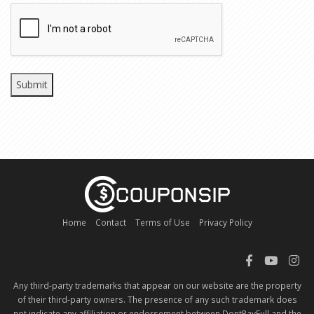
CAPTCHA
Home
Contact
Terms of Use
Privacy Policy
Any third-party trademarks that appear on our website are the property
of their third-party owners. The presence of any such trademark does
not indicate any affiliation or endorsement between DontPayFull and the