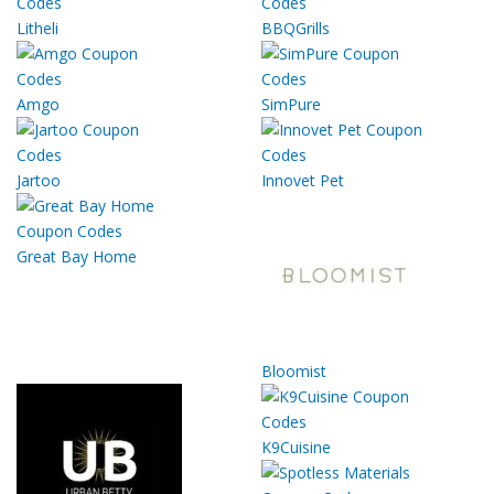
Litheli
BBQGrills
Amgo
SimPure
Jartoo
Innovet Pet
Great Bay Home
Bloomist
K9Cuisine