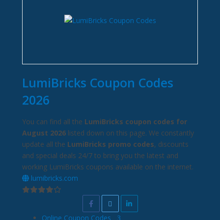
LumiBricks Coupon Codes
2026
You can find all the
LumiBricks coupon codes for
August 2026
listed down on this page. We constantly
update all the
LumiBricks promo codes
, discounts
and special deals 24/7 to bring you the latest and
working LumiBricks coupons available on the internet.
lumibricks.com
Online Coupon Codes
3