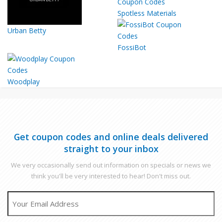
Spotless Materials
Urban Betty
FossiBot
Woodplay
Get coupon codes and online deals delivered
straight to your inbox
We very occasionally send out information on specials or news we
think you'll be very interested to hear! Don't miss out.
EMAIL