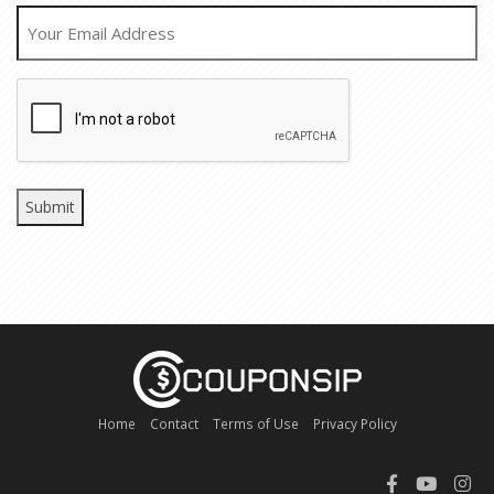
EMAIL
CAPTCHA
Home
Contact
Terms of Use
Privacy Policy