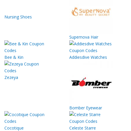
Nursing Shoes
Supernova Hair
Bee & Kin
Addiesdive Watches
Zezeya
Bomber Eyewear
Cocotique
Celeste Starre