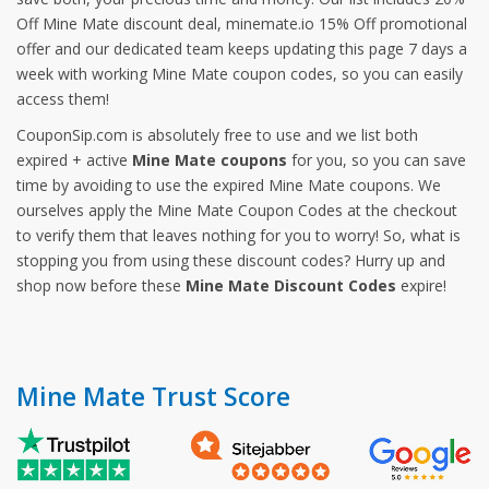
Off Mine Mate discount deal, minemate.io 15% Off promotional
offer and our dedicated team keeps updating this page 7 days a
week with working Mine Mate coupon codes, so you can easily
access them!
CouponSip.com is absolutely free to use and we list both
expired + active
Mine Mate coupons
for you, so you can save
time by avoiding to use the expired Mine Mate coupons. We
ourselves apply the Mine Mate Coupon Codes at the checkout
to verify them that leaves nothing for you to worry! So, what is
stopping you from using these discount codes? Hurry up and
shop now before these
Mine Mate Discount Codes
expire!
Mine Mate Trust Score