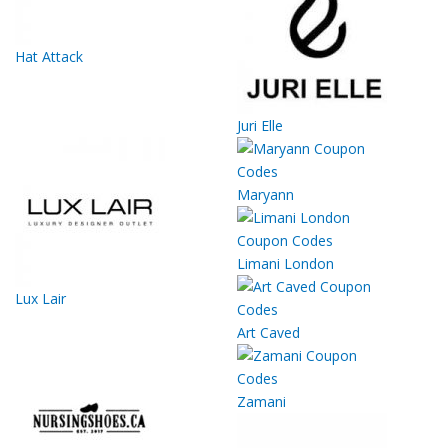
Hat Attack
Juri Elle
Maryann
Limani London
Lux Lair
Art Caved
Zamani