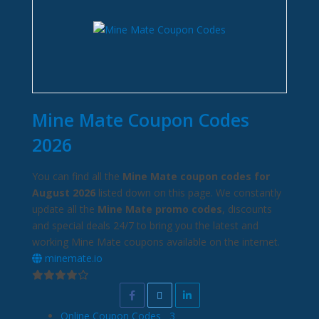
Mine Mate Coupon Codes
2026
You can find all the
Mine Mate coupon codes for
August 2026
listed down on this page. We constantly
update all the
Mine Mate promo codes
, discounts
and special deals 24/7 to bring you the latest and
working Mine Mate coupons available on the internet.
minemate.io
Online Coupon Codes
3