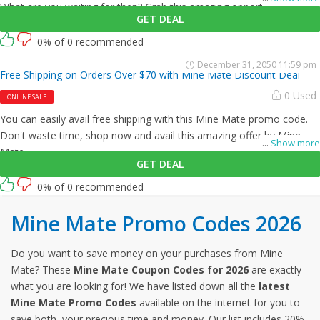
What are you waiting for then? Grab this amazing opportunity now!
GET DEAL
0% of 0 recommended
December 31, 2050 11:59 pm
Free Shipping on Orders Over $70 with Mine Mate Discount Deal
0 Used
ONLINE SALE
You can easily avail free shipping with this Mine Mate promo code.
Don't waste time, shop now and avail this amazing offer by Mine
...
Show more
Mate.
GET DEAL
0% of 0 recommended
Mine Mate Promo Codes 2026
Do you want to save money on your purchases from Mine
Mate? These
Mine Mate Coupon Codes for 2026
are exactly
what you are looking for! We have listed down all the
latest
Mine Mate Promo Codes
available on the internet for you to
save both, your precious time and money. Our list includes 20%