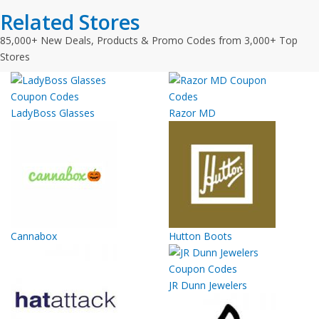
Related Stores
85,000+ New Deals, Products & Promo Codes from 3,000+ Top
Stores
LadyBoss Glasses
Razor MD
Cannabox
Hutton Boots
JR Dunn Jewelers