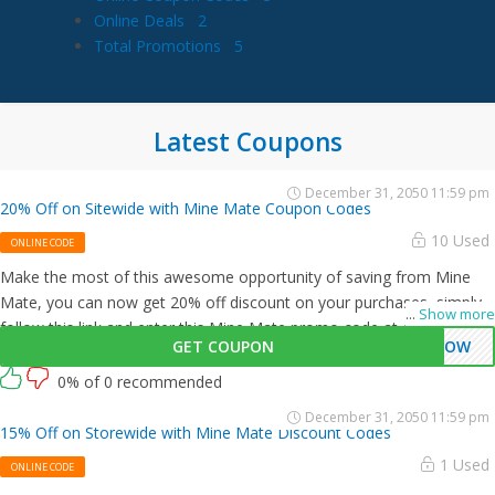
Online Deals
2
Total Promotions
5
Latest Coupons
December 31, 2050 11:59 pm
20% Off on Sitewide with Mine Mate Coupon Codes
10 Used
ONLINE CODE
Make the most of this awesome opportunity of saving from Mine
Mate, you can now get 20% off discount on your purchases, simply
...
Show more
follow this link and enter this Mine Mate promo code at checkout.
GET COUPON
0NOW
0% of 0 recommended
December 31, 2050 11:59 pm
15% Off on Storewide with Mine Mate Discount Codes
1 Used
ONLINE CODE