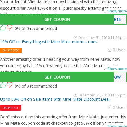
Your orders at Mine Mate can now be binded with this amazing
discount offer. Avail 15% off on all purchasesby enterting this Mine
...
Show more
Mate promo code at checkout.
GET COUPON
VE15
0% of 0 recommended
December 31, 2050 11:59 pm
10% Off on Everything with Mine Mate Promo Codes
0 Used
ONLINE CODE
Another amazing offer is heading your way from Mine Mate, now
you can enjoy flat 10% off when you use this Mine Mate coupon
...
Show more
code at checkout.
GET COUPON
0NOW
0% of 0 recommended
December 31, 2050 11:59 pm
Up to 50% Off on Sale Items with Mine Mate Discount Deal
0 Used
ONLINE SALE
Don't miss out on this amazing offer from Mine Mate, just enter this
Mine Mate coupon code at checkout to get 50% off on your orders.
...
Show more