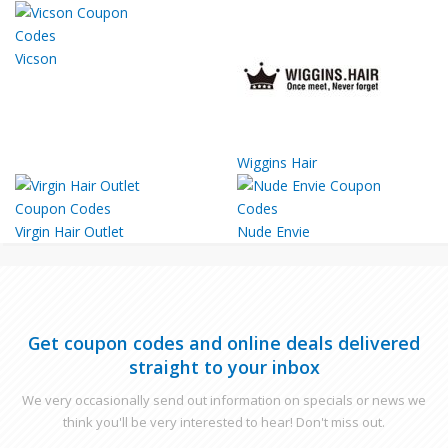
Vicson
Wiggins Hair
Virgin Hair Outlet
Nude Envie
Get coupon codes and online deals delivered
straight to your inbox
We very occasionally send out information on specials or news we
think you'll be very interested to hear! Don't miss out.