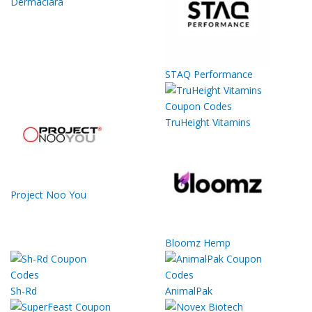
Dermaclara
STAQ Performance
TruHeight Vitamins
Project Noo You
Bloomz Hemp
Sh-Rd
AnimalPak