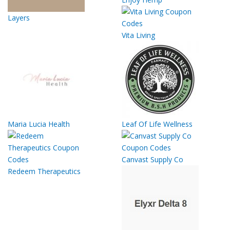
Layers
Vita Living
Maria Lucia Health
Leaf Of Life Wellness
Canvast Supply Co
Redeem Therapeutics