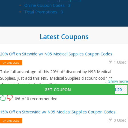
Online Coupon Codes
3
Total Promotions
3
Latest Coupons
20% Off on Sitewide w/ N95 Medical Supplies Coupon Codes
1 Used
ONLINE CODE
Take full advantage of this 20% off discount by N95 Medical
Supplies. Just add this N95 Medical Supplies discount code at
...
Show more
checkout to activate this offer!
GET COUPON
AL20
0% of 0 recommended
15% Off on Storewide w/ N95 Medical Supplies Coupon Codes
0 Used
ONLINE CODE