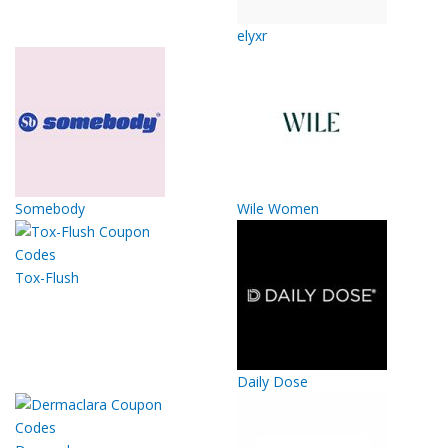
elyxr
Somebody
Wile Women
Tox-Flush
Daily Dose