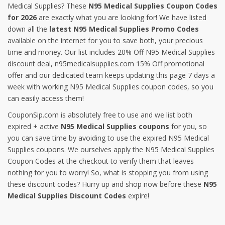
Medical Supplies? These
N95 Medical Supplies Coupon Codes
for 2026
are exactly what you are looking for! We have listed
down all the
latest N95 Medical Supplies Promo Codes
available on the internet for you to save both, your precious
time and money. Our list includes 20% Off N95 Medical Supplies
discount deal, n95medicalsupplies.com 15% Off promotional
offer and our dedicated team keeps updating this page 7 days a
week with working N95 Medical Supplies coupon codes, so you
can easily access them!
CouponSip.com is absolutely free to use and we list both
expired + active
N95 Medical Supplies coupons
for you, so
you can save time by avoiding to use the expired N95 Medical
Supplies coupons. We ourselves apply the N95 Medical Supplies
Coupon Codes at the checkout to verify them that leaves
nothing for you to worry! So, what is stopping you from using
these discount codes? Hurry up and shop now before these
N95
Medical Supplies Discount Codes
expire!