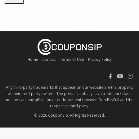
Home
Contact
Terms of Use
Privacy Policy
Any third-party trademarks that appear on our website are the property
of their third-party owners. The presence of any such trademark does
not indicate any affiliation or endorsement between DontPayFull and the
respective third-party.
© 2026 CouponSip. All Rights Reserved.