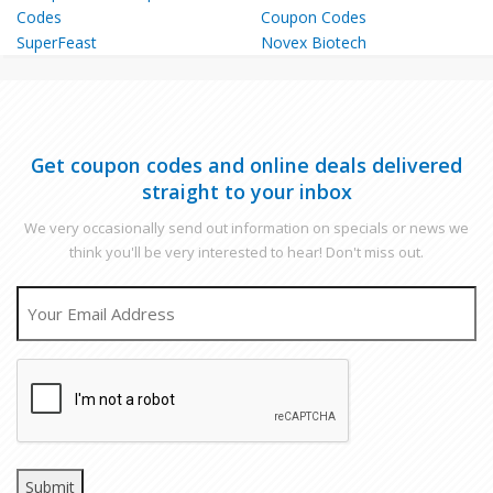
SuperFeast
Novex Biotech
Get coupon codes and online deals delivered
straight to your inbox
We very occasionally send out information on specials or news we
think you'll be very interested to hear! Don't miss out.
EMAIL
CAPTCHA