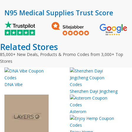
N95 Medical Supplies Trust Score
Related Stores
85,000+ New Deals, Products & Promo Codes from 3,000+ Top
Stores
DNA Vibe
Shenzhen Dayi Jingcheng
Asterom
Enjoy Hemp