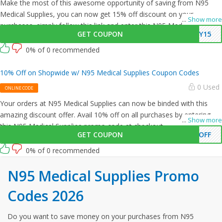
Make the most of this awesome opportunity of saving from N95
Medical Supplies, you can now get 15% off discount on your
...
Show more
purchases, simply follow this link and enter this N95 Medical Supplies
GET COUPON
EY15
promo code at checkout.
0% of 0 recommended
10% Off on Shopwide w/ N95 Medical Supplies Coupon Codes
0 Used
ONLINE CODE
Your orders at N95 Medical Supplies can now be binded with this
amazing discount offer. Avail 10% off on all purchases by entering
...
Show more
this N95 Medical Supplies promo code at checkout.
GET COUPON
0OFF
0% of 0 recommended
N95 Medical Supplies Promo
Codes 2026
Do you want to save money on your purchases from N95