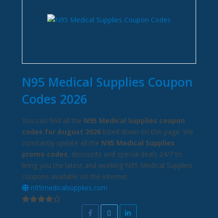
N95 Medical Supplies Coupon
Codes 2026
You can find all the
N95 Medical Supplies coupon
codes for August 2026
listed down on this page. We
constantly update all the
N95 Medical Supplies
promo codes
, discounts and special deals 24/7 to
bring you the latest and working N95 Medical Supplies
coupons available on the internet.
n95medicalsupplies.com