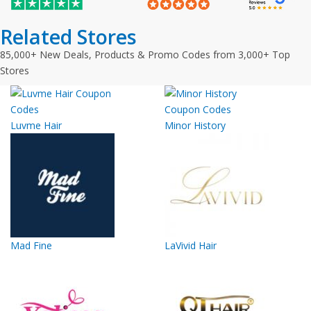
Related Stores
85,000+ New Deals, Products & Promo Codes from 3,000+ Top
Stores
Luvme Hair
Minor History
Mad Fine
LaVivid Hair