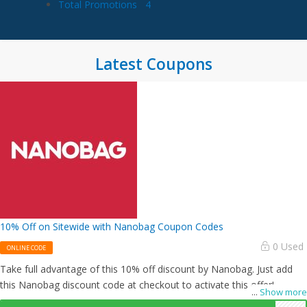
Total Promotions
4
Latest Coupons
10% Off on Sitewide with Nanobag Coupon Codes
0 Used
ONLINE CODE
Take full advantage of this 10% off discount by Nanobag. Just add
this Nanobag discount code at checkout to activate this offer!
...
Show more