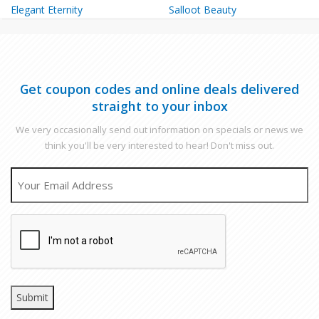
Elegant Eternity
Salloot Beauty
Get coupon codes and online deals delivered
straight to your inbox
We very occasionally send out information on specials or news we
think you'll be very interested to hear! Don't miss out.
EMAIL
CAPTCHA