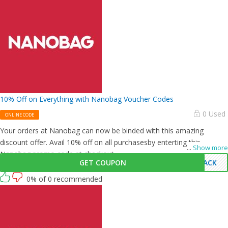
10% Off on Everything with Nanobag Voucher Codes
0 Used
ONLINE CODE
Your orders at Nanobag can now be binded with this amazing
discount offer. Avail 10% off on all purchasesby enterting this
...
Show more
Nanobag promo code at checkout.
GET COUPON
BACK
0% of 0 recommended