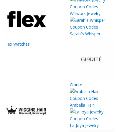
Willwork Jewelry
Sarah`s Whisper
Flex Watches
Giarite
Arabella Hair
La Joya Jewelry