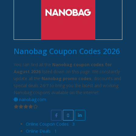
Nanobag Coupon Codes 2026
You can find all the
Nanobag coupon codes for
August 2026
listed down on this page. We constantly
update all the
Nanobag promo codes
, discounts and
special deals 24/7 to bring you the latest and working
Nanobag coupons available on the internet.
nanobag.com
Online Coupon Codes
3
Online Deals
1