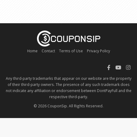
Home
Contact
Terms of Use
Privacy Policy
Any third-party trademarks that appear on our website are the property
of their third-party owners. The presence of any such trademark does
not indicate any affiliation or endorsement between DontPayFull and the
respective third-party.
© 2026 CouponSip. All Rights Reserved.