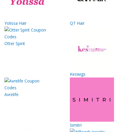
Yolissa Hair
QT Hair
Otter Spirit
Keswigs
Avrelife
Simitri