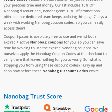
your precious time and money. Our list includes 10% Off
Nanobag discount deal, nanobag.com 10% Off promotional
offer and our dedicated team keeps updating this page 7 days a
week with working Nanobag coupon codes, so you can easily
access them!
CouponSip.com is absolutely free to use and we list both
expired + active
Nanobag coupons
for you, so you can save
time by avoiding to use the expired Nanobag coupons. We
ourselves apply the Nanobag Coupon Codes at the checkout to
verify them that leaves nothing for you to worry! So, what is
stopping you from using these discount codes? Hurry up and
shop now before these
Nanobag Discount Codes
expire!
Nanobag Trust Score