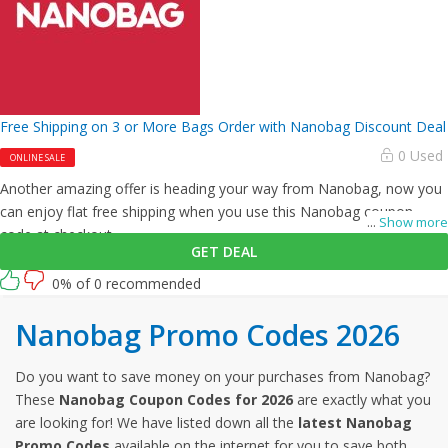
Free Shipping on 3 or More Bags Order with Nanobag Discount Deal
0 Used
ONLINE SALE
Another amazing offer is heading your way from Nanobag, now you
can enjoy flat free shipping when you use this Nanobag coupon
...
Show more
code at checkout.
GET DEAL
0% of 0 recommended
Nanobag Promo Codes 2026
Do you want to save money on your purchases from Nanobag?
These
Nanobag Coupon Codes for 2026
are exactly what you
are looking for! We have listed down all the
latest Nanobag
Promo Codes
available on the internet for you to save both,