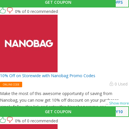
GET COUPON
OFFS
0% of 0 recommended
10% Off on Storewide with Nanobag Promo Codes
0 Used
ONLINE CODE
Make the most of this awesome opportunity of saving from
Nanobag, you can now get 10% off discount on your purchases,
...
Show more
simply follow this link and enter this Nanobag promo code at
GET COUPON
KY10
checkout.
0% of 0 recommended