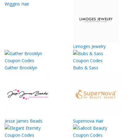
Wiggins Hair
Limoges Jewelry
Gather Brooklyn
Bubs & Sass
Jesse James Beads
Supernova Hair