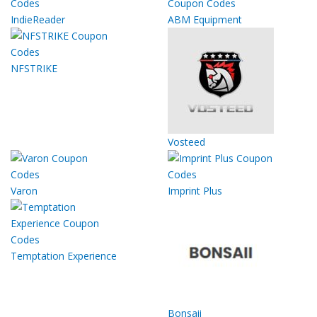
IndieReader
ABM Equipment
NFSTRIKE
Vosteed
Varon
Imprint Plus
Temptation Experience
Bonsaii