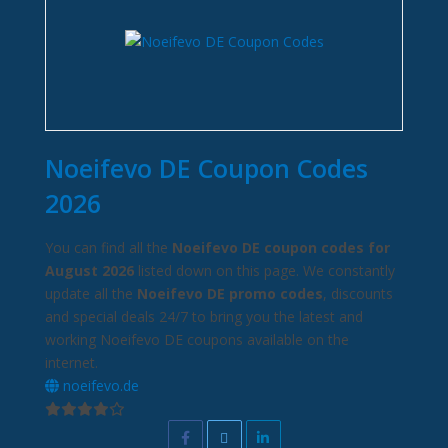
Noeifevo DE Coupon Codes
2026
You can find all the
Noeifevo DE coupon codes for
August 2026
listed down on this page. We constantly
update all the
Noeifevo DE promo codes
, discounts
and special deals 24/7 to bring you the latest and
working Noeifevo DE coupons available on the
internet.
noeifevo.de