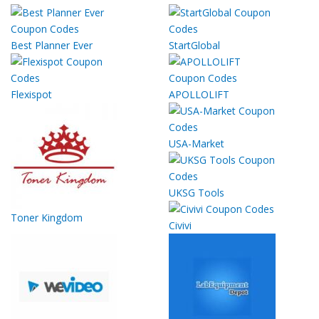
Best Planner Ever
StartGlobal
Flexispot
APOLLOLIFT
USA-Market
UKSG Tools
Toner Kingdom
Civivi