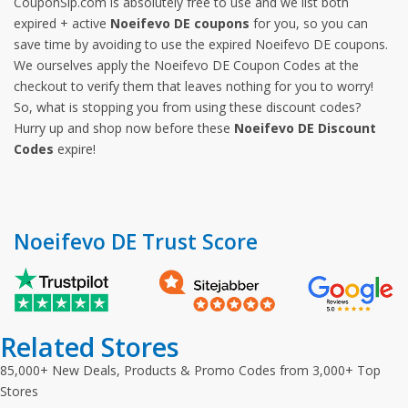
CouponSip.com is absolutely free to use and we list both
expired + active
Noeifevo DE coupons
for you, so you can
save time by avoiding to use the expired Noeifevo DE coupons.
We ourselves apply the Noeifevo DE Coupon Codes at the
checkout to verify them that leaves nothing for you to worry!
So, what is stopping you from using these discount codes?
Hurry up and shop now before these
Noeifevo DE Discount
Codes
expire!
Noeifevo DE Trust Score
Related Stores
85,000+ New Deals, Products & Promo Codes from 3,000+ Top
Stores