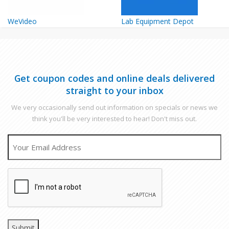
WeVideo
Lab Equipment Depot
Get coupon codes and online deals delivered
straight to your inbox
We very occasionally send out information on specials or news we
think you'll be very interested to hear! Don't miss out.
EMAIL
CAPTCHA