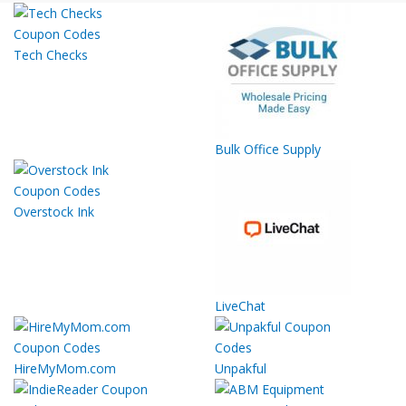
Tech Checks
Bulk Office Supply
Overstock Ink
LiveChat
HireMyMom.com
Unpakful