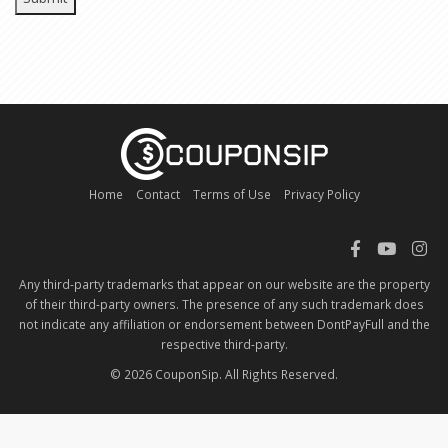
Home
Contact
Terms of Use
Privacy Policy
Any third-party trademarks that appear on our website are the property
of their third-party owners. The presence of any such trademark does
not indicate any affiliation or endorsement between DontPayFull and the
respective third-party.
© 2026 CouponSip. All Rights Reserved.