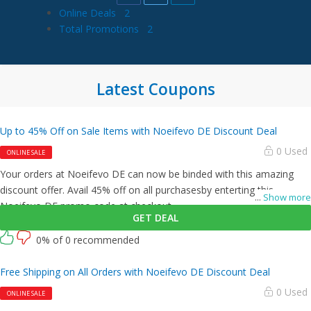
Online Deals
2
Total Promotions
2
Latest Coupons
Up to 45% Off on Sale Items with Noeifevo DE Discount Deal
0 Used
ONLINE SALE
Your orders at Noeifevo DE can now be binded with this amazing
discount offer. Avail 45% off on all purchasesby enterting this
...
Show more
Noeifevo DE promo code at checkout.
GET DEAL
0% of 0 recommended
Free Shipping on All Orders with Noeifevo DE Discount Deal
0 Used
ONLINE SALE