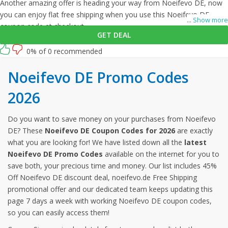
Another amazing offer is heading your way from Noeifevo DE, now
you can enjoy flat free shipping when you use this Noeifevo DE
...
Show more
coupon code at checkout.
GET DEAL
0% of 0 recommended
Noeifevo DE Promo Codes
2026
Do you want to save money on your purchases from Noeifevo
DE? These
Noeifevo DE Coupon Codes for 2026
are exactly
what you are looking for! We have listed down all the
latest
Noeifevo DE Promo Codes
available on the internet for you to
save both, your precious time and money. Our list includes 45%
Off Noeifevo DE discount deal, noeifevo.de Free Shipping
promotional offer and our dedicated team keeps updating this
page 7 days a week with working Noeifevo DE coupon codes,
so you can easily access them!