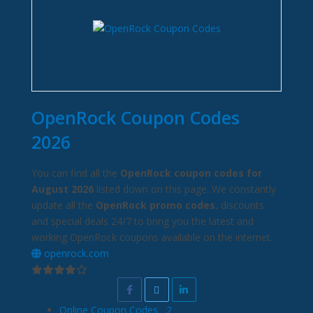
OpenRock Coupon Codes
2026
You can find all the
OpenRock coupon codes for
August 2026
listed down on this page. We constantly
update all the
OpenRock promo codes
, discounts
and special deals 24/7 to bring you the latest and
working OpenRock coupons available on the internet.
openrock.com
Online Coupon Codes
2