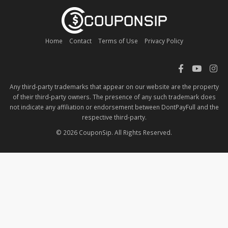
Home
Contact
Terms of Use
Privacy Policy
Any third-party trademarks that appear on our website are the property
of their third-party owners. The presence of any such trademark does
not indicate any affiliation or endorsement between DontPayFull and the
respective third-party.
© 2026 CouponSip. All Rights Reserved.