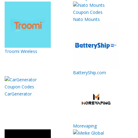
Nato Mounts
Troomi Wireless
BatteryShip.com
CarGenerator
Morevaping