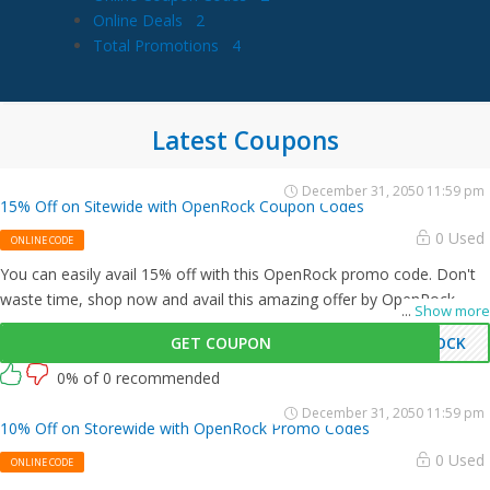
Online Deals
2
Total Promotions
4
Latest Coupons
December 31, 2050 11:59 pm
15% Off on Sitewide with OpenRock Coupon Codes
0 Used
ONLINE CODE
You can easily avail 15% off with this OpenRock promo code. Don't
waste time, shop now and avail this amazing offer by OpenRock.
...
Show more
GET COUPON
ROCK
0% of 0 recommended
December 31, 2050 11:59 pm
10% Off on Storewide with OpenRock Promo Codes
0 Used
ONLINE CODE