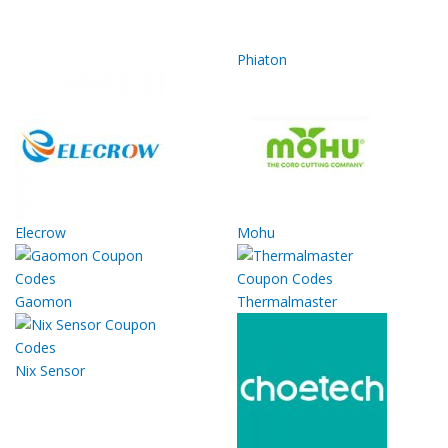
Phiaton
Elecrow
Mohu
Gaomon
Thermalmaster
Nix Sensor