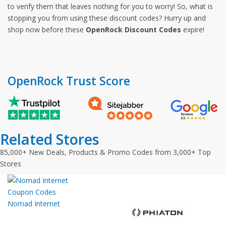
to verify them that leaves nothing for you to worry! So, what is
stopping you from using these discount codes? Hurry up and
shop now before these
OpenRock Discount Codes
expire!
OpenRock Trust Score
Related Stores
85,000+ New Deals, Products & Promo Codes from 3,000+ Top
Stores
Nomad Internet