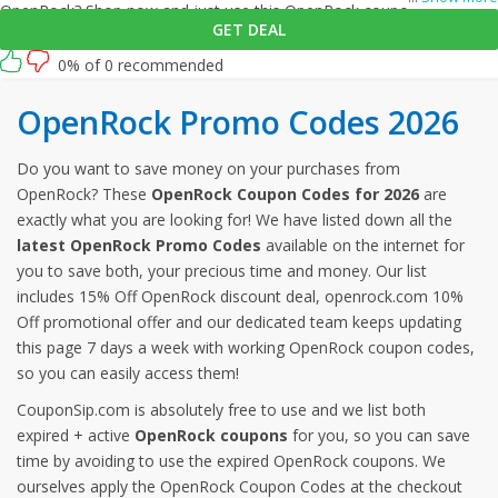
OpenRock? Shop now and just use this OpenRock coupon at
GET DEAL
checkout
0% of 0 recommended
OpenRock Promo Codes 2026
Do you want to save money on your purchases from
OpenRock? These
OpenRock Coupon Codes for 2026
are
exactly what you are looking for! We have listed down all the
latest OpenRock Promo Codes
available on the internet for
you to save both, your precious time and money. Our list
includes 15% Off OpenRock discount deal, openrock.com 10%
Off promotional offer and our dedicated team keeps updating
this page 7 days a week with working OpenRock coupon codes,
so you can easily access them!
CouponSip.com is absolutely free to use and we list both
expired + active
OpenRock coupons
for you, so you can save
time by avoiding to use the expired OpenRock coupons. We
ourselves apply the OpenRock Coupon Codes at the checkout