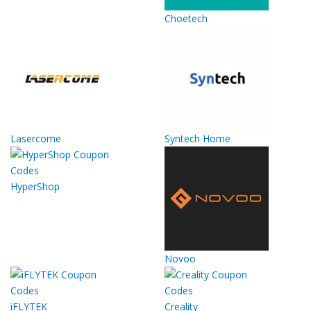
Choetech
Lasercome
Syntech Home
HyperShop
Novoo
iFLYTEK
Creality