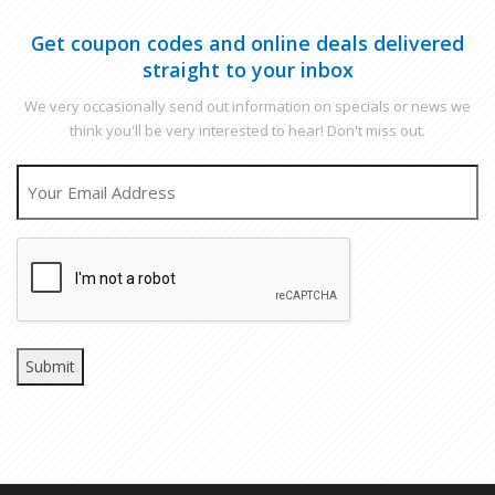
Get coupon codes and online deals delivered
straight to your inbox
We very occasionally send out information on specials or news we
think you'll be very interested to hear! Don't miss out.
EMAIL
CAPTCHA