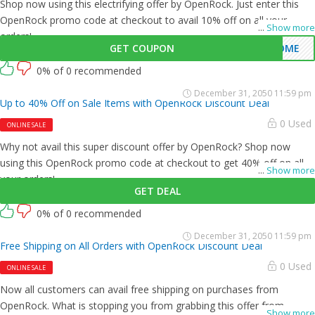
Shop now using this electrifying offer by OpenRock. Just enter this
OpenRock promo code at checkout to avail 10% off on all your
...
Show more
orders!
GET COUPON
COME
0% of 0 recommended
December 31, 2050 11:59 pm
Up to 40% Off on Sale Items with OpenRock Discount Deal
0 Used
ONLINE SALE
Why not avail this super discount offer by OpenRock? Shop now
using this OpenRock promo code at checkout to get 40% off on all
...
Show more
your orders!
GET DEAL
0% of 0 recommended
December 31, 2050 11:59 pm
Free Shipping on All Orders with OpenRock Discount Deal
0 Used
ONLINE SALE
Now all customers can avail free shipping on purchases from
OpenRock. What is stopping you from grabbing this offer from
...
Show more