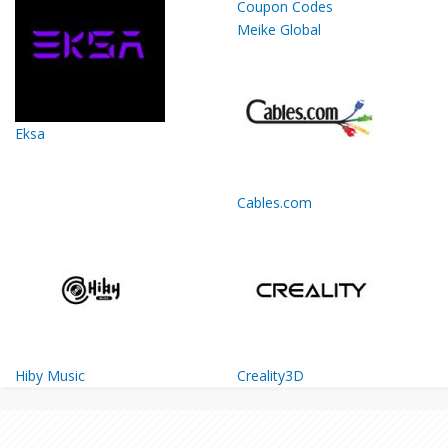
Meike Global
Eksa
Cables.com
Hiby Music
Creality3D