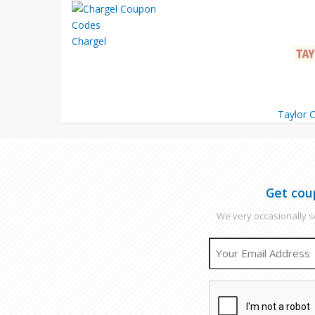
Chargel
Taylor C
Get cou
We very occasionally se