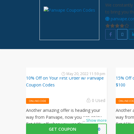
We constantly 
to bring you t
panvape.c
May 20, 2022 11:59 pm
10% Off on Your First Order w/ Panvape
15% Off o
Coupon Codes
$100
0 Used
ONLINE CODE
ONLINE CO
Another amazing offer is heading your
Another a
way from Panvape, now you can enjoy
way from
...
Show more
flat 10% off when you use this Panvape
flat 15% 
GET COUPON
AN10
coupon code at checkout.
coupon c