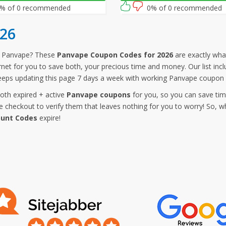
% of 0 recommended
0% of 0 recommended
26
m Panvape? These
Panvape Coupon Codes for 2026
are exactly what
ernet for you to save both, your precious time and money. Our list i
eeps updating this page 7 days a week with working Panvape coupon 
both expired + active
Panvape coupons
for you, so you can save tim
checkout to verify them that leaves nothing for you to worry! So, w
ount Codes
expire!