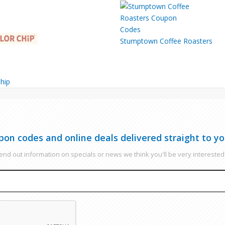
Stumptown Coffee Roasters
hip
pon codes and online deals delivered straight to yo
nd out information on specials or news we think you'll be very interested 
EMAIL
CAPTCHA