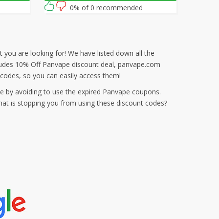
0% of 0 recommended
 you are looking for! We have listed down all the
ncludes 10% Off Panvape discount deal, panvape.com
codes, so you can easily access them!
e by avoiding to use the expired Panvape coupons.
hat is stopping you from using these discount codes?