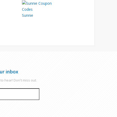
Sunnie
ur inbox
to hear! Don't miss out.