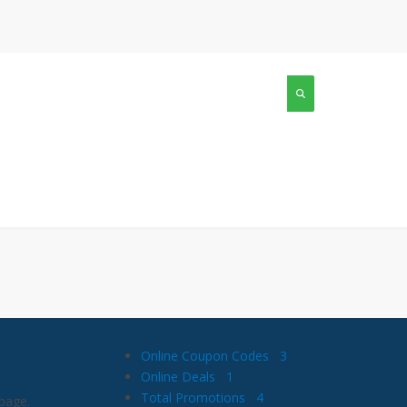
Online Coupon Codes
3
Online Deals
1
Total Promotions
4
page.