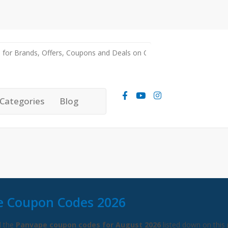
Categories
Blog
e Coupon Codes 2026
l the
Panvape coupon codes for August 2026
listed down on this 