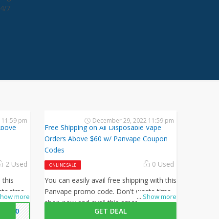
24/7
2 11:59 pm
December 29, 2022 11:59 pm
Above
Free Shipping on All Disposable Vape
Orders Above $60 w/ Panvape Coupon
Codes
2 Used
0 Used
ONLINE SALE
 this
You can easily avail free shipping with this
te time,
Panvape promo code. Don't waste time,
how more
...
Show more
 offer by
shop now and avail this amazing offer by
AN20
GET DEAL
Panvape.