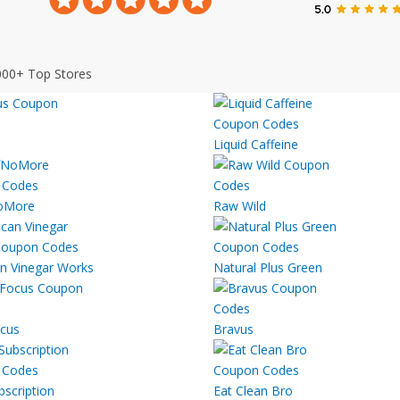
000+ Top Stores
Liquid Caffeine
oMore
Raw Wild
n Vinegar Works
Natural Plus Green
cus
Bravus
bscription
Eat Clean Bro