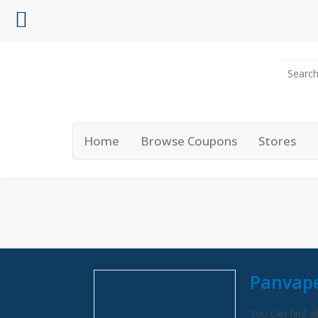
Home
Browse Coupons
Stores
Panvap
You can find al