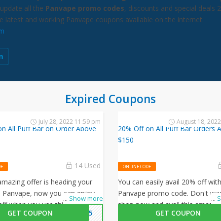
update all the
Panvape promo codes
, discounts and special deals 
he latest and working Panvape coupons available on the internet.
om
Expired Coupons
July 28, 2022 11:59 pm
August 18, 202
n All Puff Bar on Order Above
20% Off on All Puff Bar Orders 
$150
14 Used
DE
ONLINE CODE
mazing offer is heading your
You can easily avail 20% off with
 Panvape, now you can enjoy
Panvape promo code. Don't was
...
Show more
...
S
off when you use this Panvape
shop now and avail this amazing
GET COUPON
AN15
GET COUPON
ode at checkout.
Panvape.