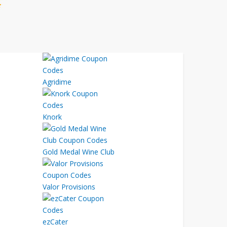
Agridime
Knork
Gold Medal Wine Club
Valor Provisions
ezCater