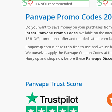
0% of 0 recommended
0
Panvape Promo Codes 20
Do you want to save money on your purchases fro
latest Panvape Promo Codes
available on the int
15% Off promotional offer and our dedicated team k
CouponSip.com is absolutely free to use and we list 
We ourselves apply the Panvape Coupon Codes at the 
Hurry up and shop now before these
Panvape Disc
Panvape Trust Score