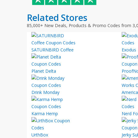
Related Stores
85,000+ New Deals, Products & Promo Codes from 3,
SATURNBIRD Coffee
Exodus
Planet Delta
ProofN
Drink Monday
America
Karma Hemp
Nerd Fo
UrthBox
Jerky Su