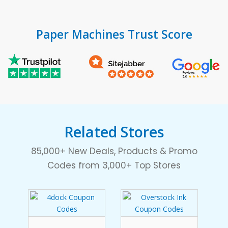
Paper Machines Trust Score
Related Stores
85,000+ New Deals, Products & Promo
Codes from 3,000+ Top Stores