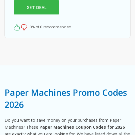
GET DEAL
0% of 0 recommended
Paper Machines Promo Codes
2026
Do you want to save money on your purchases from Paper
Machines? These
Paper Machines Coupon Codes for 2026
are exactly what you are looking for! We have listed down all the