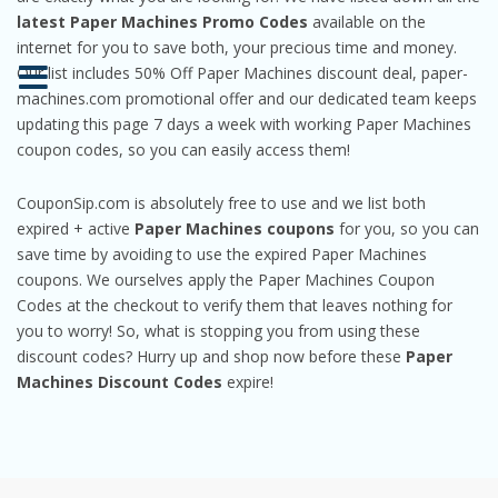
latest Paper Machines Promo Codes
available on the
internet for you to save both, your precious time and money.
Our list includes 50% Off Paper Machines discount deal, paper-
machines.com promotional offer and our dedicated team keeps
updating this page 7 days a week with working Paper Machines
coupon codes, so you can easily access them!
CouponSip.com is absolutely free to use and we list both
expired + active
Paper Machines coupons
for you, so you can
save time by avoiding to use the expired Paper Machines
coupons. We ourselves apply the Paper Machines Coupon
Codes at the checkout to verify them that leaves nothing for
you to worry! So, what is stopping you from using these
discount codes? Hurry up and shop now before these
Paper
Machines Discount Codes
expire!