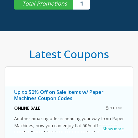
Total Promotions
1
Latest Coupons
Up to 50% Off on Sale Items w/ Paper
Machines Coupon Codes
ONLINE SALE
0 Used
Another amazing offer is heading your way from Paper
Machines, now you can enjoy flat 50% off when you
...
Show more
use this Paper Machines coupon code at checkout.