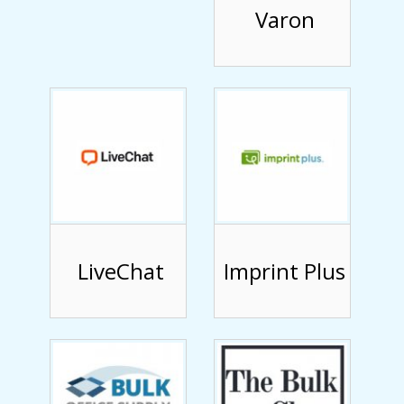
Varon
LiveChat
Imprint Plus