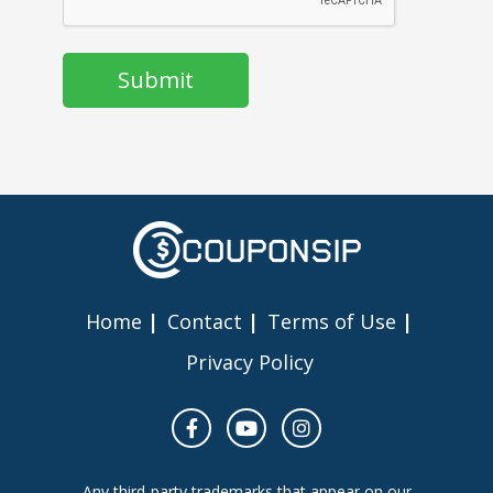
Home
Contact
Terms of Use
Privacy Policy
Any third-party trademarks that appear on our