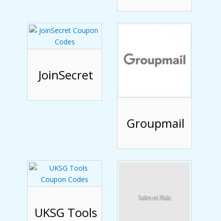
JoinSecret
Groupmail
UKSG Tools