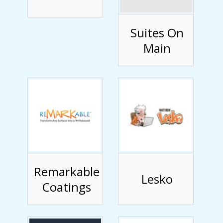
Suites On
Main
Remarkable
Lesko
Coatings