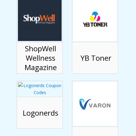
ShopWell
Wellness
YB Toner
Magazine
Logonerds