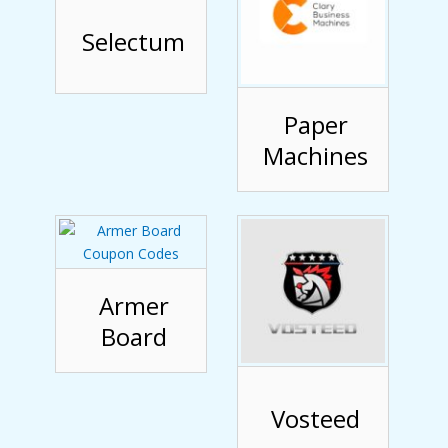
Selectum
Paper
Machines
Armer
Board
Vosteed