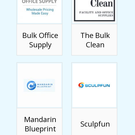
Bulk Office
The Bulk
Supply
Clean
Mandarin
Sculpfun
Blueprint