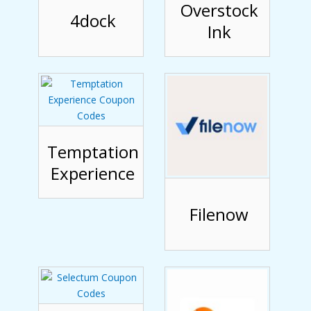
Overstock
4dock
Ink
Temptation
Experience
Filenow