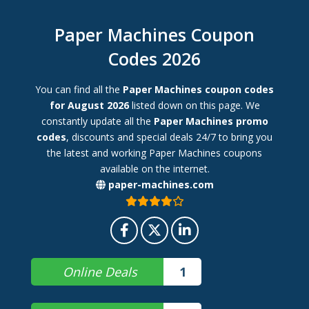
Paper Machines Coupon
Codes 2026
You can find all the
Paper Machines coupon codes
for August 2026
listed down on this page. We
constantly update all the
Paper Machines promo
codes
, discounts and special deals 24/7 to bring you
the latest and working Paper Machines coupons
available on the internet.
paper-machines.com
Online Deals
1