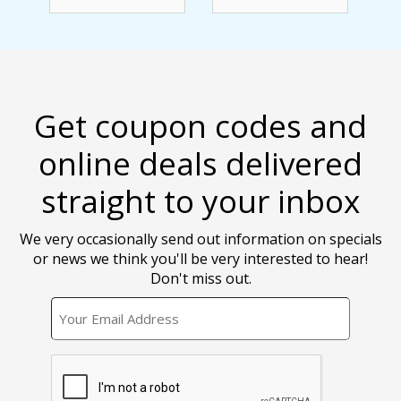
Get coupon codes and
online deals delivered
straight to your inbox
We very occasionally send out information on specials
or news we think you'll be very interested to hear!
Don't miss out.
EMAIL
CAPTCHA