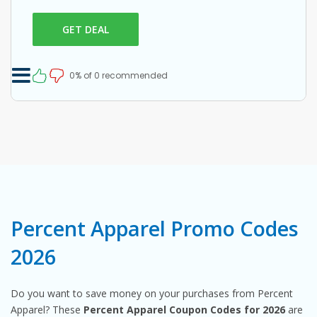
GET DEAL
0% of 0 recommended
Percent Apparel Promo Codes
2026
Do you want to save money on your purchases from Percent
Apparel? These
Percent Apparel Coupon Codes for 2026
are