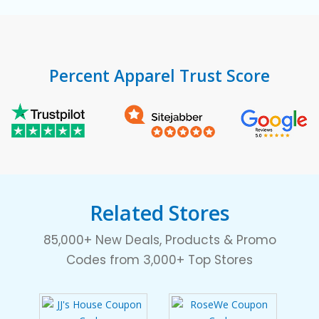
Percent Apparel Trust Score
Related Stores
85,000+ New Deals, Products & Promo
Codes from 3,000+ Top Stores