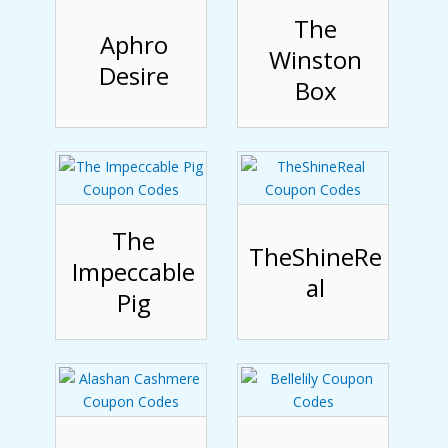
The
Aphro
Winston
Desire
Box
The
TheShineRe
Impeccable
al
Pig