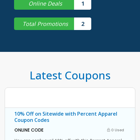
Online Deals
1
Total Promotions
2
Latest Coupons
10% Off on Sitewide with Percent Apparel
Coupon Codes
ONLINE CODE
0 Used