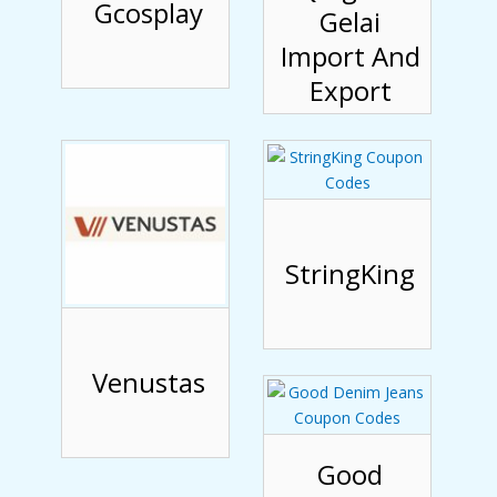
Gcosplay
Gelai
Import And
Export
StringKing
Venustas
Good