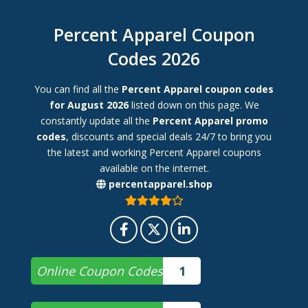
Percent Apparel Coupon
Codes 2026
You can find all the
Percent Apparel coupon codes
for August 2026
listed down on this page. We
constantly update all the
Percent Apparel promo
codes
, discounts and special deals 24/7 to bring you
the latest and working Percent Apparel coupons
available on the internet.
percentapparel.shop
Online Coupon Codes
1