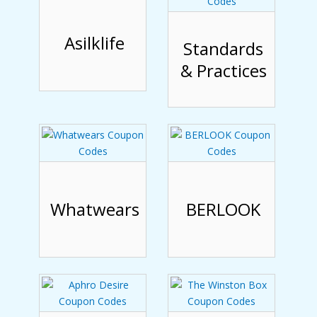
Asilklife
Standards
& Practices
Whatwears
BERLOOK