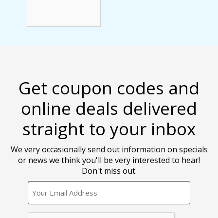
Get coupon codes and
online deals delivered
straight to your inbox
We very occasionally send out information on specials
or news we think you'll be very interested to hear!
Don't miss out.
EMAIL
CAPTCHA