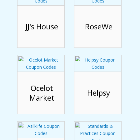
JJ's House
RoseWe
Ocelot
Helpsy
Market