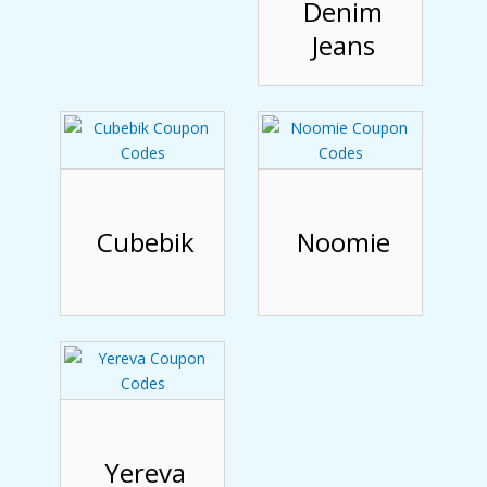
Denim
Jeans
Cubebik
Noomie
Yereva