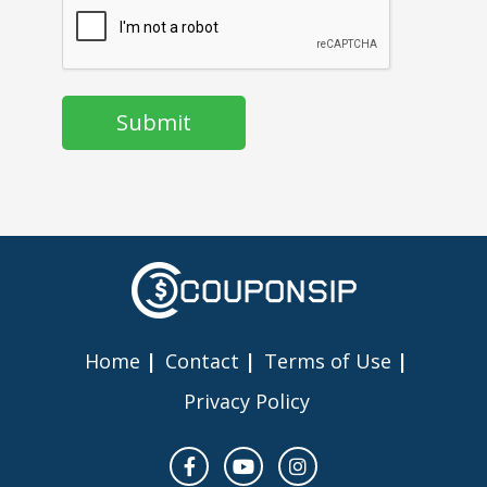
Home
Contact
Terms of Use
Privacy Policy