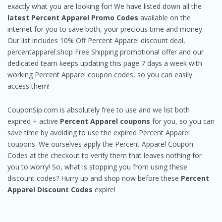
exactly what you are looking for! We have listed down all the
latest Percent Apparel Promo Codes
available on the
internet for you to save both, your precious time and money.
Our list includes 10% Off Percent Apparel discount deal,
percentapparel.shop Free Shipping promotional offer and our
dedicated team keeps updating this page 7 days a week with
working Percent Apparel coupon codes, so you can easily
access them!
CouponSip.com is absolutely free to use and we list both
expired + active
Percent Apparel coupons
for you, so you can
save time by avoiding to use the expired Percent Apparel
coupons. We ourselves apply the Percent Apparel Coupon
Codes at the checkout to verify them that leaves nothing for
you to worry! So, what is stopping you from using these
discount codes? Hurry up and shop now before these
Percent
Apparel Discount Codes
expire!