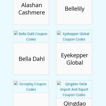
Alashan
Bellelily
Cashmere
Eyekepper
Bella Dahl
Global
Qingdao