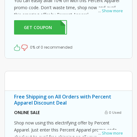
You can easily avail 10% off with this Percent Apparel
promo code. Don't waste time, shop now and avail
...
Show more
this amazing offer by Percent Apparel.
GET COUPON
IC10
0% of 0 recommended
Free Shipping on All Orders with Percent
Apparel Discount Deal
ONLINE SALE
0 Used
Shop now using this electrifying offer by Percent
Apparel. Just enter this Percent Apparel promo code at
...
Show more
checkout to avail free shipping on all your orders!