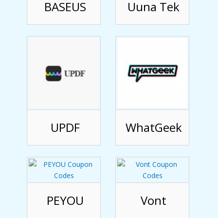
BASEUS
Uuna Tek
UPDF
WhatGeek
PEYOU
Vont