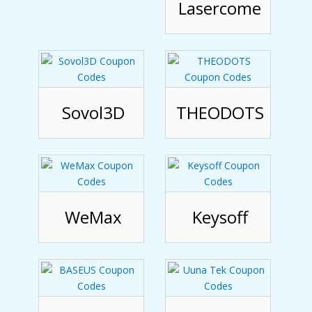
Lasercome
Sovol3D
THEODOTS
WeMax
Keysoff