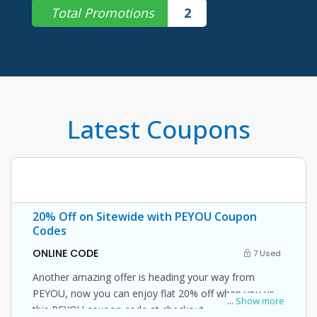
Total Promotions
2
Latest Coupons
20% Off on Sitewide with PEYOU Coupon
Codes
ONLINE CODE
7 Used
Another amazing offer is heading your way from
PEYOU, now you can enjoy flat 20% off when you use
...
Show more
this PEYOU coupon code at checkout.