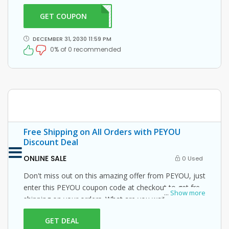
GET COUPON
PO20
DECEMBER 31, 2030 11:59 PM
0% of 0 recommended
Free Shipping on All Orders with PEYOU
Discount Deal
ONLINE SALE
0 Used
Don't miss out on this amazing offer from PEYOU, just
enter this PEYOU coupon code at checkout to get free
...
Show more
shipping on your orders. What are you waiting for
then? Grab this amazing opportunity now!
GET DEAL