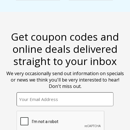
Get coupon codes and
online deals delivered
straight to your inbox
We very occasionally send out information on specials
or news we think you'll be very interested to hear!
Don't miss out.
EMAIL
CAPTCHA