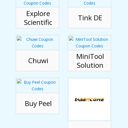
Explore
Tink DE
Scientific
MiniTool
Chuwi
Solution
Buy Peel