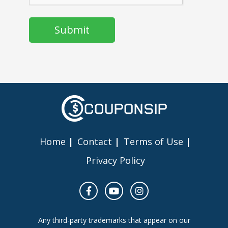
Home
Contact
Terms of Use
Privacy Policy
Any third-party trademarks that appear on our