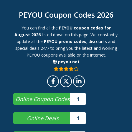
PEYOU Coupon Codes 2026
You can find all the
PEYOU coupon codes for
August 2026
listed down on this page. We constantly
update all the
PEYOU promo codes
, discounts and
special deals 24/7 to bring you the latest and working
PEYOU coupons available on the internet.
peyou.net
Online Coupon Codes
1
Online Deals
1