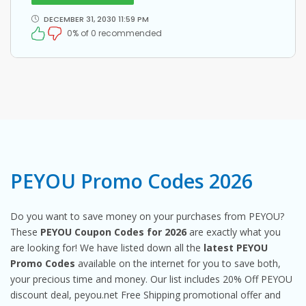
DECEMBER 31, 2030 11:59 PM
0% of 0 recommended
PEYOU Promo Codes 2026
Do you want to save money on your purchases from PEYOU?
These
PEYOU Coupon Codes for 2026
are exactly what you
are looking for! We have listed down all the
latest PEYOU
Promo Codes
available on the internet for you to save both,
your precious time and money. Our list includes 20% Off PEYOU
discount deal, peyou.net Free Shipping promotional offer and