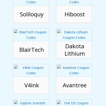
Soliloquy
Hiboost
Dakota
BlairTech
Lithium
V4ink
Avantree