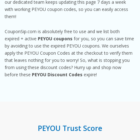
our dedicated team keeps updating this page 7 days a week
with working PEYOU coupon codes, so you can easily access
them!
CouponSip.com is absolutely free to use and we list both
expired + active
PEYOU coupons
for you, so you can save time
by avoiding to use the expired PEYOU coupons. We ourselves
apply the PEYOU Coupon Codes at the checkout to verify them
that leaves nothing for you to worry! So, what is stopping you
from using these discount codes? Hurry up and shop now
before these
PEYOU Discount Codes
expire!
PEYOU Trust Score