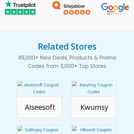
Related Stores
85,000+ New Deals, Products & Promo
Codes from 3,000+ Top Stores
Aiseesoft
Kwumsy