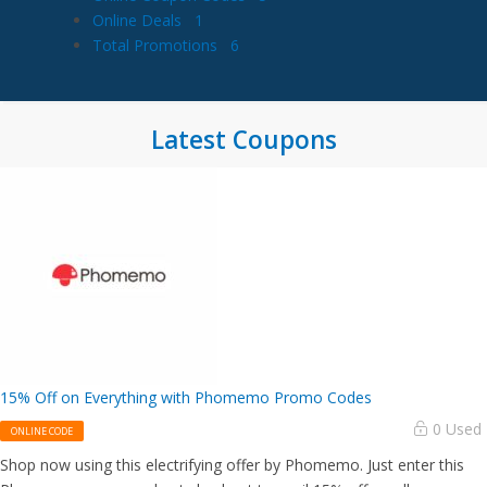
Online Deals
1
Total Promotions
6
Latest Coupons
15% Off on Everything with Phomemo Promo Codes
0 Used
ONLINE CODE
Shop now using this electrifying offer by Phomemo. Just enter this