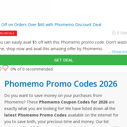
 Off on Orders Over $60 with Phomemo Discount Deal
0 Us
NLINE SALE
u can easily avail $5 off with this Phomemo promo code. Don't wast
me, shop now and avail this amazing offer by Phomemo.
...
Show mo
GET DEAL
0% of 0 recommended
Phomemo Promo Codes 2026
Do you want to save money on your purchases from
Phomemo? These
Phomemo Coupon Codes for 2026
are
exactly what you are looking for! We have listed down all the
latest Phomemo Promo Codes
available on the internet for
you to save both, your precious time and money. Our list