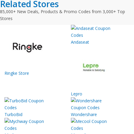
Related Stores
85,000+ New Deals, Products & Promo Codes from 3,000+ Top
Stores
Andaseat
Ringke Store
Lepro
TurboBid
Wondershare