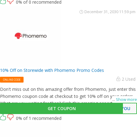
0% of 0 recommended
December 31, 2030 11:59 pm
10% Off on Storewide with Phomemo Promo Codes
2 Used
ONLINE CODE
Don't miss out on this amazing offer from Phomemo, just enter this
Phomemo coupon code at checkout to get 10% off on your orders.
...
Show more
What are you waiting for then? Grab this amazing opportunity now!
GET COUPON
KYOU
0% of 1 recommended