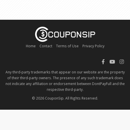
Home
Contact
Terms of Use
Privacy Policy
Any third-party trademarks that appear on our website are the property
of their third-party owners. The presence of any such trademark does
not indicate any affiliation or endorsement between DontPayFull and the
respective third-party.
© 2026 CouponSip. All Rights Reserved.