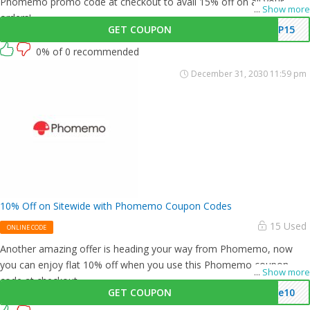
Phomemo promo code at checkout to avail 15% off on all your
...
Show more
orders!
GET COUPON
IP15
0% of 0 recommended
December 31, 2030 11:59 pm
10% Off on Sitewide with Phomemo Coupon Codes
15 Used
ONLINE CODE
Another amazing offer is heading your way from Phomemo, now
you can enjoy flat 10% off when you use this Phomemo coupon
...
Show more
code at checkout.
GET COUPON
me10