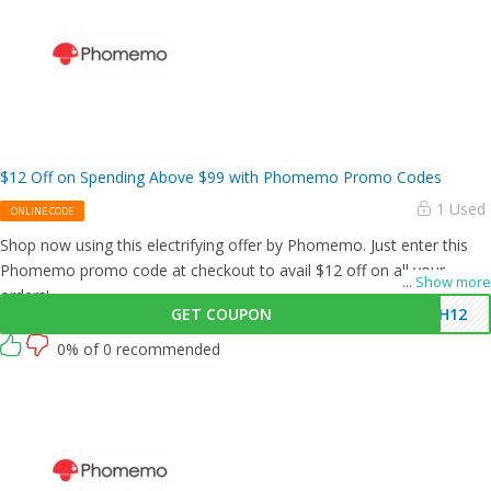
$12 Off on Spending Above $99 with Phomemo Promo Codes
1 Used
ONLINE CODE
Shop now using this electrifying offer by Phomemo. Just enter this
Phomemo promo code at checkout to avail $12 off on all your
...
Show more
orders!
GET COUPON
PH12
0% of 0 recommended