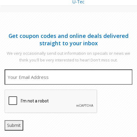
U-Tec
Get coupon codes and online deals delivered
straight to your inbox
We very occasionally send out information on specials or news we
think you'll be very interested to hear! Don't miss out.
EMAIL
CAPTCHA