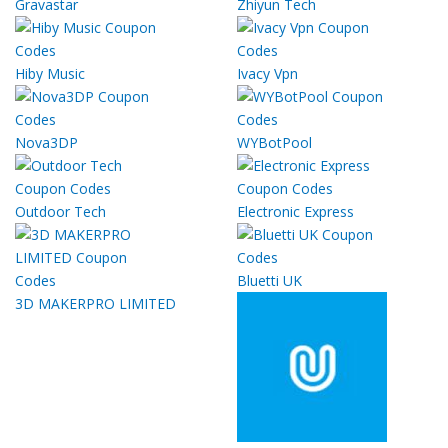
Gravastar
Zhiyun Tech
Hiby Music
Ivacy Vpn
Nova3DP
WYBotPool
Outdoor Tech
Electronic Express
Bluetti UK
3D MAKERPRO LIMITED