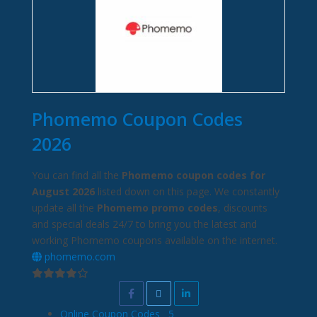
Phomemo Coupon Codes
2026
You can find all the
Phomemo coupon codes for
August 2026
listed down on this page. We constantly
update all the
Phomemo promo codes
, discounts
and special deals 24/7 to bring you the latest and
working Phomemo coupons available on the internet.
phomemo.com
Online Coupon Codes
5