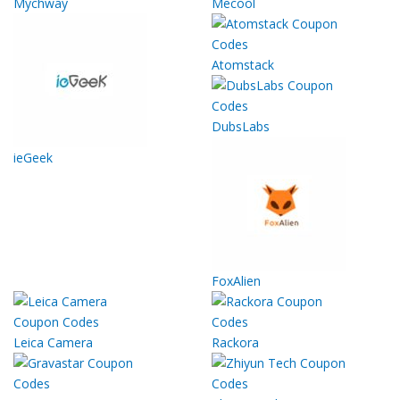
Mychway
Mecool
Atomstack
DubsLabs
ieGeek
FoxAlien
Leica Camera
Rackora