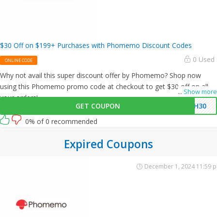
$30 Off on $199+ Purchases with Phomemo Discount Codes
0 Used
ONLINE CODE
Why not avail this super discount offer by Phomemo? Shop now
using this Phomemo promo code at checkout to get $30 off on all
...
Show more
your orders!
GET COUPON
PH30
0% of 0 recommended
Expired Coupons
December 1, 2024 11:59 