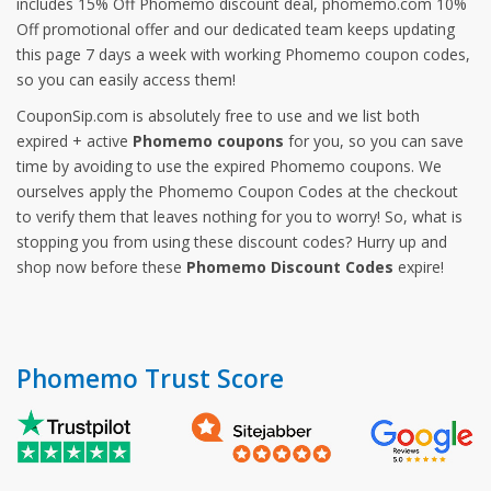
includes 15% Off Phomemo discount deal, phomemo.com 10%
Off promotional offer and our dedicated team keeps updating
this page 7 days a week with working Phomemo coupon codes,
so you can easily access them!
CouponSip.com is absolutely free to use and we list both
expired + active
Phomemo coupons
for you, so you can save
time by avoiding to use the expired Phomemo coupons. We
ourselves apply the Phomemo Coupon Codes at the checkout
to verify them that leaves nothing for you to worry! So, what is
stopping you from using these discount codes? Hurry up and
shop now before these
Phomemo Discount Codes
expire!
Phomemo Trust Score