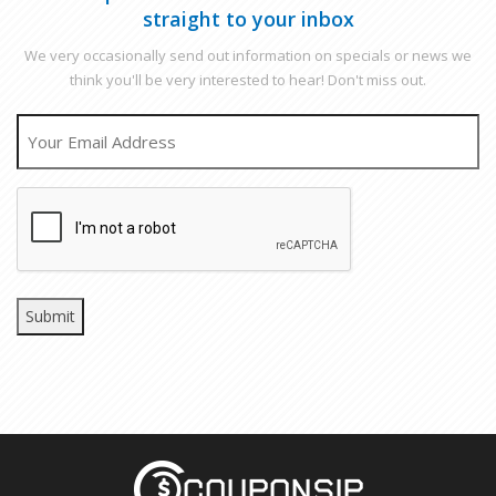
straight to your inbox
We very occasionally send out information on specials or news we
think you'll be very interested to hear! Don't miss out.
EMAIL
CAPTCHA