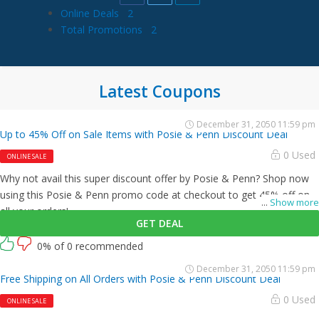
Online Deals
2
Total Promotions
2
Latest Coupons
December 31, 2050 11:59 pm
Up to 45% Off on Sale Items with Posie & Penn Discount Deal
0 Used
ONLINE SALE
Why not avail this super discount offer by Posie & Penn? Shop now
using this Posie & Penn promo code at checkout to get 45% off on
...
Show more
all your orders!
GET DEAL
0% of 0 recommended
December 31, 2050 11:59 pm
Free Shipping on All Orders with Posie & Penn Discount Deal
0 Used
ONLINE SALE