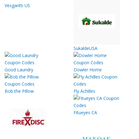
Vesgantti US
SukaldeUSA
Good Laundry
Dowler Home
Bob the Pillow
Fly Achilles
Fitueyes CA