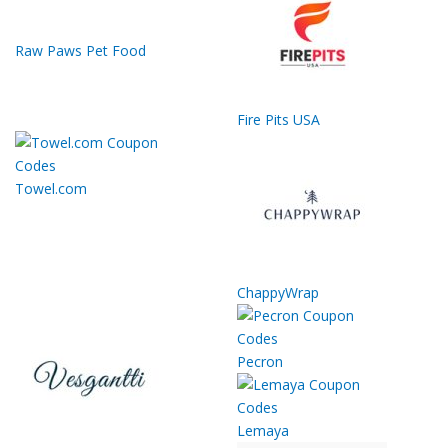
Raw Paws Pet Food
Fire Pits USA
Towel.com
ChappyWrap
Pecron
Lemaya