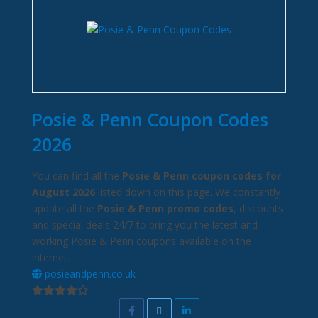
Posie & Penn Coupon Codes
2026
You can find all the
Posie & Penn coupon codes for
August 2026
listed down on this page. We constantly
update all the
Posie & Penn promo codes
, discounts
and special deals 24/7 to bring you the latest and
working Posie & Penn coupons available on the
internet.
posieandpenn.co.uk