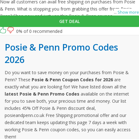
Now all customers can avail free shipping on purchases from Posie
& Penn. What is stopping you from grabbing this offer from Posie &
...
Show more
Penn? Shop now and just use this Posie & Penn coupon at checkout
GET DEAL
0% of 0 recommended
Posie & Penn Promo Codes
2026
Do you want to save money on your purchases from Posie &
Penn? These
Posie & Penn Coupon Codes for 2026
are
exactly what you are looking for! We have listed down all the
latest Posie & Penn Promo Codes
available on the internet
for you to save both, your precious time and money. Our list
includes 45% Off Posie & Penn discount deal,
posieandpenn.co.uk Free Shipping promotional offer and our
dedicated team keeps updating this page 7 days a week with
working Posie & Penn coupon codes, so you can easily access
them!