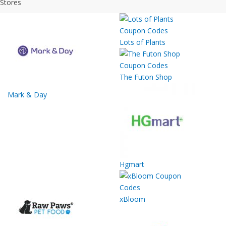
Stores
Lots of Plants
The Futon Shop
Mark & Day
Hgmart
xBloom