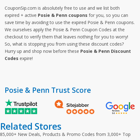
CouponSip.com is absolutely free to use and we list both
expired + active
Posie & Penn coupons
for you, so you can
save time by avoiding to use the expired Posie & Penn coupons.
We ourselves apply the Posie & Penn Coupon Codes at the
checkout to verify them that leaves nothing for you to worry!
So, what is stopping you from using these discount codes?
Hurry up and shop now before these
Posie & Penn Discount
Codes
expire!
Posie & Penn Trust Score
Related Stores
85,000+ New Deals, Products & Promo Codes from 3,000+ Top