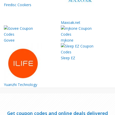
Firedisc Cookers
Maxoak.net
Govee
mjkone
Sleep EZ
Yuanzhi Technology
Get coupon codes and online deals delivered