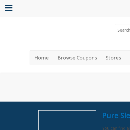
Home
Browse Coupons
Stores
Pure Sl
You can find al