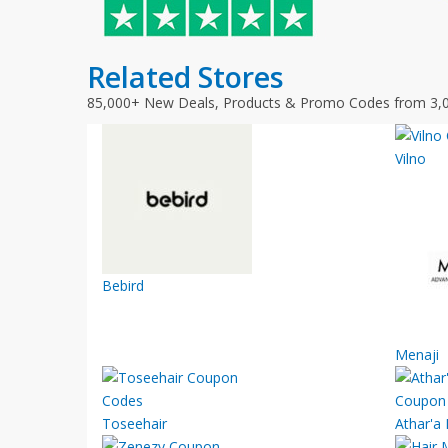
Related Stores
85,000+ New Deals, Products & Promo Codes from 3,
Vilno
Bebird
Menaji
Toseehair
Athar'a 