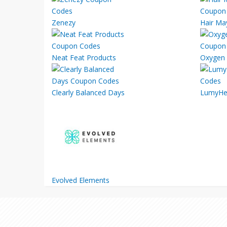
Zenezy
Hair Ma
Neat Feat Products
Oxygen 
Clearly Balanced Days
LumyHe
Evolved Elements