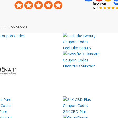
000+ Top Stores
Feel Like Beauty
NassifMD Skincare
Pure
24K CBD Plus