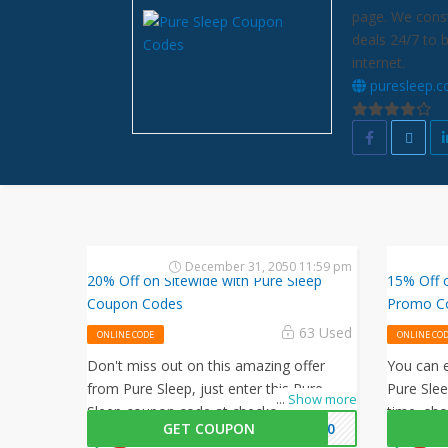
page. We const
deals 24/7 to 
internet.
puresleep.
December 31, 2050 11:59 pm
20% Off on Sitewide with Pure Sleep
15% Off 
Coupon Codes
Promo C
63 Used
ONLINE CODE
ONLINE CO
Don't miss out on this amazing offer
You can e
from Pure Sleep, just enter this Pure
Pure Sle
...
Show more
Sleep coupon code at checkout to get
time, sho
GET COUPON
EP20
20% off on your orders. What are you
offer by 