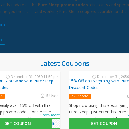
antly update all the
Pure Sleep promo codes
, discounts and specia
bring you the latest and working Pure Sleep coupons available on the
com
Latest Coupons
December 31, 2050 11:59 pm
December 31, 2050
on Storewide with Pure Sleep
15% Off on Everything with Pure
odes
Discount Codes
6 Used
DE
ONLINE CODE
asily avail 15% off with this
Shop now using this electrifying 
ep promo code. Don't waste
Pure Sleep. Just enter this Pure 
...
Show more
...
S
p now and avail this amazing
promo code at checkout to avai
GET COUPON
ME15
GET COUPON
Pure Sleep.
on all your orders!