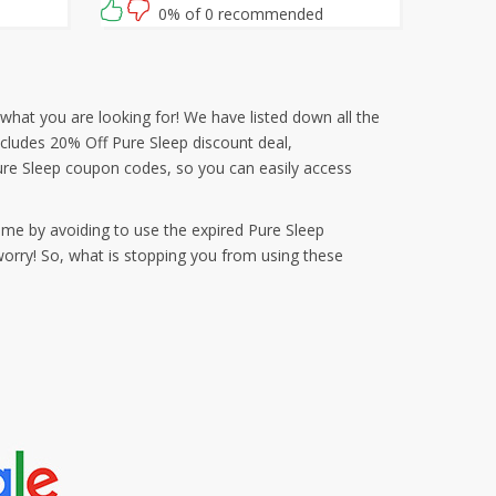
0% of 0 recommended
what you are looking for! We have listed down all the
ncludes 20% Off Pure Sleep discount deal,
re Sleep coupon codes, so you can easily access
ime by avoiding to use the expired Pure Sleep
orry! So, what is stopping you from using these