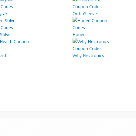
yraki
OrthoSleeve
Solve
Honed
alth
Vvfly Electronics