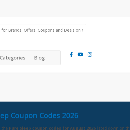
Categories
Blog
eep Coupon Codes 2026
l the
Pure Sleep coupon codes for August 2026
listed down on th