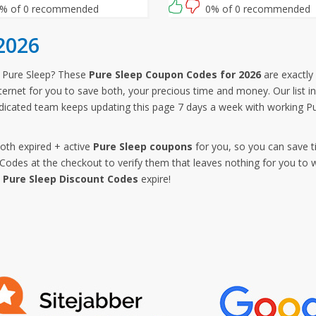
% of 0 recommended
0% of 0 recommended
2026
 Pure Sleep? These
Pure Sleep Coupon Codes for 2026
are exactly 
ternet for you to save both, your precious time and money. Our list i
icated team keeps updating this page 7 days a week with working Pu
both expired + active
Pure Sleep coupons
for you, so you can save t
des at the checkout to verify them that leaves nothing for you to w
e
Pure Sleep Discount Codes
expire!