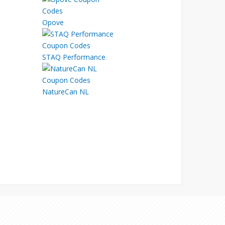
Opove
STAQ Performance
NatureCan NL