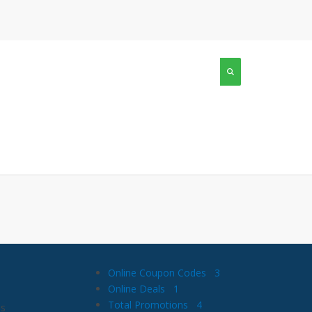
Online Coupon Codes
3
Online Deals
1
Total Promotions
4
is