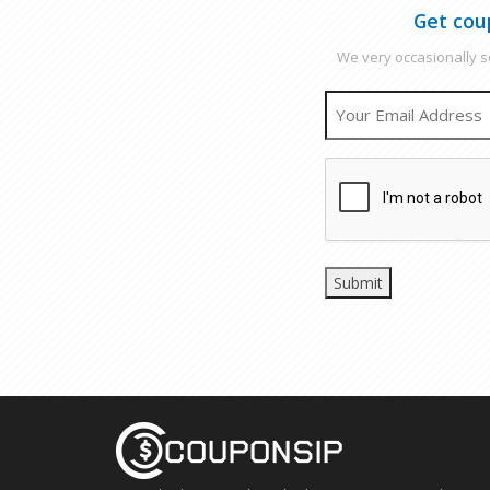
Get cou
We very occasionally se