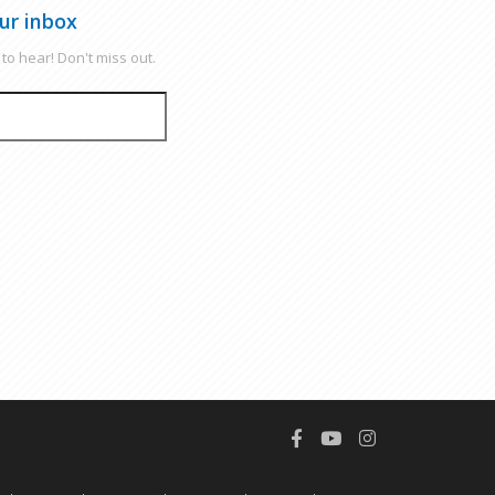
ur inbox
to hear! Don't miss out.