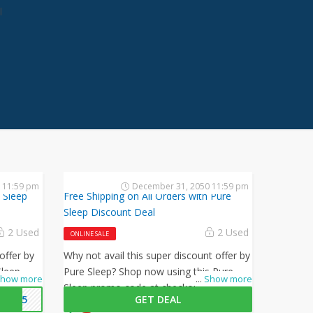
l
 11:59 pm
December 31, 2050 11:59 pm
 Sleep
Free Shipping on All Orders with Pure
Sleep Discount Deal
2 Used
2 Used
ONLINE SALE
offer by
Why not avail this super discount offer by
Sleep
Pure Sleep? Shop now using this Pure
how more
...
Show more
l 15% off
Sleep promo code at checkout to get
EP15
GET DEAL
free shipping on all your orders!