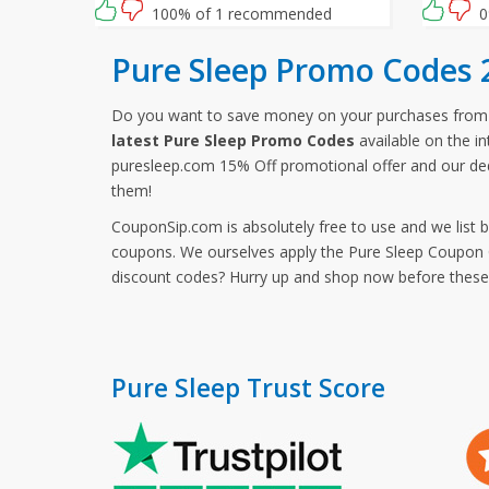
waiting for then? Grab this amazing
100% of 1 recommended
0
opportunity now!
Pure Sleep Promo Codes 
Do you want to save money on your purchases from
latest Pure Sleep Promo Codes
available on the in
puresleep.com 15% Off promotional offer and our ded
them!
CouponSip.com is absolutely free to use and we list 
coupons. We ourselves apply the Pure Sleep Coupon Co
discount codes? Hurry up and shop now before thes
Pure Sleep Trust Score