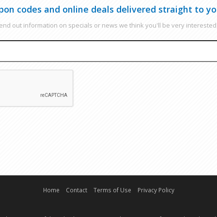
pon codes and online deals delivered straight to yo
nd out information on specials or news we think you'll be very interested 
EMAIL
CAPTCHA
Home
Contact
Terms of Use
Privacy Policy