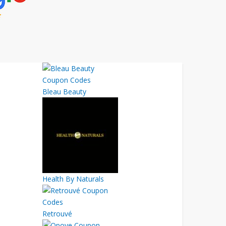
Bleau Beauty
Health By Naturals
Retrouvé