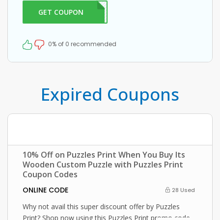
at checkout.
GET COUPON
FF10
0% of 0 recommended
Expired Coupons
10% Off on Puzzles Print When You Buy Its
Wooden Custom Puzzle with Puzzles Print
Coupon Codes
ONLINE CODE
28 Used
Why not avail this super discount offer by Puzzles
Print? Shop now using this Puzzles Print promo code