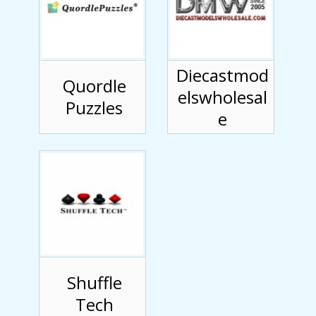
Diecastmod
Quordle
elswholesal
Puzzles
e
Shuffle
Tech