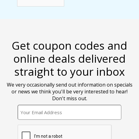
Get coupon codes and
online deals delivered
straight to your inbox
We very occasionally send out information on specials
or news we think you'll be very interested to hear!
Don't miss out.
EMAIL
CAPTCHA