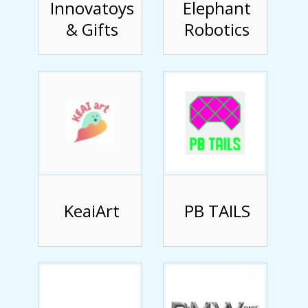
Innovatoys
Elephant
& Gifts
Robotics
KeaiArt
PB TAILS