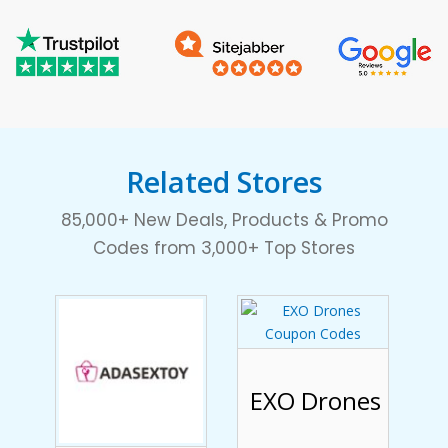
Related Stores
85,000+ New Deals, Products & Promo
Codes from 3,000+ Top Stores
EXO Drones