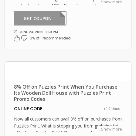
...
Show more
at checkout to get 10% off on all your orders!
GET COUPON
WOOD
JUNE 24, 2025 11:59 PM
0% of 1 recommended
8% Off on Puzzles Print When You Purchase
Its Wooden Doll House with Puzzles Print
Promo Codes
ONLINE CODE
2 Used
Now all customers can avail 8% off on purchases from
Puzzles Print. What is stopping you from grabbing this
...
Show more
offer from Puzzles Print? Shop now and just use this