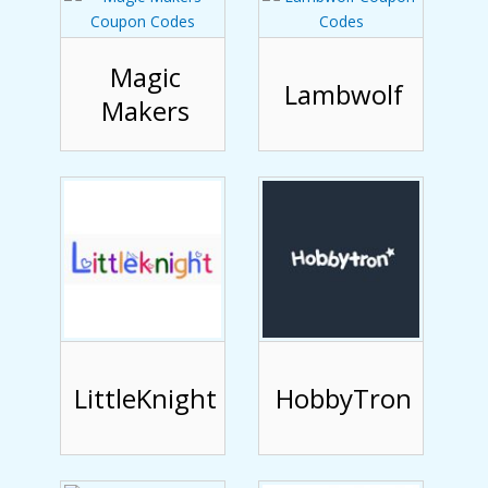
Magic
Lambwolf
Makers
LittleKnight
HobbyTron