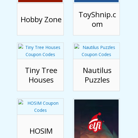
ToyShnip.c
Hobby Zone
om
Tiny Tree
Nautilus
Houses
Puzzles
HOSIM