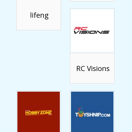
lifeng
RC Visions