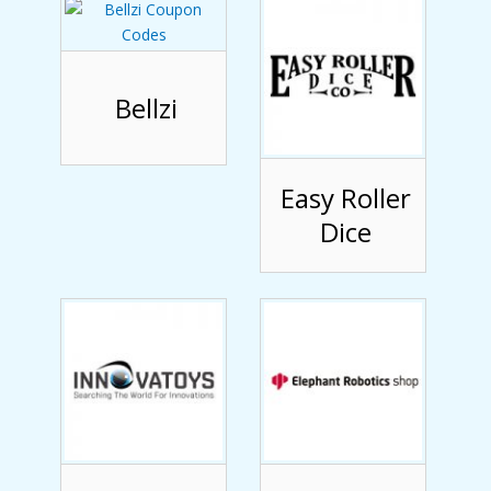
Bellzi
Easy Roller
Dice