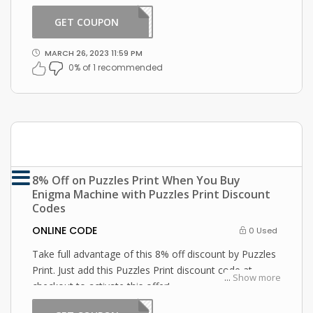
Puzzles Print coupon at checkout
GET COUPON
2301
MARCH 26, 2023 11:59 PM
0% of 1 recommended
8% Off on Puzzles Print When You Buy
Enigma Machine with Puzzles Print Discount
Codes
ONLINE CODE
0 Used
Take full advantage of this 8% off discount by Puzzles
Print. Just add this Puzzles Print discount code at
...
Show more
checkout to activate this offer!