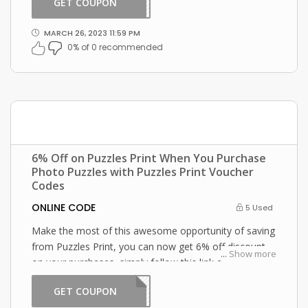
GET COUPON
2301
MARCH 26, 2023 11:59 PM
0% of 0 recommended
6% Off on Puzzles Print When You Purchase
Photo Puzzles with Puzzles Print Voucher
Codes
ONLINE CODE
5 Used
Make the most of this awesome opportunity of saving
from Puzzles Print, you can now get 6% off discount
...
Show more
on your purchases, simply follow this link and enter
this Puzzles Print promo code at checkout.
GET COUPON
2301