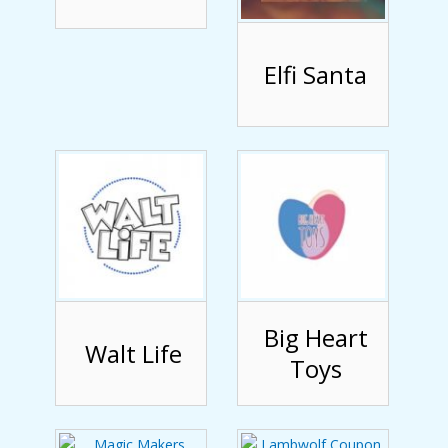
Elfi Santa
Big Heart
Walt Life
Toys