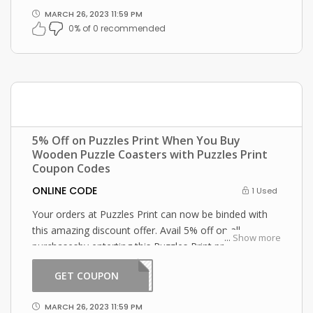
MARCH 26, 2023 11:59 PM
0% of 0 recommended
5% Off on Puzzles Print When You Buy
Wooden Puzzle Coasters with Puzzles Print
Coupon Codes
ONLINE CODE
1 Used
Your orders at Puzzles Print can now be binded with
this amazing discount offer. Avail 5% off on all
...
Show more
purchasesby enterting this Puzzles Print promo code
at checkout.
GET COUPON
2301
MARCH 26, 2023 11:59 PM