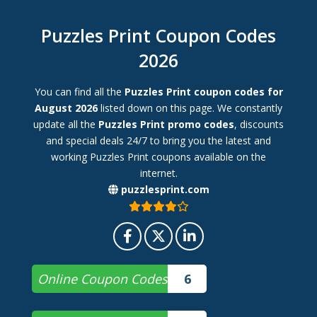
Puzzles Print Coupon Codes
2026
You can find all the
Puzzles Print coupon codes for
August 2026
listed down on this page. We constantly
update all the
Puzzles Print promo codes
, discounts
and special deals 24/7 to bring you the latest and
working Puzzles Print coupons available on the
internet.
puzzlesprint.com
Online Coupon Codes
6