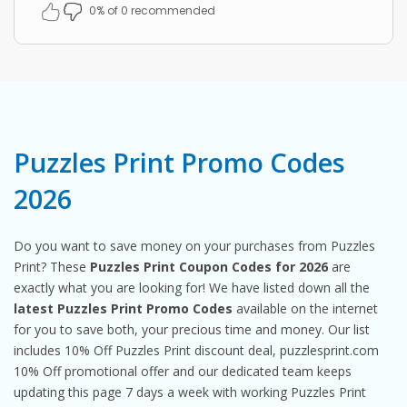
0% of 0 recommended
Puzzles Print Promo Codes
2026
Do you want to save money on your purchases from Puzzles
Print? These
Puzzles Print Coupon Codes for 2026
are
exactly what you are looking for! We have listed down all the
latest Puzzles Print Promo Codes
available on the internet
for you to save both, your precious time and money. Our list
includes 10% Off Puzzles Print discount deal, puzzlesprint.com
10% Off promotional offer and our dedicated team keeps
updating this page 7 days a week with working Puzzles Print