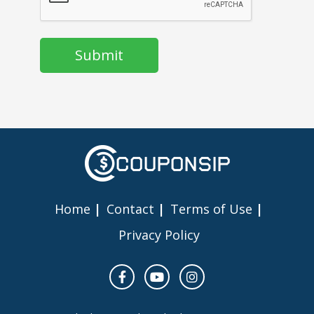
Home
Contact
Terms of Use
Privacy Policy