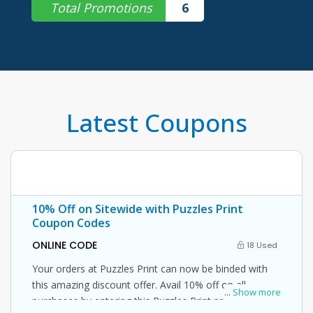
Total Promotions
6
Latest Coupons
10% Off on Sitewide with Puzzles Print
Coupon Codes
ONLINE CODE
18 Used
Your orders at Puzzles Print can now be binded with
this amazing discount offer. Avail 10% off on all
...
Show more
purchases by entering this Puzzles Print promo code