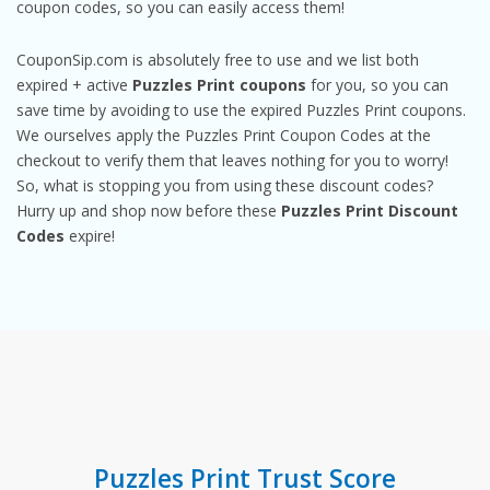
coupon codes, so you can easily access them!
CouponSip.com is absolutely free to use and we list both
expired + active
Puzzles Print coupons
for you, so you can
save time by avoiding to use the expired Puzzles Print coupons.
We ourselves apply the Puzzles Print Coupon Codes at the
checkout to verify them that leaves nothing for you to worry!
So, what is stopping you from using these discount codes?
Hurry up and shop now before these
Puzzles Print Discount
Codes
expire!
Puzzles Print Trust Score