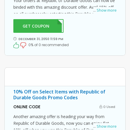
Your orders at Republic of Durable Goods can now be
binded with this amazing discount offer. Avail 15% off
...
Show more
on all purchasesby enterting this Republic of Durable
Goods promo code at checkout.
GET COUPON
MCOC
DECEMBER 31, 2050 11:59 PM
0% of 0 recommended
10% Off on Select Items with Republic of
Durable Goods Promo Codes
ONLINE CODE
0 Used
Another amazing offer is heading your way from
Republic of Durable Goods, now you can enjoy flat
...
Show more
10% off when you use this Republic of Durable Goods