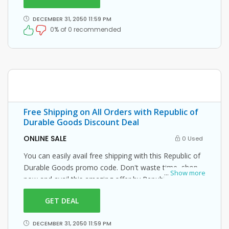
DECEMBER 31, 2050 11:59 PM
0% of 0 recommended
Free Shipping on All Orders with Republic of
Durable Goods Discount Deal
ONLINE SALE
0 Used
You can easily avail free shipping with this Republic of
Durable Goods promo code. Don't waste time, shop
...
Show more
now and avail this amazing offer by Republic of
Durable Goods.
GET DEAL
DECEMBER 31, 2050 11:59 PM