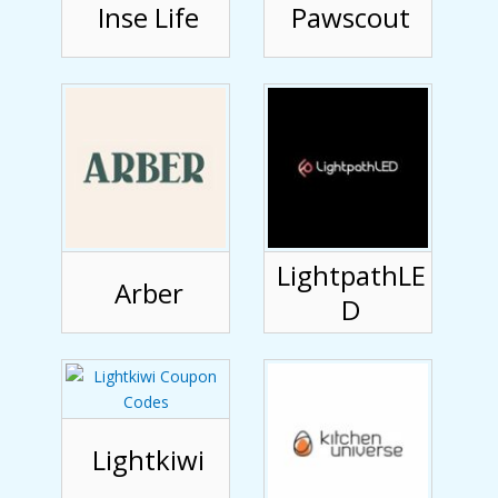
Inse Life
Pawscout
LightpathLE
Arber
D
Lightkiwi