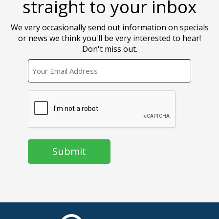
straight to your inbox
We very occasionally send out information on specials
or news we think you'll be very interested to hear!
Don't miss out.
EMAIL
CAPTCHA