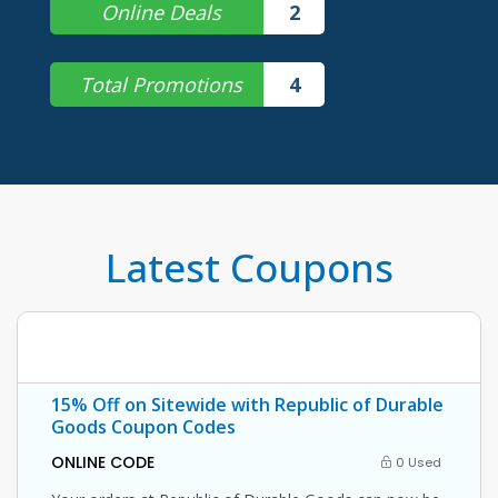
Online Deals
2
Total Promotions
4
Latest Coupons
15% Off on Sitewide with Republic of Durable
Goods Coupon Codes
ONLINE CODE
0 Used