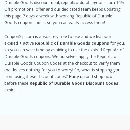
Durable Goods discount deal, republicofdurablegoods.com 10%
Off promotional offer and our dedicated team keeps updating
this page 7 days a week with working Republic of Durable
Goods coupon codes, so you can easily access them!
CouponSip.com is absolutely free to use and we list both
expired + active
Republic of Durable Goods coupons
for you,
so you can save time by avoiding to use the expired Republic of
Durable Goods coupons. We ourselves apply the Republic of
Durable Goods Coupon Codes at the checkout to verify them
that leaves nothing for you to worry! So, what is stopping you
from using these discount codes? Hurry up and shop now
before these
Republic of Durable Goods Discount Codes
expire!