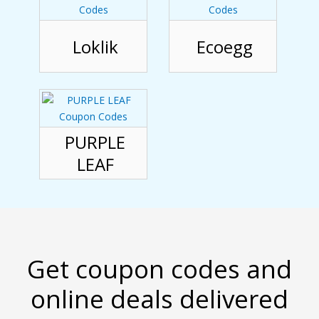
Loklik
Ecoegg
PURPLE
LEAF
Get coupon codes and
online deals delivered