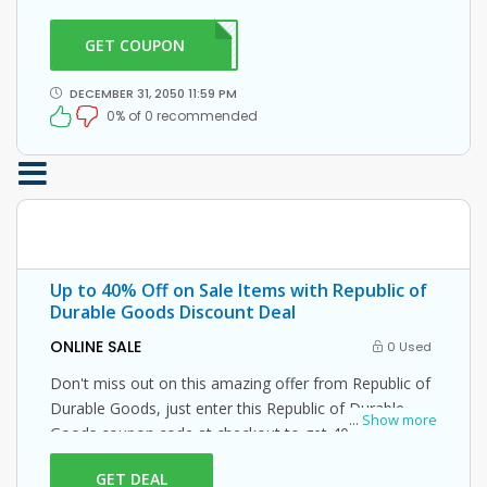
coupon code at checkout.
GET COUPON
DG21
DECEMBER 31, 2050 11:59 PM
0% of 0 recommended
Up to 40% Off on Sale Items with Republic of
Durable Goods Discount Deal
ONLINE SALE
0 Used
Don't miss out on this amazing offer from Republic of
Durable Goods, just enter this Republic of Durable
...
Show more
Goods coupon code at checkout to get 40% off on
your orders. What are you waiting for then? Grab this
GET DEAL
amazing opportunity now!