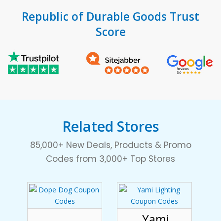
Republic of Durable Goods Trust
Score
Related Stores
85,000+ New Deals, Products & Promo
Codes from 3,000+ Top Stores
Yami