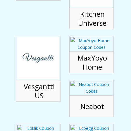
Kitchen
Universe
MaxYoyo
Home
Vesgantti
US
Neabot