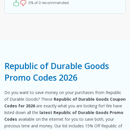
0% of 0 recommended
Republic of Durable Goods
Promo Codes 2026
Do you want to save money on your purchases from Republic
of Durable Goods? These
Republic of Durable Goods Coupon
Codes for 2026
are exactly what you are looking for! We have
listed down all the
latest Republic of Durable Goods Promo
Codes
available on the internet for you to save both, your
precious time and money. Our list includes 15% Off Republic of