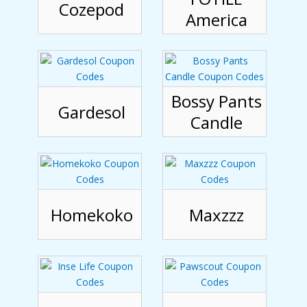
Cozepod
America
Bossy Pants
Gardesol
Candle
Homekoko
Maxzzz