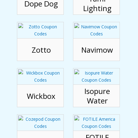
Dope Dog
Lighting
Zotto
Navimow
Isopure
Wickbox
Water
FOTILE