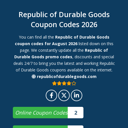
Republic of Durable Goods
Coupon Codes 2026
You can find all the
Republic of Durable Goods
coupon codes for August 2026
listed down on this
page. We constantly update all the
Republic of
Durable Goods promo codes
, discounts and special
deals 24/7 to bring you the latest and working Republic
of Durable Goods coupons available on the internet.
republicofdurablegoods.com
Online Coupon Codes
2