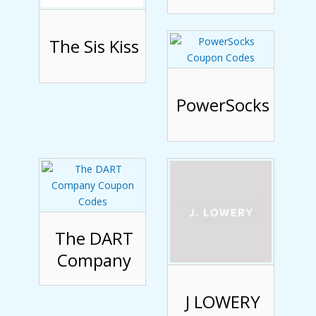
The Sis Kiss
PowerSocks
The DART
Company
J LOWERY