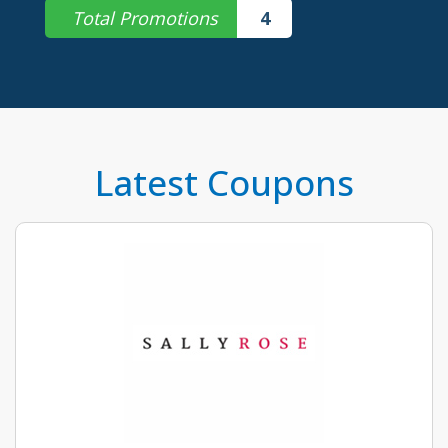
Total Promotions
4
Latest Coupons