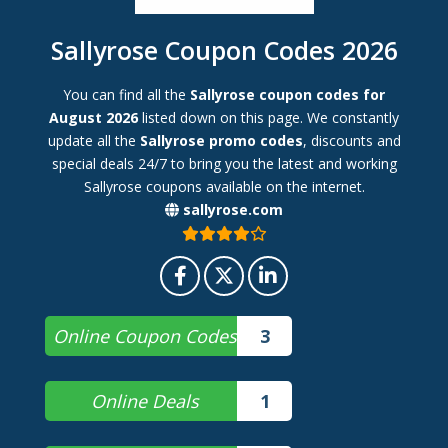
Sallyrose Coupon Codes 2026
You can find all the
Sallyrose coupon codes for
August 2026
listed down on this page. We constantly
update all the
Sallyrose promo codes
, discounts and
special deals 24/7 to bring you the latest and working
Sallyrose coupons available on the internet.
sallyrose.com
Online Coupon Codes
3
Online Deals
1