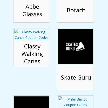
Abbe
Botach
Glasses
Classy
Walking
Canes
Skate Guru