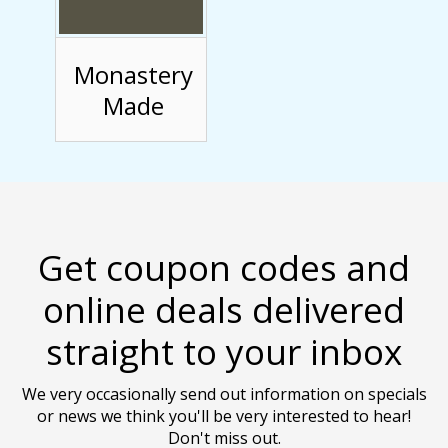
Monastery
Made
Get coupon codes and
online deals delivered
straight to your inbox
We very occasionally send out information on specials
or news we think you'll be very interested to hear!
Don't miss out.