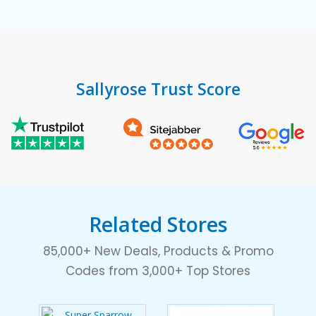
Sallyrose Trust Score
Related Stores
85,000+ New Deals, Products & Promo
Codes from 3,000+ Top Stores