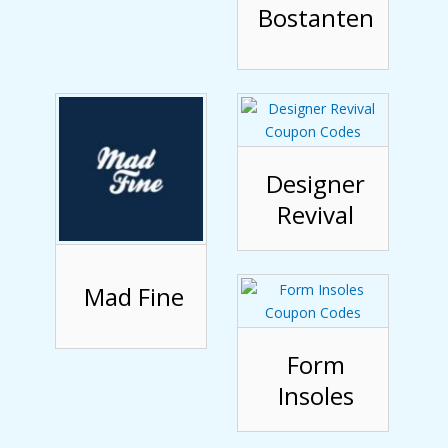
Bostanten
Designer
Revival
Mad Fine
Form
Insoles