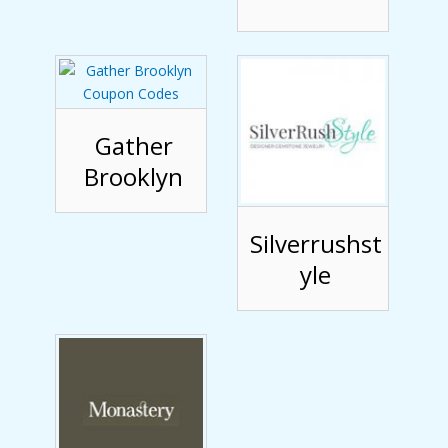
Gather
Brooklyn
Silverrushst
yle