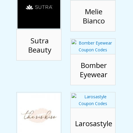
Melie
Bianco
Sutra
Beauty
Bomber
Eyewear
Larosastyle