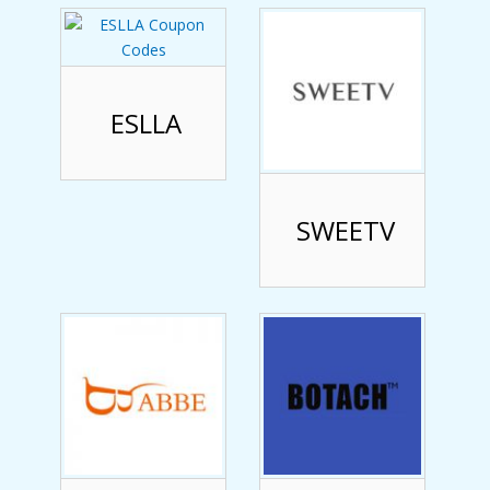
ESLLA
SWEETV