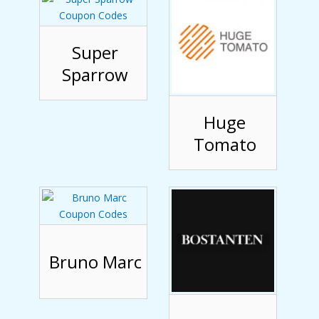
Super
Sparrow
Huge
Tomato
Bruno Marc