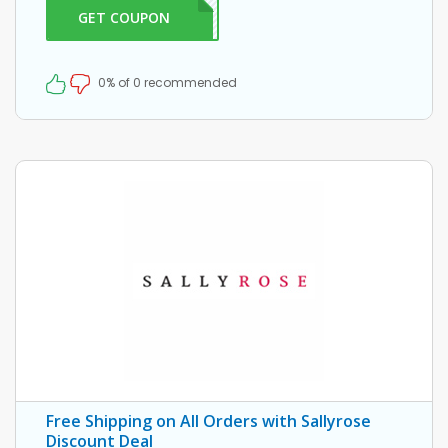
GET COUPON
ELLO
0% of 0 recommended
Free Shipping on All Orders with Sallyrose
Discount Deal