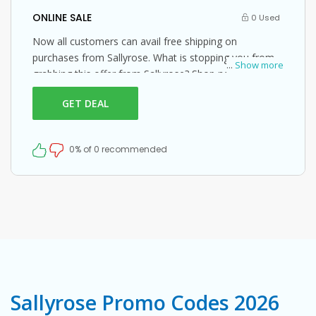
ONLINE SALE
0 Used
Now all customers can avail free shipping on
purchases from Sallyrose. What is stopping you from
...
Show more
grabbing this offer from Sallyrose? Shop now and just
use this Sallyrose coupon at checkout
GET DEAL
0% of 0 recommended
Sallyrose Promo Codes 2026