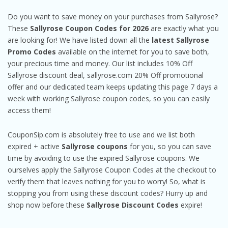
Do you want to save money on your purchases from Sallyrose?
These
Sallyrose Coupon Codes for 2026
are exactly what you
are looking for! We have listed down all the
latest Sallyrose
Promo Codes
available on the internet for you to save both,
your precious time and money. Our list includes 10% Off
Sallyrose discount deal, sallyrose.com 20% Off promotional
offer and our dedicated team keeps updating this page 7 days a
week with working Sallyrose coupon codes, so you can easily
access them!
CouponSip.com is absolutely free to use and we list both
expired + active
Sallyrose coupons
for you, so you can save
time by avoiding to use the expired Sallyrose coupons. We
ourselves apply the Sallyrose Coupon Codes at the checkout to
verify them that leaves nothing for you to worry! So, what is
stopping you from using these discount codes? Hurry up and
shop now before these
Sallyrose Discount Codes
expire!