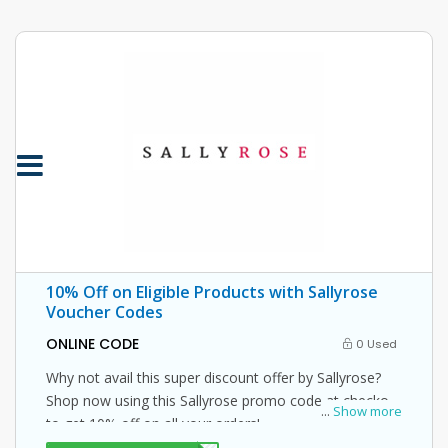
10% Off on Eligible Products with Sallyrose
Voucher Codes
ONLINE CODE
0 Used
Why not avail this super discount offer by Sallyrose?
Shop now using this Sallyrose promo code at checkout
...
Show more
to get 10% off on all your orders!