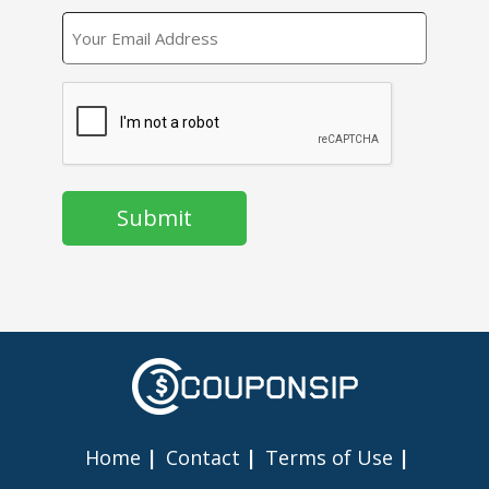
EMAIL
CAPTCHA
Home
Contact
Terms of Use