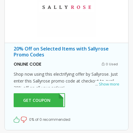
20% Off on Selected Items with Sallyrose
Promo Codes
ONLINE CODE
0 Used
Shop now using this electrifying offer by Sallyrose. Just
enter this Sallyrose promo code at checkout to avail
...
Show more
20% off on all your orders!
GET COUPON
ME20
0% of 0 recommended