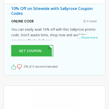
10% Off on Sitewide with Sallyrose Coupon
Codes
ONLINE CODE
0 Used
You can easily avail 10% off with this Sallyrose promo
code. Don't waste time, shop now and avail this
...
Show more
amazing offer by Sallyrose.
GET COUPON
LY10
0% of 0 recommended