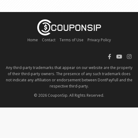
Home
Contact
Terms of Use
Privacy Policy
Any third-party trademarks that appear on our website are the property
of their third-party owners. The presence of any such trademark does
not indicate any affiliation or endorsement between DontPayFull and the
respective third-party.
© 2026 CouponSip. All Rights Reserved.