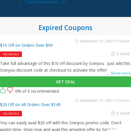
Total Promotions
11
Expired Coupons
September 15, 2021 11:59 pm
$10 Off on Orders Over $99
0 Used
ONLINE SALE
Take full advantage of this $10 off discount by Soinyou . Just add this
Soinyou discount code at checkout to activate this offer!
...
Show more
GET DEAL
0% of 0 recommended
September 15, 2021 11:59 pm
$20 Off on All Orders Over $149
0 Used
ONLINE SALE
You can easily avail $20 off with this Soinyou promo code. Don't
waste time, shop now and avail this amazing offer by Soinyou .