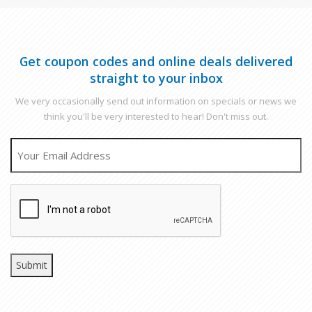
Get coupon codes and online deals delivered
straight to your inbox
We very occasionally send out information on specials or news we
think you'll be very interested to hear! Don't miss out.
EMAIL
CAPTCHA