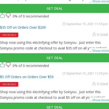
...
Show more
GET DEAL
0% of 0 recommended
September 15, 2021 11:59 pm
$35 Off on Orders Over $209
0 Used
ONLINE SALE
Shop now using this electrifying offer by Soinyou . Just enter this
Soinyou promo code at checkout to avail $35 off on all your orders!
...
Show more
GET DEAL
0% of 0 recommended
September 15, 2021 11:59 pm
$5 Off Orders on Orders Over $59
0 Used
ONLINE SALE
Shop now using this electrifying offer by Soinyou . Just enter this
Soinyou promo code at checkout to avail $5 off on all your orders!
...
Show more
GET DEAL