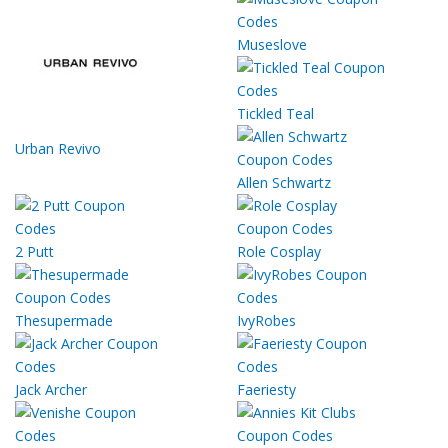
Museslove
Tickled Teal
Urban Revivo
Allen Schwartz
2 Putt
Role Cosplay
Thesupermade
IvyRobes
Jack Archer
Faeriesty