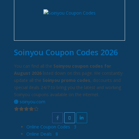
Soinyou Coupon Codes 2026
You can find all the
Soinyou coupon codes for
August 2026
listed down on this page. We constantly
update all the
Soinyou promo codes
, discounts and
special deals 24/7 to bring you the latest and working
Soinyou coupons available on the internet.
soinyou.com
Online Coupon Codes
3
Online Deals
8