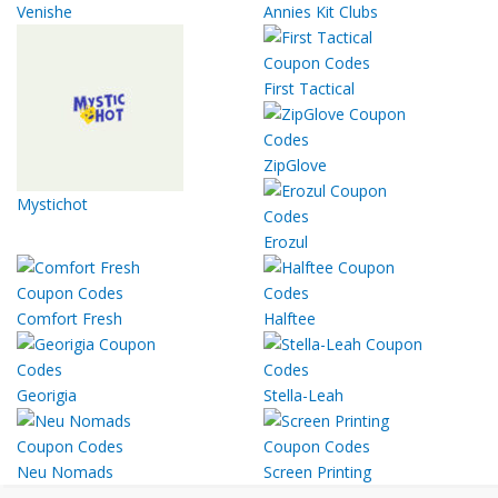
Venishe
Annies Kit Clubs
First Tactical
ZipGlove
Mystichot
Erozul
Comfort Fresh
Halftee
Georigia
Stella-Leah
Neu Nomads
Screen Printing