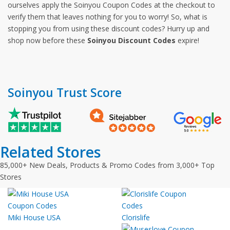
ourselves apply the Soinyou Coupon Codes at the checkout to
verify them that leaves nothing for you to worry! So, what is
stopping you from using these discount codes? Hurry up and
shop now before these
Soinyou Discount Codes
expire!
Soinyou Trust Score
Related Stores
85,000+ New Deals, Products & Promo Codes from 3,000+ Top
Stores
Miki House USA
Clorislife