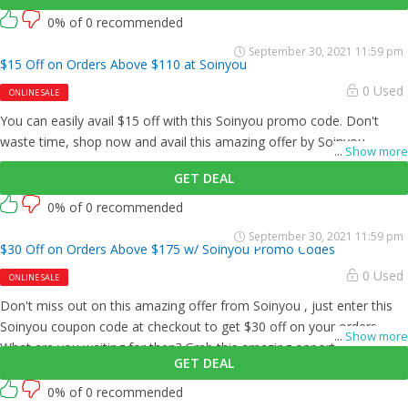
0% of 0 recommended
September 30, 2021 11:59 pm
$15 Off on Orders Above $110 at Soinyou
0 Used
ONLINE SALE
You can easily avail $15 off with this Soinyou promo code. Don't
waste time, shop now and avail this amazing offer by Soinyou .
...
Show more
GET DEAL
0% of 0 recommended
September 30, 2021 11:59 pm
$30 Off on Orders Above $175 w/ Soinyou Promo Codes
0 Used
ONLINE SALE
Don't miss out on this amazing offer from Soinyou , just enter this
Soinyou coupon code at checkout to get $30 off on your orders.
...
Show more
What are you waiting for then? Grab this amazing opportunity now!
GET DEAL
0% of 0 recommended