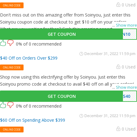
0 Used
ONLINE CODE
Don't miss out on this amazing offer from Soinyou, just enter this
Soinyou coupon code at checkout to get $10 off on your orders.
...
Show more
What are you waiting for then? Grab this amazing opportunity now!
GET COUPON
SN10
0% of 0 recommended
December 31, 2022 11:59 pm
$40 Off on Orders Over $299
0 Used
ONLINE CODE
Shop now using this electrifying offer by Soinyou. Just enter this
Soinyou promo code at checkout to avail $40 off on all your orders!
...
Show more
GET COUPON
AS40
0% of 0 recommended
December 31, 2022 11:59 pm
$60 Off on Spending Above $399
0 Used
ONLINE CODE