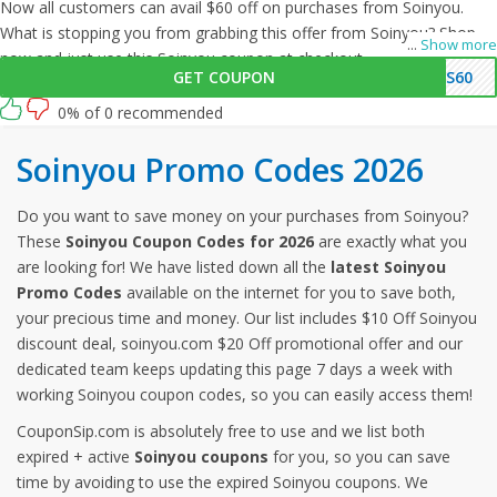
Now all customers can avail $60 off on purchases from Soinyou.
What is stopping you from grabbing this offer from Soinyou? Shop
...
Show more
now and just use this Soinyou coupon at checkout
GET COUPON
AS60
0% of 0 recommended
Soinyou Promo Codes 2026
Do you want to save money on your purchases from Soinyou?
These
Soinyou Coupon Codes for 2026
are exactly what you
are looking for! We have listed down all the
latest Soinyou
Promo Codes
available on the internet for you to save both,
your precious time and money. Our list includes $10 Off Soinyou
discount deal, soinyou.com $20 Off promotional offer and our
dedicated team keeps updating this page 7 days a week with
working Soinyou coupon codes, so you can easily access them!
CouponSip.com is absolutely free to use and we list both
expired + active
Soinyou coupons
for you, so you can save
time by avoiding to use the expired Soinyou coupons. We