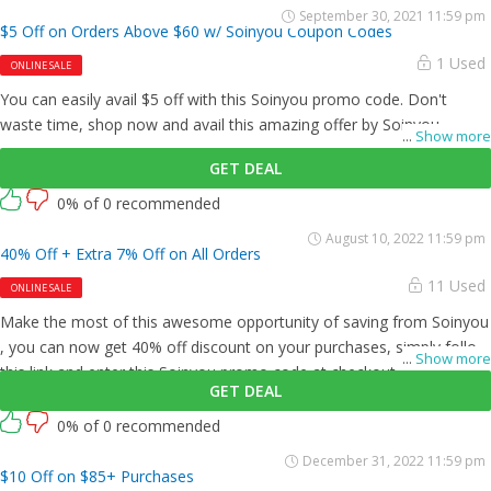
September 30, 2021 11:59 pm
$5 Off on Orders Above $60 w/ Soinyou Coupon Codes
1 Used
ONLINE SALE
You can easily avail $5 off with this Soinyou promo code. Don't
waste time, shop now and avail this amazing offer by Soinyou .
...
Show more
GET DEAL
0% of 0 recommended
August 10, 2022 11:59 pm
40% Off + Extra 7% Off on All Orders
11 Used
ONLINE SALE
Make the most of this awesome opportunity of saving from Soinyou
, you can now get 40% off discount on your purchases, simply follow
...
Show more
this link and enter this Soinyou promo code at checkout.
GET DEAL
0% of 0 recommended
December 31, 2022 11:59 pm
$10 Off on $85+ Purchases